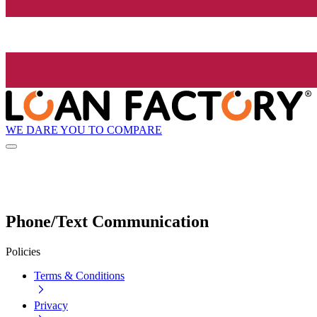
WE DARE YOU TO COMPARE
Phone/Text Communication
Policies
Terms & Conditions
Privacy