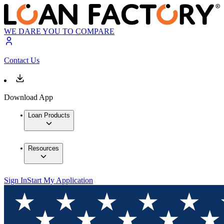
WE DARE YOU TO COMPARE
Contact Us
Download App
Loan Products
Resources
Sign In
Start My Application