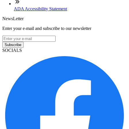
ADA Accessibility Statement
NewsLetter
Enter your e-mail and subscribe to our newsletter
Subscribe
SOCIALS