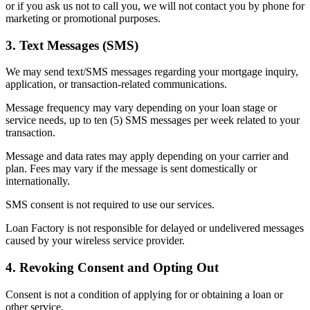
or if you ask us not to call you, we will not contact you by phone for
marketing or promotional purposes.
3. Text Messages (SMS)
We may send text/SMS messages regarding your mortgage inquiry,
application, or transaction-related communications.
Message frequency may vary depending on your loan stage or
service needs, up to ten (5) SMS messages per week related to your
transaction.
Message and data rates may apply depending on your carrier and
plan. Fees may vary if the message is sent domestically or
internationally.
SMS consent is not required to use our services.
Loan Factory is not responsible for delayed or undelivered messages
caused by your wireless service provider.
4. Revoking Consent and Opting Out
Consent is not a condition of applying for or obtaining a loan or
other service.