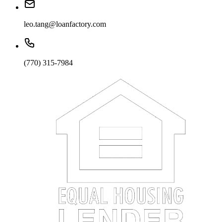
leo.tang@loanfactory.com
(770) 315-7984