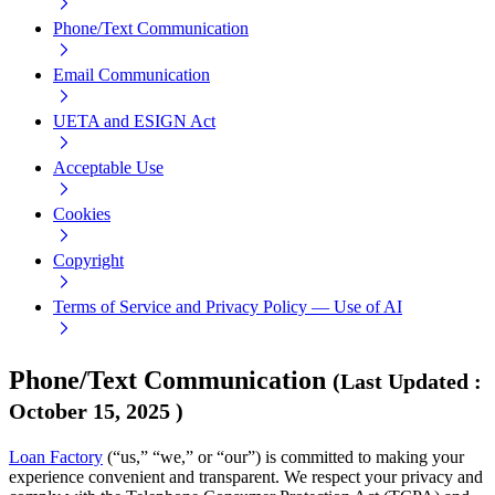
Phone/Text Communication
Email Communication
UETA and ESIGN Act
Acceptable Use
Cookies
Copyright
Terms of Service and Privacy Policy — Use of AI
Phone/Text Communication
(
Last Updated
:
October 15, 2025
)
Loan Factory
(“us,” “we,” or “our”) is committed to making your
experience convenient and transparent. We respect your privacy and