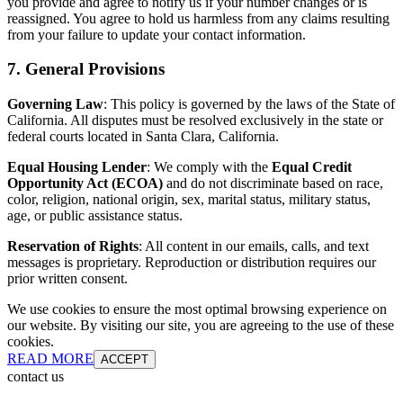
you provide and agree to notify us if your number changes or is
reassigned. You agree to hold us harmless from any claims resulting
from your failure to update your contact information.
7. General Provisions
Governing Law
: This policy is governed by the laws of the State of
California. All disputes must be resolved exclusively in the state or
federal courts located in Santa Clara, California.
Equal Housing Lender
: We comply with the
Equal Credit
Opportunity Act (ECOA)
and do not discriminate based on race,
color, religion, national origin, sex, marital status, military status,
age, or public assistance status.
Reservation of Rights
: All content in our emails, calls, and text
messages is proprietary. Reproduction or distribution requires our
prior written consent.
We use cookies to ensure the most optimal browsing experience on
our website. By visiting our site, you are agreeing to the use of these
cookies.
READ MORE
ACCEPT
contact us