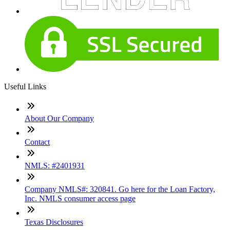
Useful Links
About Our Company
Contact
NMLS: #2401931
Company NMLS#: 320841. Go here for the Loan Factory,
Inc. NMLS consumer access page
Texas Disclosures