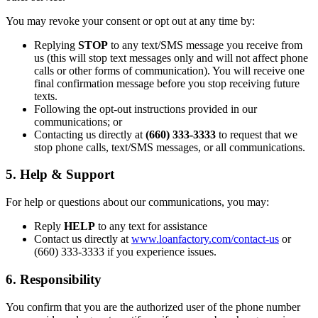
You may revoke your consent or opt out at any time by:
Replying
STOP
to any text/SMS message you receive from
us (this will stop text messages only and will not affect phone
calls or other forms of communication). You will receive one
final confirmation message before you stop receiving future
texts.
Following the opt-out instructions provided in our
communications; or
Contacting us directly at
(660) 333-3333
to request that we
stop phone calls, text/SMS messages, or all communications.
5. Help & Support
For help or questions about our communications, you may:
Reply
HELP
to any text for assistance
Contact us directly at
www.loanfactory.com/contact-us
or
(660) 333-3333 if you experience issues.
6. Responsibility
You confirm that you are the authorized user of the phone number