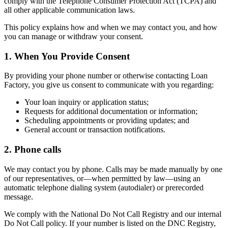
comply with the Telephone Consumer Protection Act (TCPA) and
all other applicable communication laws.
This policy explains how and when we may contact you, and how
you can manage or withdraw your consent.
1. When You Provide Consent
By providing your phone number or otherwise contacting Loan
Factory, you give us consent to communicate with you regarding:
Your loan inquiry or application status;
Requests for additional documentation or information;
Scheduling appointments or providing updates; and
General account or transaction notifications.
2. Phone calls
We may contact you by phone. Calls may be made manually by one
of our representatives, or—when permitted by law—using an
automatic telephone dialing system (autodialer) or prerecorded
message.
We comply with the National Do Not Call Registry and our internal
Do Not Call policy. If your number is listed on the DNC Registry,