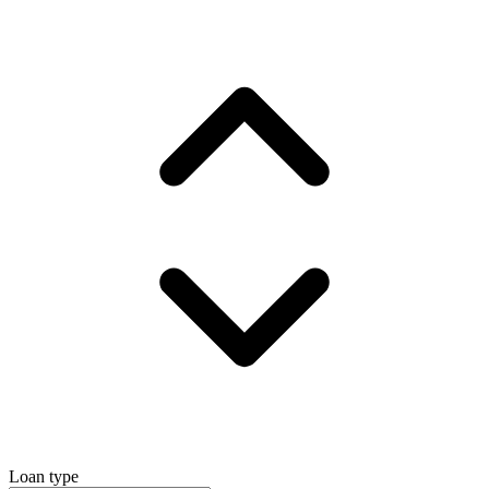
Loan type