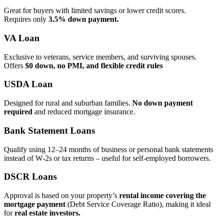
Great for buyers with limited savings or lower credit scores.
Requires only
3.5% down payment.
VA Loan
Exclusive to veterans, service members, and surviving spouses.
Offers
$0 down, no PMI, and flexible credit rules
USDA Loan
Designed for rural and suburban families.
No down payment
required
and reduced mortgage insurance.
Bank Statement Loans
Qualify using 12–24 months of business or personal bank statements
instead of W‑2s or tax returns – useful for self‑employed borrowers.
DSCR Loans
Approval is based on your property’s
rental income covering the
mortgage payment
(Debt Service Coverage Ratio), making it ideal
for
real estate investors.