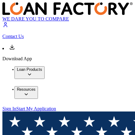
WE DARE YOU TO COMPARE
Contact Us
Download App
Loan Products
Resources
Sign In
Start My Application