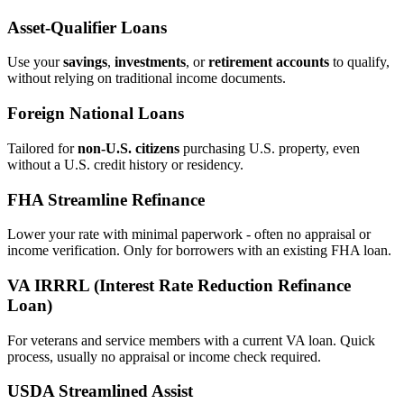
Asset‑Qualifier Loans
Use your
savings
,
investments
, or
retirement accounts
to qualify,
without relying on traditional income documents.
Foreign National Loans
Tailored for
non‑U.S. citizens
purchasing U.S. property, even
without a U.S. credit history or residency.
FHA Streamline Refinance
Lower your rate with minimal paperwork - often no appraisal or
income verification. Only for borrowers with an existing FHA loan.
VA IRRRL (Interest Rate Reduction Refinance
Loan)
For veterans and service members with a current VA loan. Quick
process, usually no appraisal or income check required.
USDA Streamlined Assist