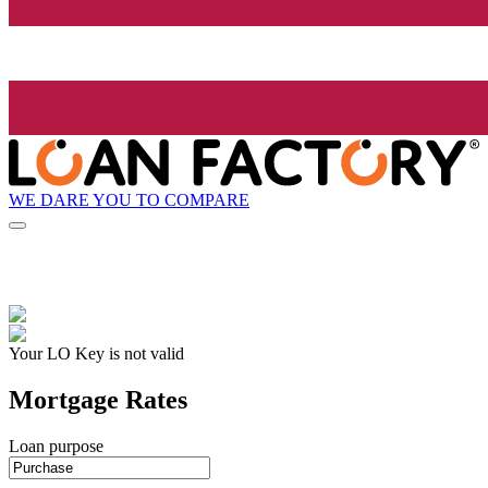
WE DARE YOU TO COMPARE
Your LO Key is not valid
Mortgage Rates
Loan purpose