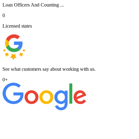
Loan Officers And Counting ...
0
Licensed states
See what customers say about working with us.
0
+