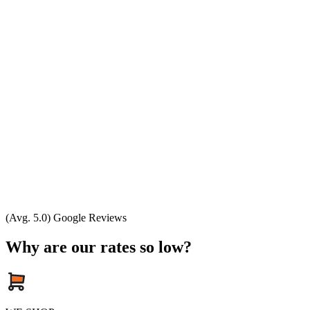
(Avg. 5.0) Google Reviews
Why are our rates so low?