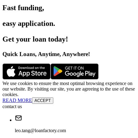
Fast funding
,
easy application
.
Get your loan today
!
Quick Loans, Anytime, Anywhere
!
We use cookies to ensure the most optimal browsing experience on
our website. By visiting our site, you are agreeing to the use of these
cookies.
READ MORE
ACCEPT
contact us
leo.tang@loanfactory.com