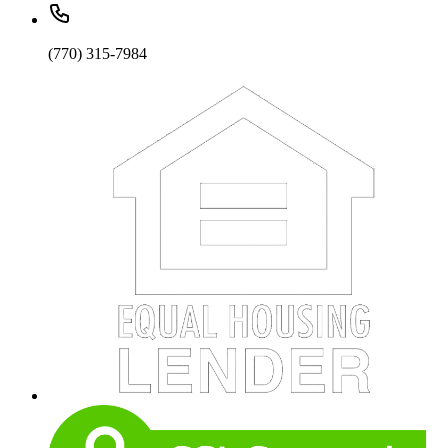
(770) 315-7984