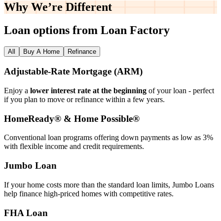
Why We’re
Different
Loan options from Loan Factory
All
Buy A Home
Refinance
Adjustable‑Rate Mortgage (ARM)
Enjoy a
lower interest rate at the beginning
of your loan - perfect
if you plan to move or refinance within a few years.
HomeReady® & Home Possible®
Conventional loan programs offering down payments as low as 3%
with flexible income and credit requirements.
Jumbo Loan
If your home costs more than the standard loan limits, Jumbo Loans
help finance high‑priced homes with competitive rates.
FHA Loan