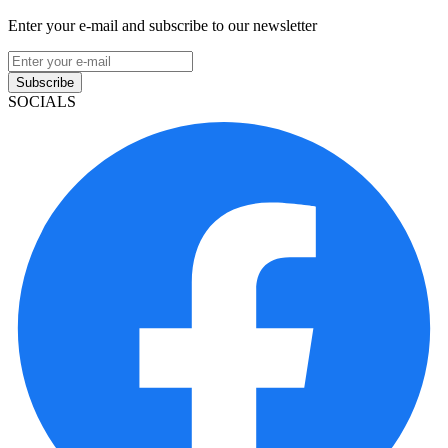
Enter your e-mail and subscribe to our newsletter
Subscribe
SOCIALS