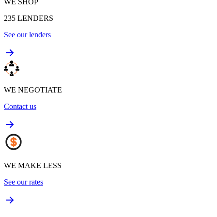
WE SHOP
235
LENDERS
See our lenders
WE NEGOTIATE
Contact us
WE MAKE LESS
See our rates