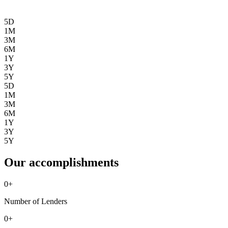
5D
1M
3M
6M
1Y
3Y
5Y
5D
1M
3M
6M
1Y
3Y
5Y
Our accomplishments
0
+
Number of Lenders
0
+