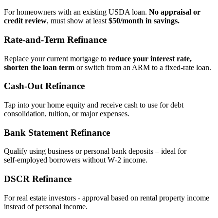
For homeowners with an existing USDA loan.
No appraisal or
credit review
, must show at least
$50/month in savings.
Rate‑and‑Term Refinance
Replace your current mortgage to
reduce your interest rate,
shorten the loan term
or switch from an ARM to a fixed‑rate loan.
Cash‑Out Refinance
Tap into your home equity and receive cash to use for debt
consolidation, tuition, or major expenses.
Bank Statement Refinance
Qualify using business or personal bank deposits – ideal for
self‑employed borrowers without W‑2 income.
DSCR Refinance
For real estate investors - approval based on rental property income
instead of personal income.