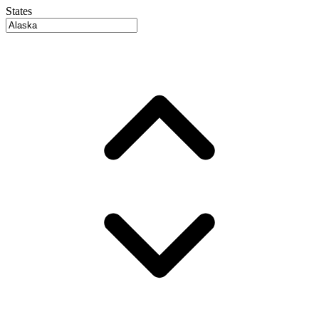
States