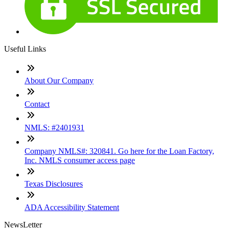
Useful Links
About Our Company
Contact
NMLS: #2401931
Company NMLS#: 320841. Go here for the Loan Factory,
Inc. NMLS consumer access page
Texas Disclosures
ADA Accessibility Statement
NewsLetter