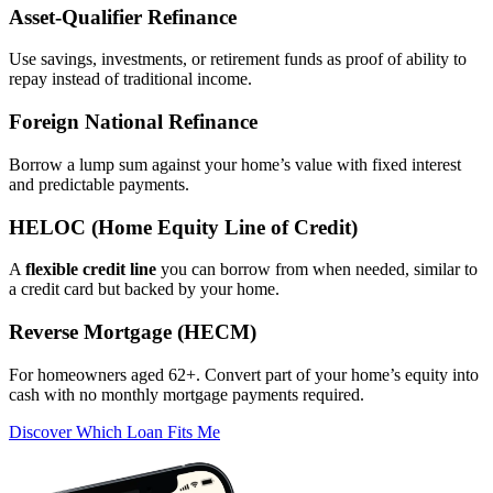
Asset‑Qualifier Refinance
Use savings, investments, or retirement funds as proof of ability to
repay instead of traditional income.
Foreign National Refinance
Borrow a lump sum against your home’s value with fixed interest
and predictable payments.
HELOC (Home Equity Line of Credit)
A
flexible credit line
you can borrow from when needed, similar to
a credit card but backed by your home.
Reverse Mortgage (HECM)
For homeowners aged 62+. Convert part of your home’s equity into
cash with no monthly mortgage payments required.
Discover Which Loan Fits Me