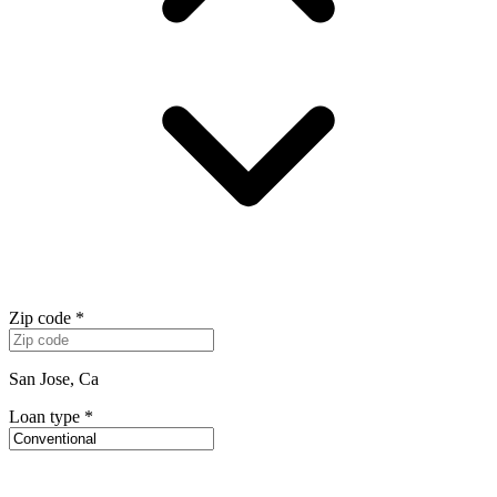
Zip code
*
San Jose, Ca
Loan type
*