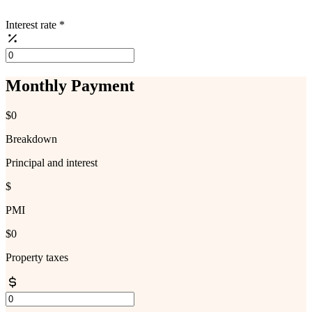
Interest rate
*
Monthly Payment
$0
Breakdown
Principal and interest
$
PMI
$0
Property taxes