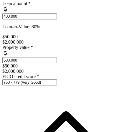
Loan amount
*
Loan-to-Value: 80%
$50,000
$2,000,000
Property value
*
$50,000
$2,000,000
FICO credit score
*