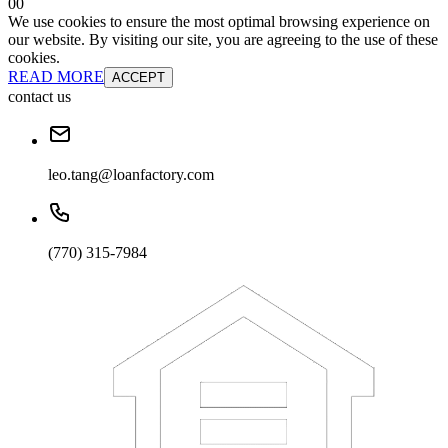
0
0
We use cookies to ensure the most optimal browsing experience on
our website. By visiting our site, you are agreeing to the use of these
cookies.
READ MORE
ACCEPT
contact us
leo.tang@loanfactory.com
(770) 315-7984