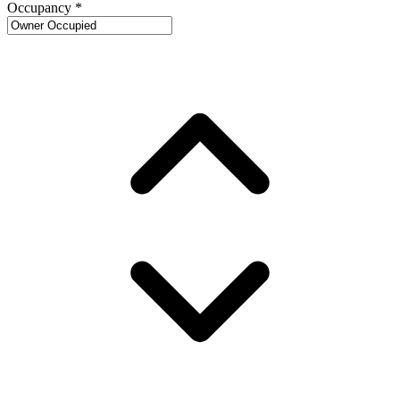
Occupancy
*