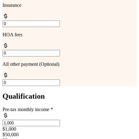
Insurance
HOA fees
All other payment
(Optional)
Qualification
Pre-tax monthly income
*
$1,000
$50,000