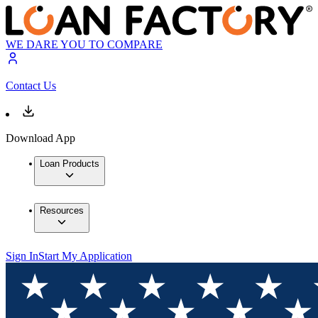
WE DARE YOU TO COMPARE
Contact Us
Download App
Loan Products
Resources
Sign In
Start My Application