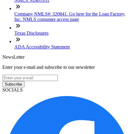
NMLS: #2401931
Company NMLS#: 320841. Go here for the Loan Factory,
Inc. NMLS consumer access page
Texas Disclosures
ADA Accessibility Statement
NewsLetter
Enter your e-mail and subscribe to our newsletter
Subscribe
SOCIALS