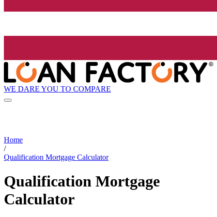
WE DARE YOU TO COMPARE
Home
/
Qualification Mortgage Calculator
Qualification Mortgage
Calculator