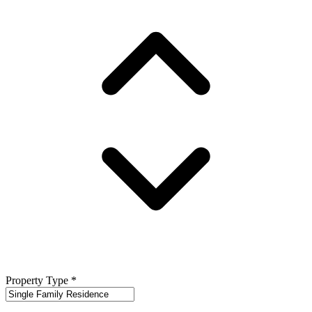
Property Type
*