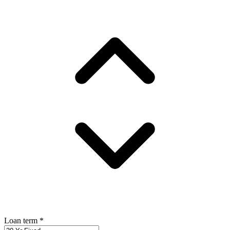
Loan term
*