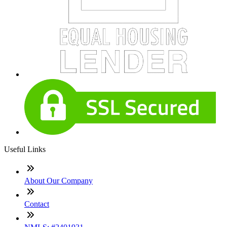
Useful Links
About Our Company
Contact