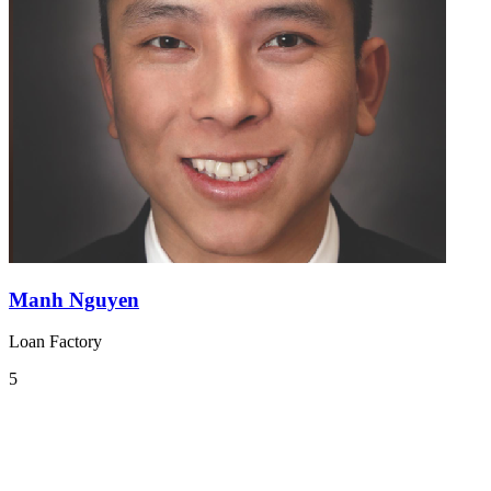
Manh Nguyen
Loan Factory
5