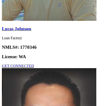
Lucas Johnson
Loan Factory
NMLS#:
1770346
License:
WA
GET CONNECTED