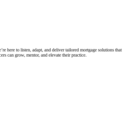
e here to listen, adapt, and deliver tailored mortgage solutions that
ers can grow, mentor, and elevate their practice.