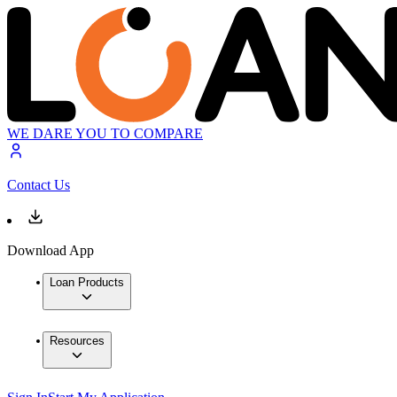
WE DARE YOU TO COMPARE
Contact Us
Download App
Loan Products
Resources