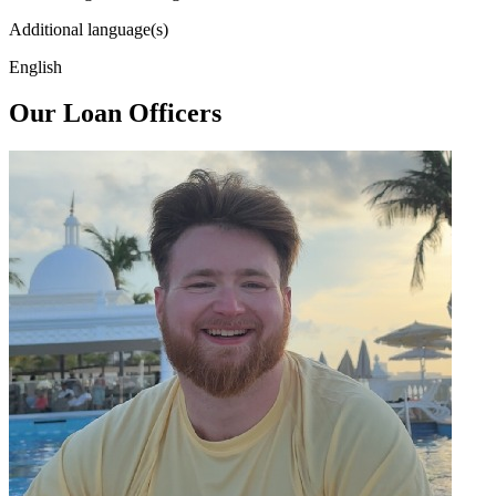
Additional language(s)
English
Our Loan Officers