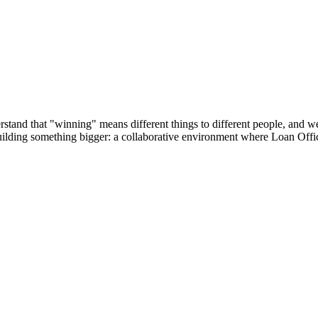
tand that "winning" means different things to different people, and we’r
building something bigger: a collaborative environment where Loan Offic