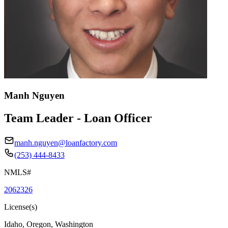
Manh Nguyen
Team Leader - Loan Officer
manh.nguyen@loanfactory.com
(253) 444-8433
NMLS#
2062326
License(s)
Idaho, Oregon, Washington