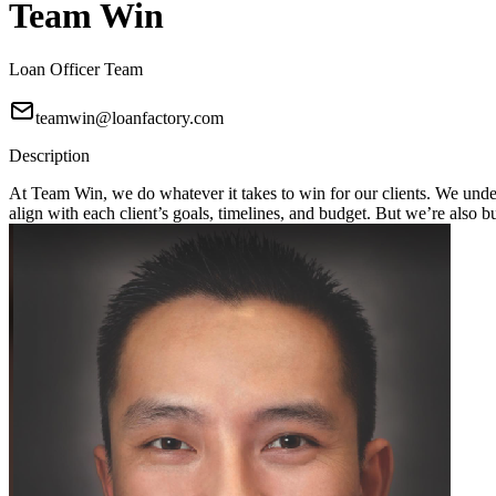
Team Win
Loan Officer Team
teamwin@loanfactory.com
Description
At Team Win, we do whatever it takes to win for our clients. We unders
align with each client’s goals, timelines, and budget. But we’re also 