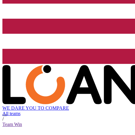
WE DARE YOU TO COMPARE
All teams
/
Team Win