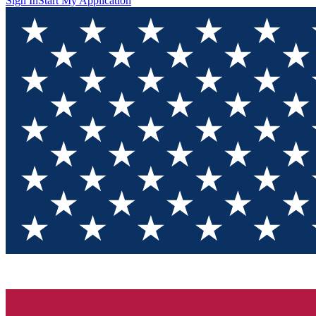
Sign In
Start My Application