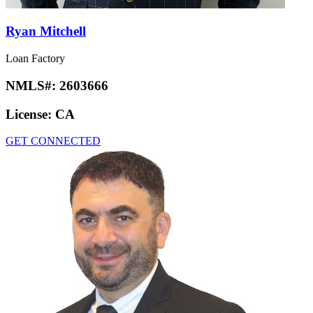
Ryan Mitchell
Loan Factory
NMLS#:
2603666
License:
CA
GET CONNECTED