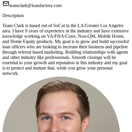
teamclark@loanfactory.com
Description
Team Clark is based out of SoCal in the LA/Greater Los Angeles
area. I have 9 years of experience in the industry and have extensive
knowledge working on VA/FHA/Conv, Non-QM, Mobile Home,
and Home Equity products. My goal is to grow and build successful
loan officers who are looking to increase their business and pipeline
through referral based marketing. Building relationships with agents
and other industry like professionals. Smooth closings will be
essential to your growth and reputation in this industry and my goal
is to protect and nurture that, while you grow your personal
network.