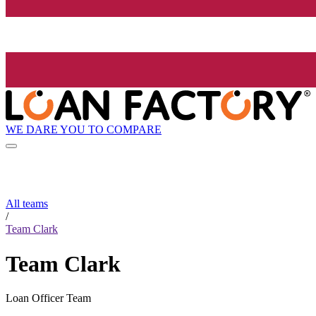
WE DARE YOU TO COMPARE
All teams
/
Team Clark
Team Clark
Loan Officer Team