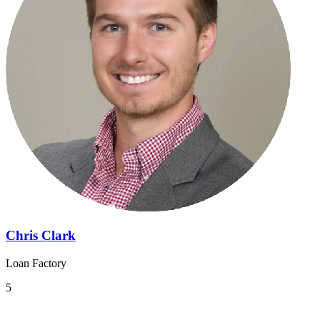
Chris Clark
Loan Factory
5