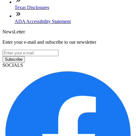
Texas Disclosures
ADA Accessibility Statement
NewsLetter
Enter your e-mail and subscribe to our newsletter
Subscribe
SOCIALS