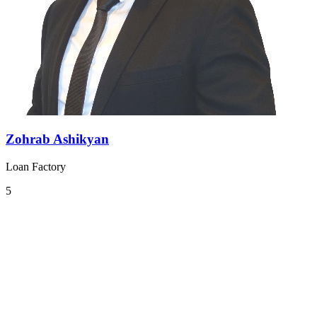
Zohrab Ashikyan
Loan Factory
5