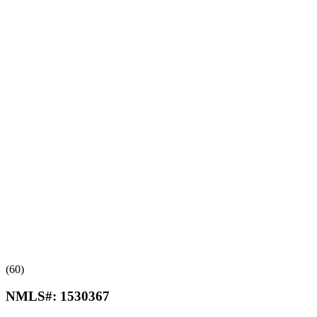
(60)
NMLS#:
1530367