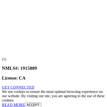
(1)
NMLS#:
1915889
License:
CA
GET CONNECTED
We use cookies to ensure the most optimal browsing experience on
our website. By visiting our site, you are agreeing to the use of these
cookies.
READ MORE
ACCEPT