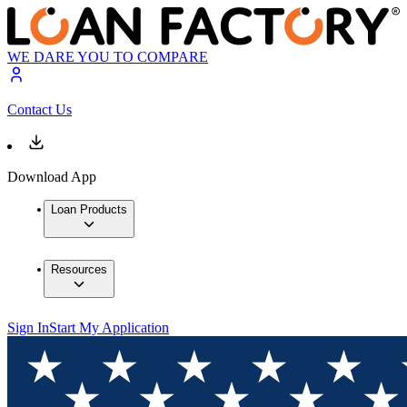
WE DARE YOU TO COMPARE
Contact Us
Download App
Loan Products
Resources
Sign In
Start My Application