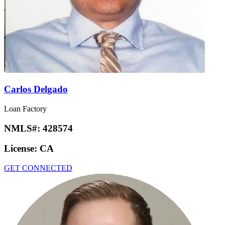
Carlos Delgado
Loan Factory
NMLS#:
428574
License:
CA
GET CONNECTED