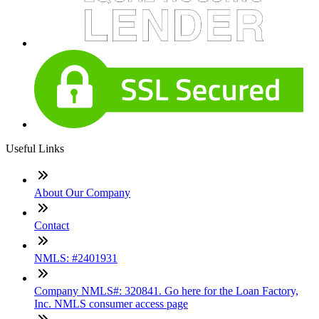
Useful Links
About Our Company
Contact
NMLS: #2401931
Company NMLS#: 320841. Go here for the Loan Factory,
Inc. NMLS consumer access page