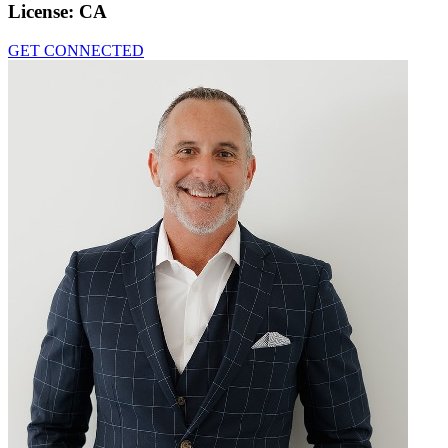
License:
CA
GET CONNECTED