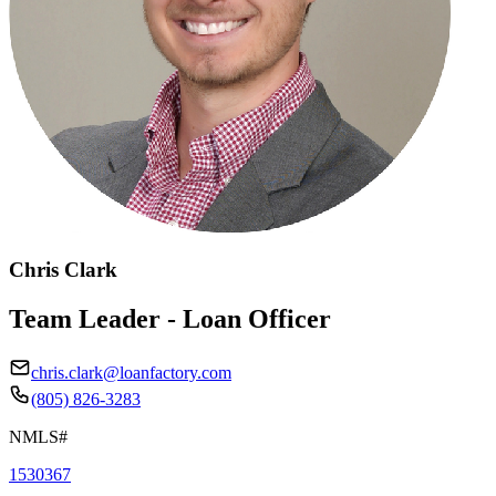
Chris Clark
Team Leader - Loan Officer
chris.clark@loanfactory.com
(805) 826-3283
NMLS#
1530367