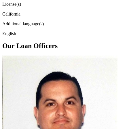
License(s)
California
Additional language(s)
English
Our Loan Officers