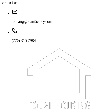
contact us
leo.tang@loanfactory.com
(770) 315-7984