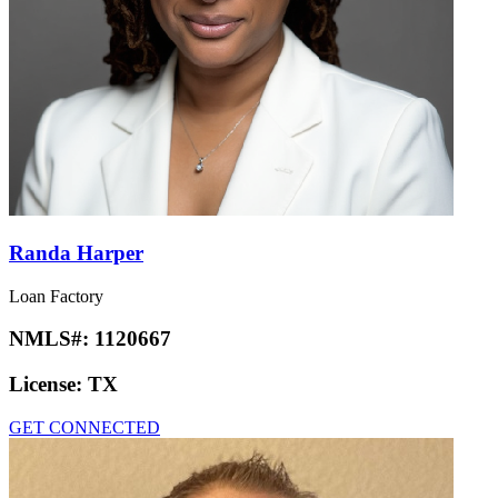
Randa Harper
Loan Factory
NMLS#:
1120667
License:
TX
GET CONNECTED