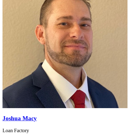
Joshua Macy
Loan Factory