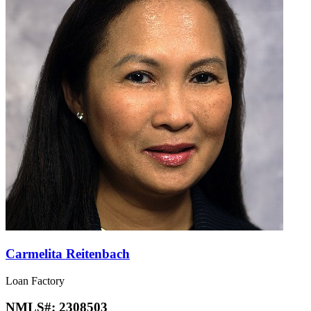
Carmelita Reitenbach
Loan Factory
NMLS#:
2308503