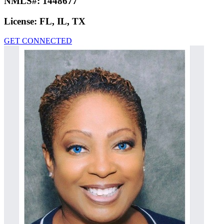
NMLS#:
1448677
License:
FL, IL, TX
GET CONNECTED