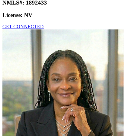
NMLS#:
1892433
License:
NV
GET CONNECTED