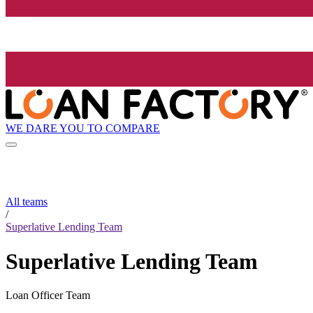
WE DARE YOU TO COMPARE
All teams
/
Superlative Lending Team
Superlative Lending Team
Loan Officer Team