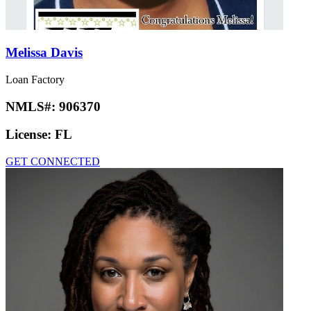
Melissa Davis
Loan Factory
NMLS#:
906370
License:
FL
GET CONNECTED