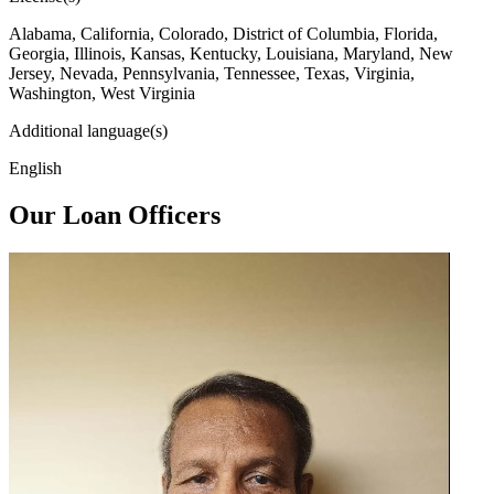
Alabama, California, Colorado, District of Columbia, Florida,
Georgia, Illinois, Kansas, Kentucky, Louisiana, Maryland, New
Jersey, Nevada, Pennsylvania, Tennessee, Texas, Virginia,
Washington, West Virginia
Additional language(s)
English
Our Loan Officers