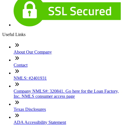
Useful Links
About Our Company
Contact
NMLS: #2401931
Company NMLS#: 320841. Go here for the Loan Factory,
Inc. NMLS consumer access page
Texas Disclosures
ADA Accessibility Statement