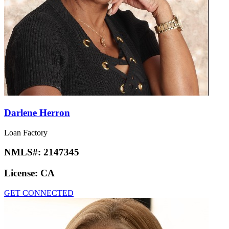
Darlene Herron
Loan Factory
NMLS#:
2147345
License:
CA
GET CONNECTED