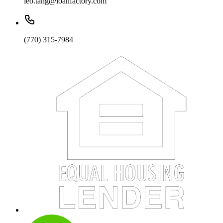
leo.tang@loanfactory.com
(770) 315-7984