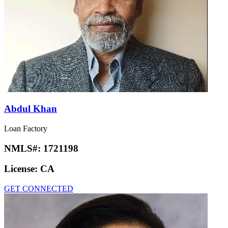
Abdul Khan
Loan Factory
NMLS#:
1721198
License:
CA
GET CONNECTED