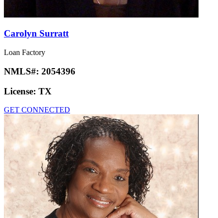
Carolyn Surratt
Loan Factory
NMLS#:
2054396
License:
TX
GET CONNECTED