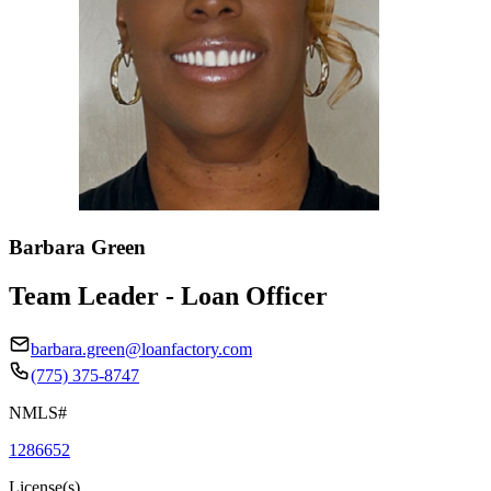
Barbara Green
Team Leader - Loan Officer
barbara.green@loanfactory.com
(775) 375-8747
NMLS#
1286652
License(s)