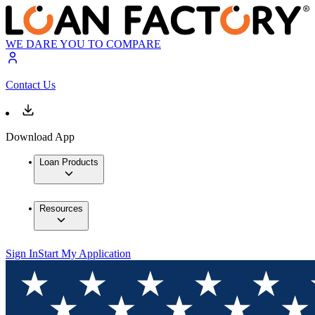
WE DARE YOU TO COMPARE
Contact Us
Download App
Loan Products
Resources
Sign In
Start My Application