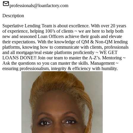
professionals@loanfactory.com
Description
Superlative Lending Team is about excellence. With over 20 years
of experience, helping 100’s of clients ~ we are here to help both
new and seasoned Loan Officers achieve their goals and elevate
their expectations. With the knowledge of QM & Non-QM lending
platforms, knowing how to communicate with clients, professionals
and all mortgage/real estate platforms proficiently ~ WE GET
LOANS DONE!! Join our team to master the A-Z’s. Mentoring ~
Ask the questions so you can master the skills. Management ~
ensuring professionalism, integrity & efficiency with humility.