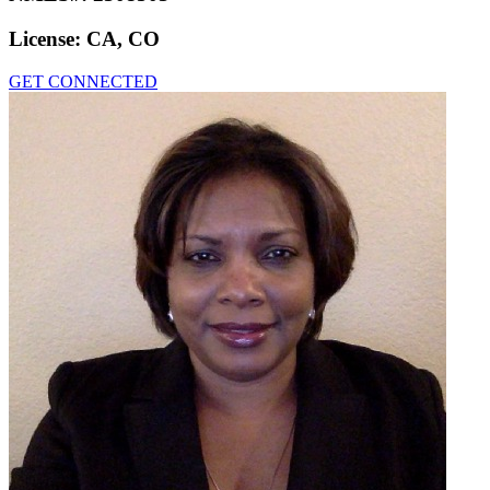
License:
CA, CO
GET CONNECTED