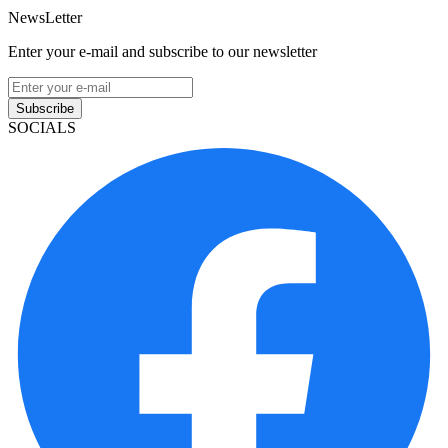
NewsLetter
Enter your e-mail and subscribe to our newsletter
Subscribe
SOCIALS