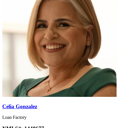
Celia Gonzalez
Loan Factory