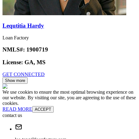
Lequtitia Hardy
Loan Factory
NMLS#:
1900719
License:
GA, MS
GET CONNECTED
Show more
We use cookies to ensure the most optimal browsing experience on
our website. By visiting our site, you are agreeing to the use of these
cookies.
READ MORE
ACCEPT
contact us