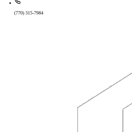
(770) 315-7984