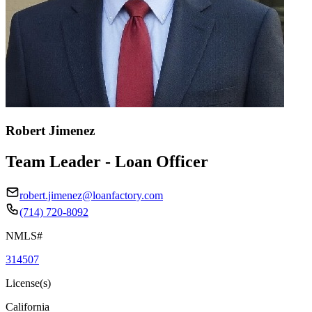
Robert Jimenez
Team Leader - Loan Officer
robert.jimenez@loanfactory.com
(714) 720-8092
NMLS#
314507
License(s)
California