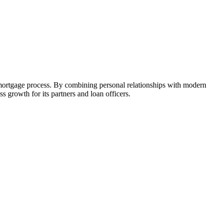
 mortgage process. By combining personal relationships with modern
growth for its partners and loan officers.