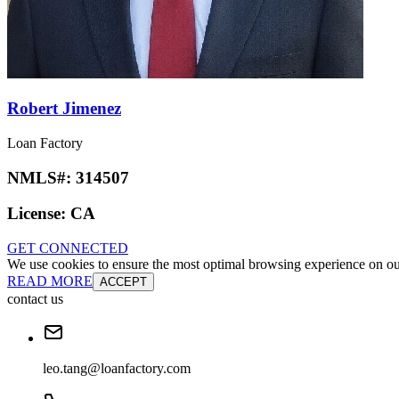
Robert Jimenez
Loan Factory
NMLS#:
314507
License:
CA
GET CONNECTED
We use cookies to ensure the most optimal browsing experience on our 
READ MORE
ACCEPT
contact us
leo.tang@loanfactory.com