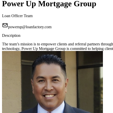
Power Up Mortgage Group
Loan Officer Team
powerup@loanfactory.com
Description
The team’s mission is to empower clients and referral partners throu
technology, Power Up Mortgage Group is committed to helping clients 