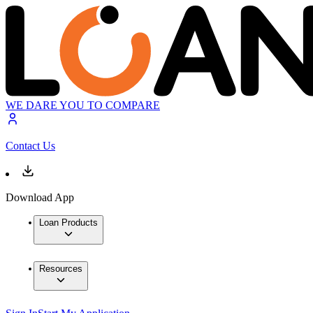
WE DARE YOU TO COMPARE
Contact Us
Download App
Loan Products
Resources