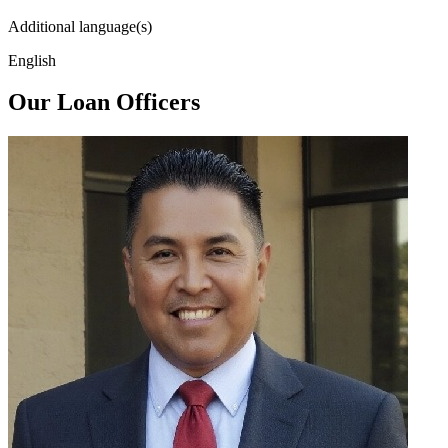
Additional language(s)
English
Our Loan Officers