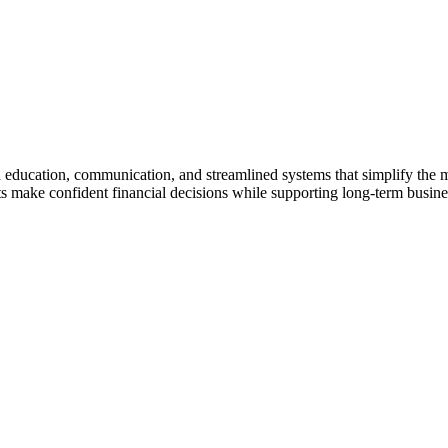
gh education, communication, and streamlined systems that simplify the
make confident financial decisions while supporting long-term business 