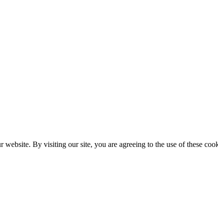
website. By visiting our site, you are agreeing to the use of these cook