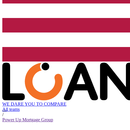
WE DARE YOU TO COMPARE
All teams
/
Power Up Mortgage Group