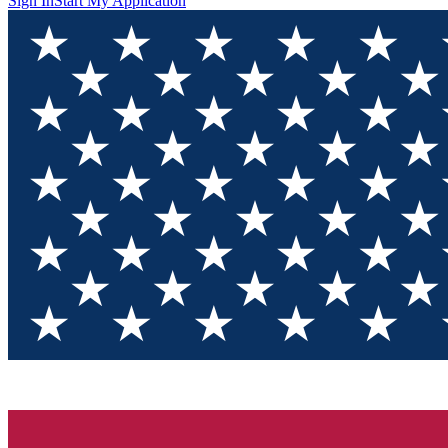
Sign In
Start My Application