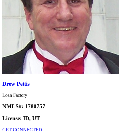
Drew Pettis
Loan Factory
NMLS#:
1780757
License:
ID, UT
GET CONNECTED