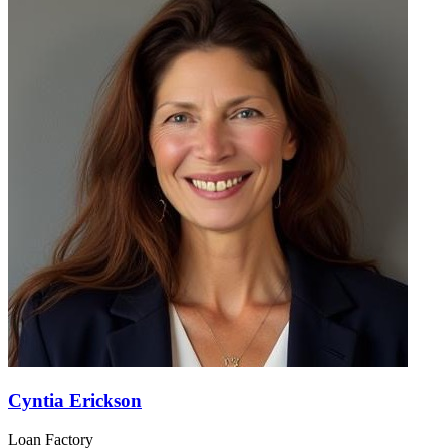
Cyntia Erickson
Loan Factory