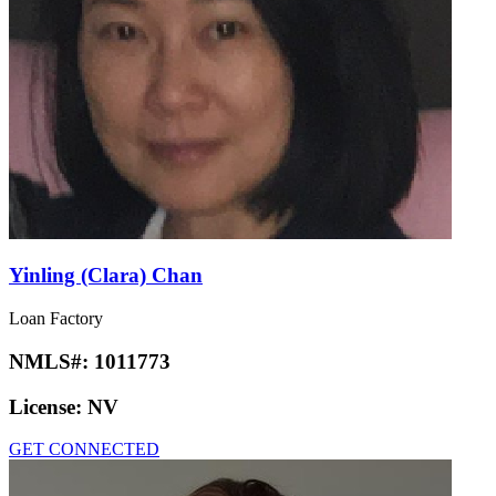
Yinling (Clara) Chan
Loan Factory
NMLS#:
1011773
License:
NV
GET CONNECTED