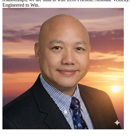
Engineered to Win.