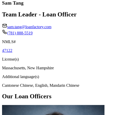
Sam Tang
Team Leader - Loan Officer
sam.tang@loanfactory.com
(781) 888-5519
NMLS#
47122
License(s)
Massachusetts, New Hampshire
Additional language(s)
Cantonese Chinese, English, Mandarin Chinese
Our Loan Officers