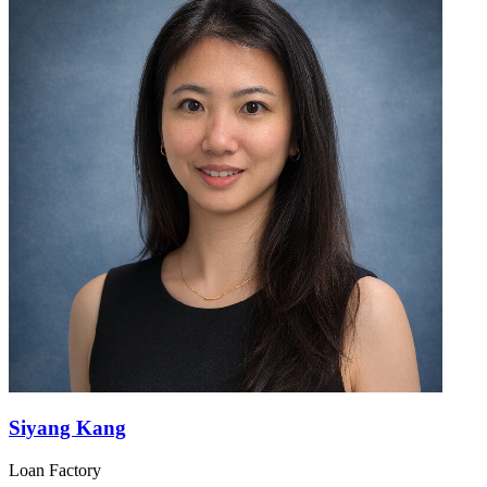
Siyang Kang
Loan Factory