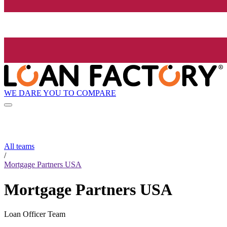
WE DARE YOU TO COMPARE
All teams
/
Mortgage Partners USA
Mortgage Partners USA
Loan Officer Team