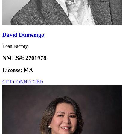
David Dumenigo
Loan Factory
NMLS#:
2701978
License:
MA
GET CONNECTED