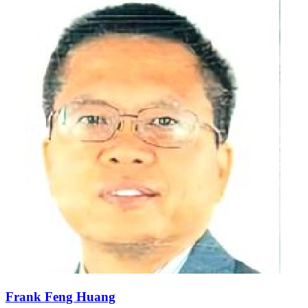
Frank Feng Huang