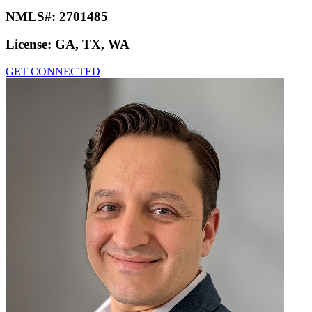
NMLS#:
2701485
License:
GA, TX, WA
GET CONNECTED