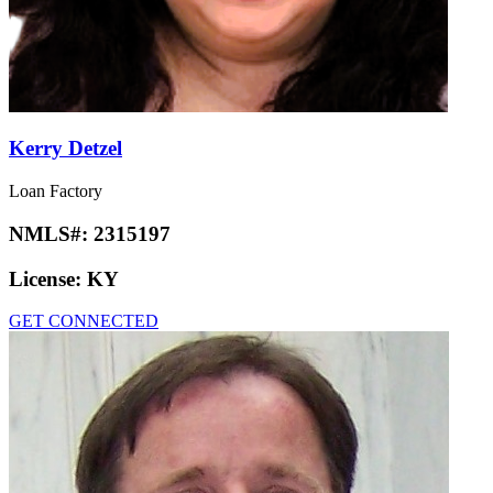
Kerry Detzel
Loan Factory
NMLS#:
2315197
License:
KY
GET CONNECTED