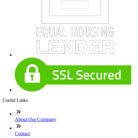
Useful Links
About Our Company
Contact