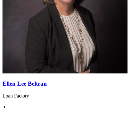
Ellen Lee Beltran
Loan Factory
5