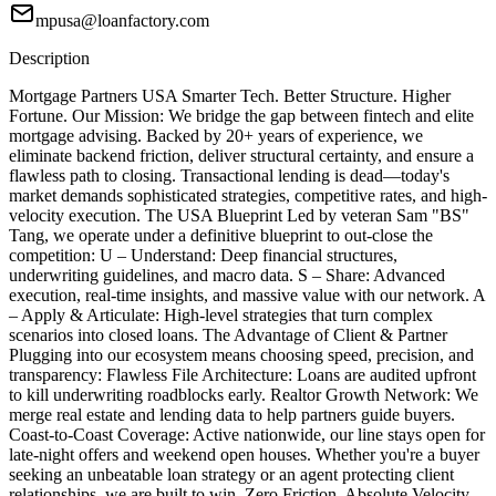
mpusa@loanfactory.com
Description
Mortgage Partners USA Smarter Tech. Better Structure. Higher
Fortune. Our Mission: We bridge the gap between fintech and elite
mortgage advising. Backed by 20+ years of experience, we
eliminate backend friction, deliver structural certainty, and ensure a
flawless path to closing. Transactional lending is dead—today's
market demands sophisticated strategies, competitive rates, and high-
velocity execution. The USA Blueprint Led by veteran Sam "BS"
Tang, we operate under a definitive blueprint to out-close the
competition: U – Understand: Deep financial structures,
underwriting guidelines, and macro data. S – Share: Advanced
execution, real-time insights, and massive value with our network. A
– Apply & Articulate: High-level strategies that turn complex
scenarios into closed loans. The Advantage of Client & Partner
Plugging into our ecosystem means choosing speed, precision, and
transparency: Flawless File Architecture: Loans are audited upfront
to kill underwriting roadblocks early. Realtor Growth Network: We
merge real estate and lending data to help partners guide buyers.
Coast-to-Coast Coverage: Active nationwide, our line stays open for
late-night offers and weekend open houses. Whether you're a buyer
seeking an unbeatable loan strategy or an agent protecting client
relationships, we are built to win. Zero Friction. Absolute Velocity.