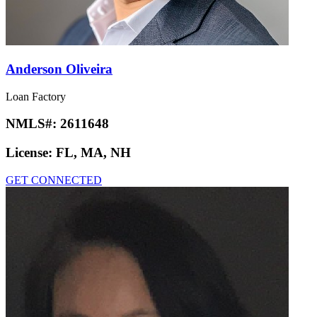
Anderson Oliveira
Loan Factory
NMLS#:
2611648
License:
FL, MA, NH
GET CONNECTED