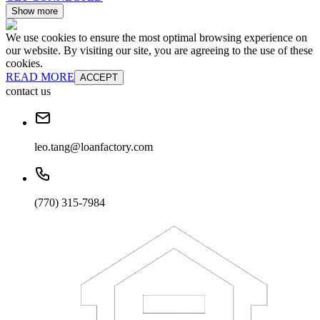
Show more
We use cookies to ensure the most optimal browsing experience on
our website. By visiting our site, you are agreeing to the use of these
cookies.
READ MORE
ACCEPT
contact us
leo.tang@loanfactory.com
(770) 315-7984