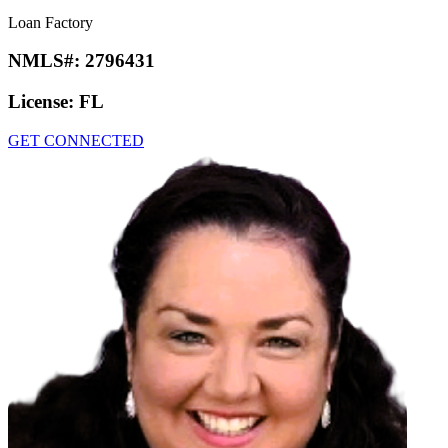
Loan Factory
NMLS#:
2796431
License:
FL
GET CONNECTED