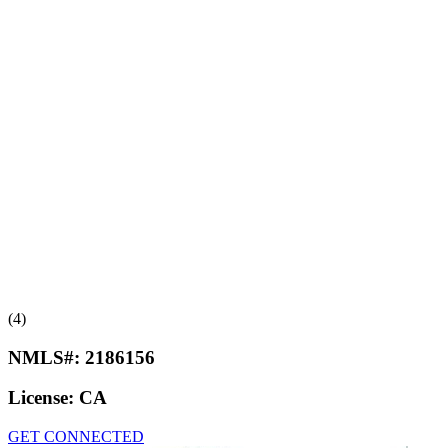
(4)
NMLS#:
2186156
License:
CA
GET CONNECTED