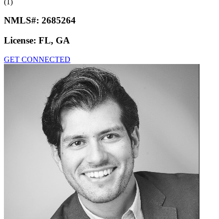
(1)
NMLS#:
2685264
License:
FL, GA
GET CONNECTED