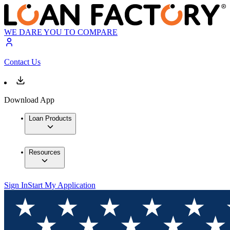
WE DARE YOU TO COMPARE
Contact Us
Download App
Loan Products
Resources
Sign In
Start My Application