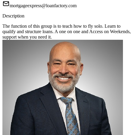
mortgageexpress@loanfactory.com
Description
The function of this group is to teach how to fly solo. Learn to
qualify and structure loans. A one on one and Access on Weekends,
support when you need it.