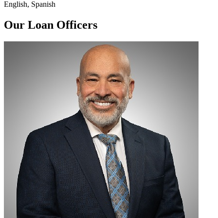
English, Spanish
Our Loan Officers