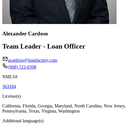
Alexander Cardoso
Team Leader - Loan Officer
acardoso@loanfactory.com
(908) 723-0398
NMLS#
363184
License(s)
California, Florida, Georgia, Maryland, North Carolina, New Jersey,
Pennsylvania, Texas, Virginia, Washington
Additional language(s)