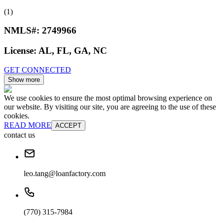
(1)
NMLS#:
2749966
License:
AL, FL, GA, NC
GET CONNECTED
Show more
We use cookies to ensure the most optimal browsing experience on
our website. By visiting our site, you are agreeing to the use of these
cookies.
READ MORE
ACCEPT
contact us
leo.tang@loanfactory.com
(770) 315-7984