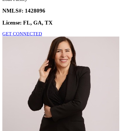
NMLS#:
1428096
License:
FL, GA, TX
GET CONNECTED