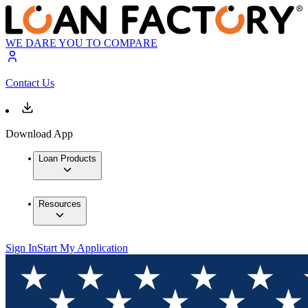
WE DARE YOU TO COMPARE
Contact Us
Download App
Loan Products
Resources
Sign In
Start My Application