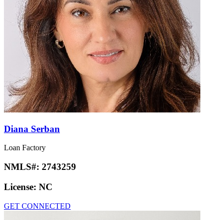
Diana Serban
Loan Factory
NMLS#:
2743259
License:
NC
GET CONNECTED