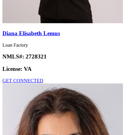
Diana Elisabeth Lemus
Loan Factory
NMLS#:
2728321
License:
VA
GET CONNECTED