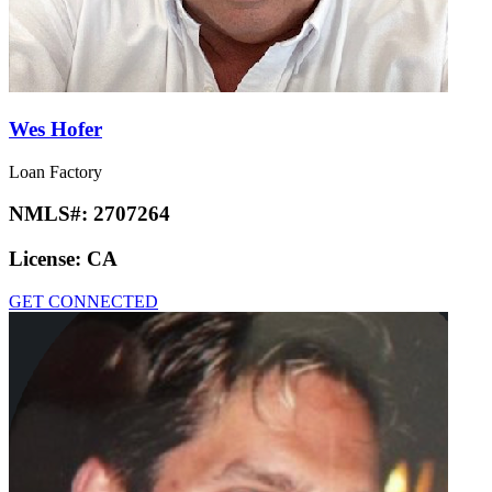
Wes Hofer
Loan Factory
NMLS#:
2707264
License:
CA
GET CONNECTED