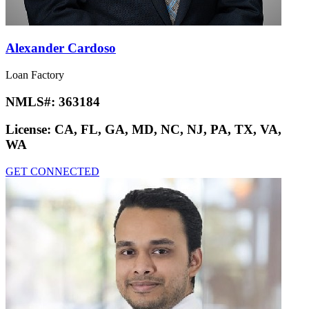
Alexander Cardoso
Loan Factory
NMLS#:
363184
License:
CA, FL, GA, MD, NC, NJ, PA, TX, VA,
WA
GET CONNECTED