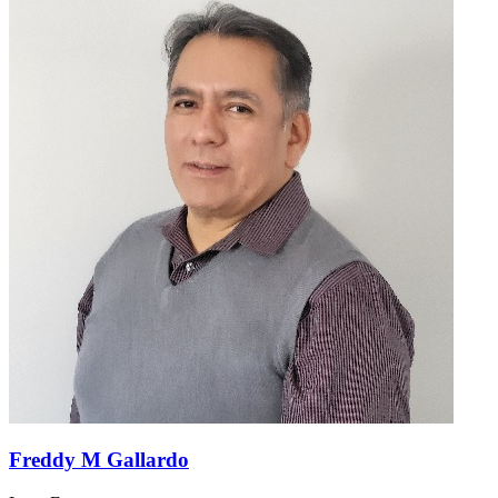
Freddy M Gallardo