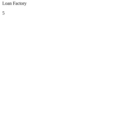
Loan Factory
5