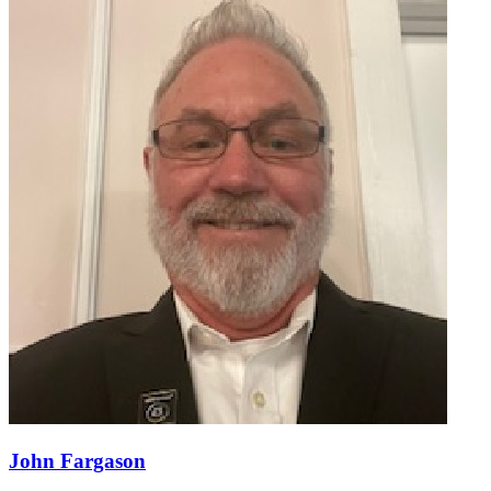
John Fargason