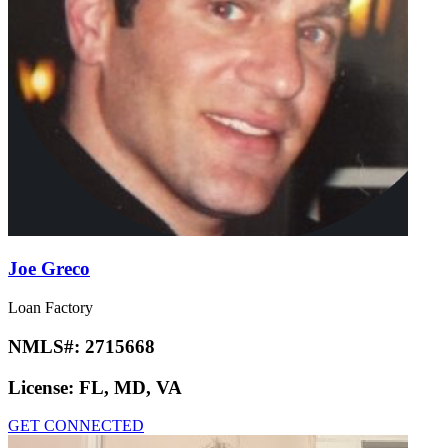
Joe Greco
Loan Factory
NMLS#:
2715668
License:
FL, MD, VA
GET CONNECTED