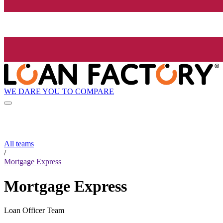
WE DARE YOU TO COMPARE
All teams
/
Mortgage Express
Mortgage Express
Loan Officer Team