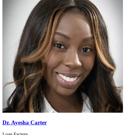
Dr. Ayesha Carter
Loan Factory