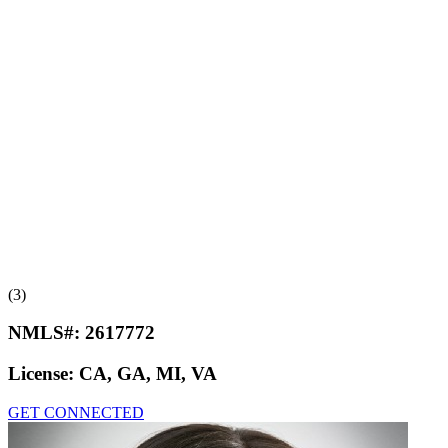
(3)
NMLS#:
2617772
License:
CA, GA, MI, VA
GET CONNECTED