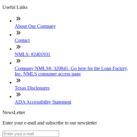
Useful Links
About Our Company
Contact
NMLS: #2401931
Company NMLS#: 320841. Go here for the Loan Factory,
Inc. NMLS consumer access page
Texas Disclosures
ADA Accessibility Statement
NewsLetter
Enter your e-mail and subscribe to our newsletter