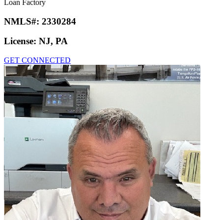
Loan Factory
NMLS#:
2330284
License:
NJ, PA
GET CONNECTED