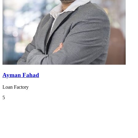
Ayman Fahad
Loan Factory
5