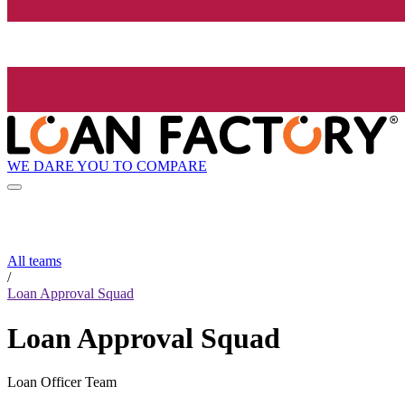
WE DARE YOU TO COMPARE
All teams
/
Loan Approval Squad
Loan Approval Squad
Loan Officer Team