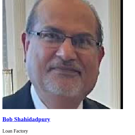
Bob Shahidadpury
Loan Factory