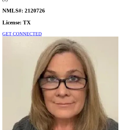
NMLS#:
2120726
License:
TX
GET CONNECTED