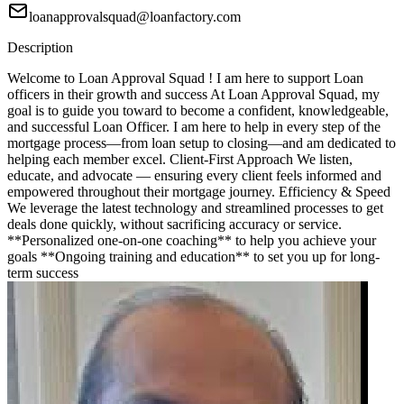
loanapprovalsquad@loanfactory.com
Description
Welcome to Loan Approval Squad ! I am here to support Loan
officers in their growth and success At Loan Approval Squad, my
goal is to guide you toward to become a confident, knowledgeable,
and successful Loan Officer. I am here to help in every step of the
mortgage process—from loan setup to closing—and am dedicated to
helping each member excel. Client-First Approach We listen,
educate, and advocate — ensuring every client feels informed and
empowered throughout their mortgage journey. Efficiency & Speed
We leverage the latest technology and streamlined processes to get
deals done quickly, without sacrificing accuracy or service.
**Personalized one-on-one coaching** to help you achieve your
goals **Ongoing training and education** to set you up for long-
term success