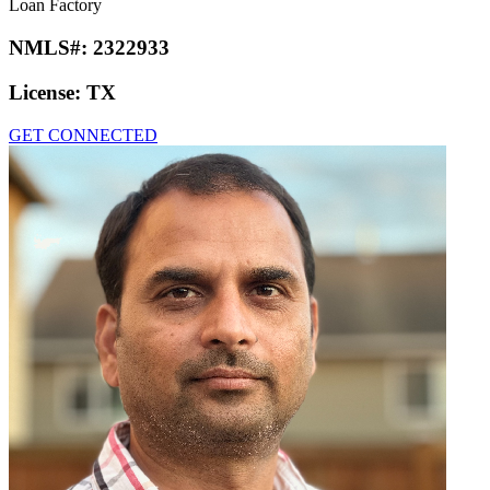
Loan Factory
NMLS#:
2322933
License:
TX
GET CONNECTED