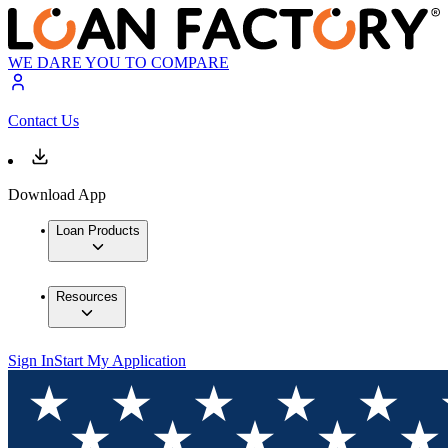
WE DARE YOU TO COMPARE
Contact Us
Download App
Loan Products
Resources
Sign In
Start My Application