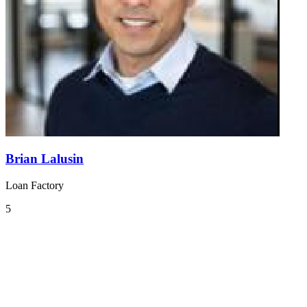
Brian Lalusin
Loan Factory
5