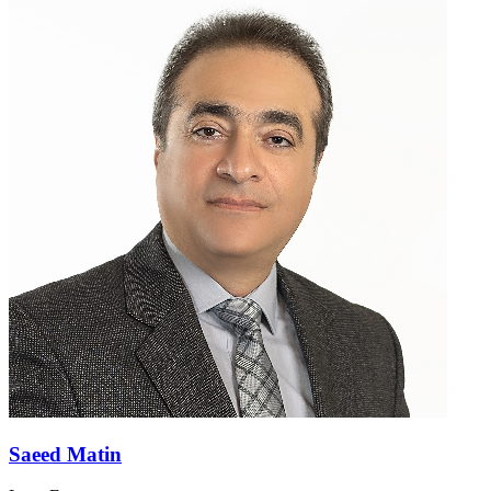
Saeed Matin