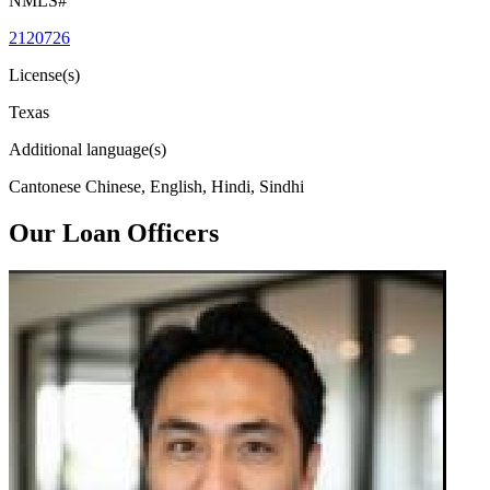
NMLS#
2120726
License(s)
Texas
Additional language(s)
Cantonese Chinese, English, Hindi, Sindhi
Our Loan Officers