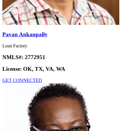
Pavan Ankanpally
Loan Factory
NMLS#:
2772951
License:
OK, TX, VA, WA
GET CONNECTED