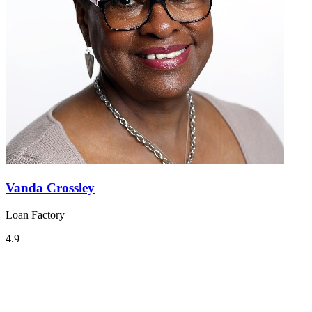
Vanda Crossley
Loan Factory
4.9