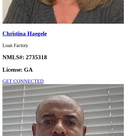
Christina Haegele
Loan Factory
NMLS#:
2735318
License:
GA
GET CONNECTED