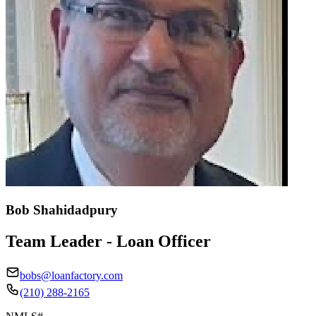
Bob Shahidadpury
Team Leader - Loan Officer
bobs@loanfactory.com
(210) 288-2165