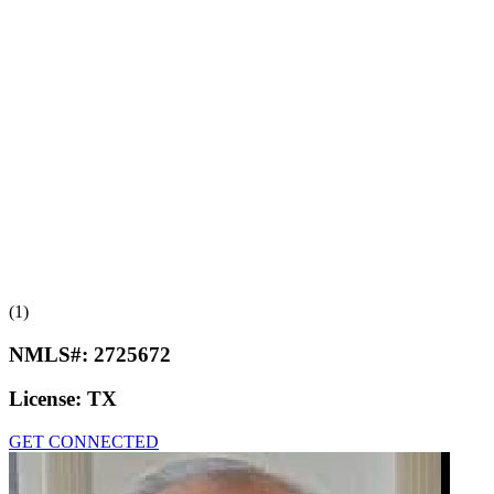
(1)
NMLS#:
2725672
License:
TX
GET CONNECTED