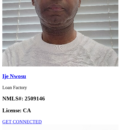
Ije Nwosu
Loan Factory
NMLS#:
2509146
License:
CA
GET CONNECTED