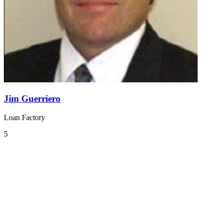
Jim Guerriero
Loan Factory
5