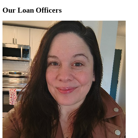
Our Loan Officers