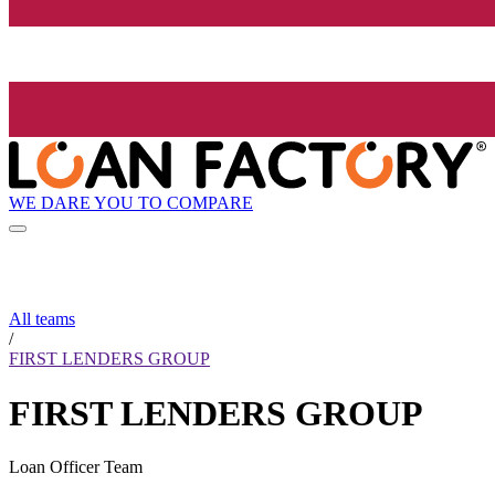
WE DARE YOU TO COMPARE
All teams
/
FIRST LENDERS GROUP
FIRST LENDERS GROUP
Loan Officer Team