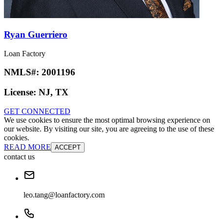
Ryan Guerriero
Loan Factory
NMLS#:
2001196
License:
NJ, TX
GET CONNECTED
We use cookies to ensure the most optimal browsing experience on
our website. By visiting our site, you are agreeing to the use of these
cookies.
READ MORE
ACCEPT
contact us
leo.tang@loanfactory.com