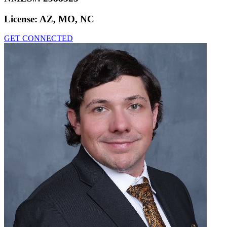
License:
AZ, MO, NC
GET CONNECTED