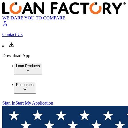
WE DARE YOU TO COMPARE
Contact Us
Download App
Loan Products
Resources
Sign In
Start My Application