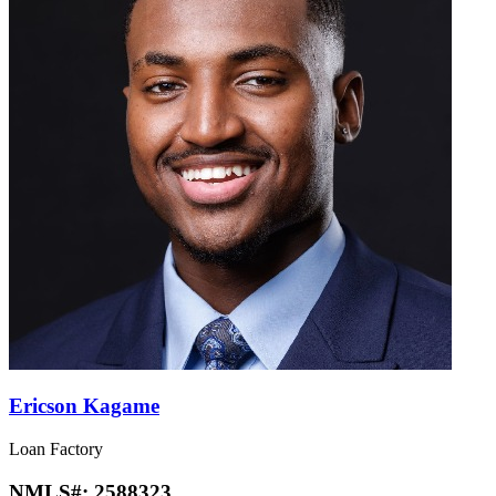
Ericson Kagame
Loan Factory
NMLS#:
2588323