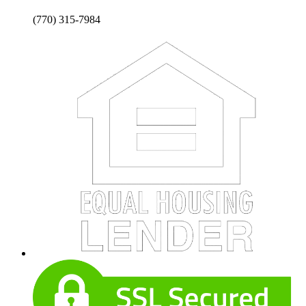
(770) 315-7984