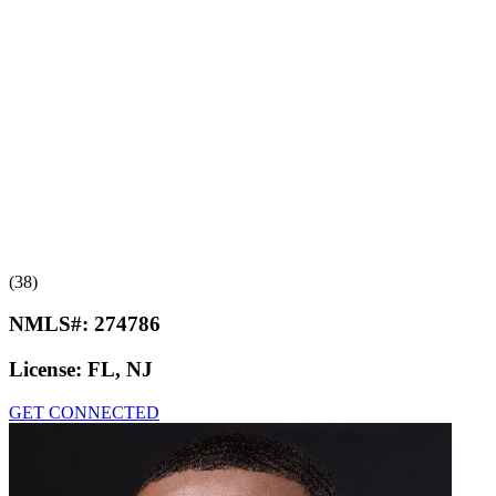
(38)
NMLS#:
274786
License:
FL, NJ
GET CONNECTED