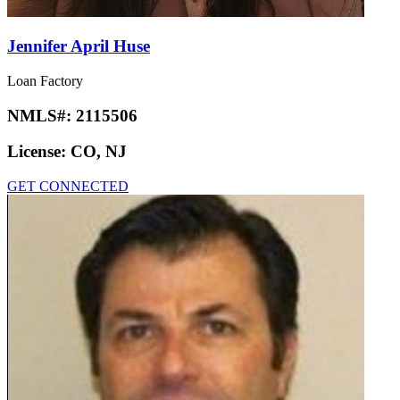
Jennifer April Huse
Loan Factory
NMLS#:
2115506
License:
CO, NJ
GET CONNECTED