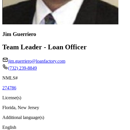
Jim Guerriero
Team Leader - Loan Officer
jim.guerriero@loanfactory.com
(732) 239-8849
NMLS#
274786
License(s)
Florida, New Jersey
Additional language(s)
English