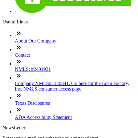
Useful Links
About Our Company
Contact
NMLS: #2401931
Company NMLS#: 320841. Go here for the Loan Factory,
Inc. NMLS consumer access page
Texas Disclosures
ADA Accessibility Statement
NewsLetter