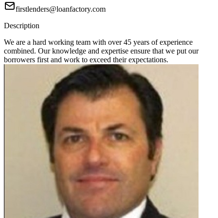
firstlenders@loanfactory.com
Description
We are a hard working team with over 45 years of experience
combined. Our knowledge and expertise ensure that we put our
borrowers first and work to exceed their expectations.