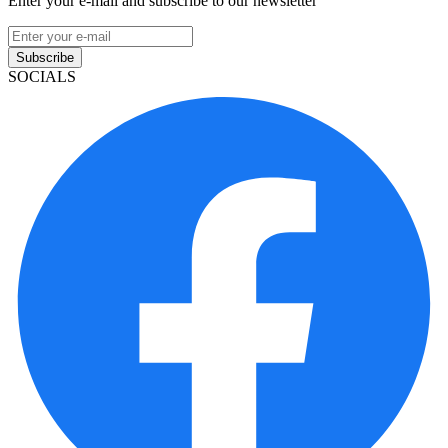
Enter your e-mail and subscribe to our newsletter
Subscribe
SOCIALS