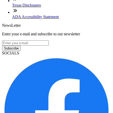
Texas Disclosures
ADA Accessibility Statement
NewsLetter
Enter your e-mail and subscribe to our newsletter
Subscribe
SOCIALS