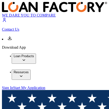
WE DARE YOU TO COMPARE
Contact Us
Download App
Loan Products
Resources
Sign In
Start My Application