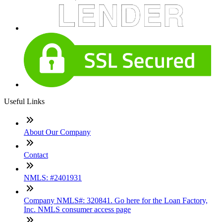
Useful Links
About Our Company
Contact
NMLS: #2401931
Company NMLS#: 320841. Go here for the Loan Factory,
Inc. NMLS consumer access page