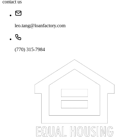
contact us
leo.tang@loanfactory.com
(770) 315-7984