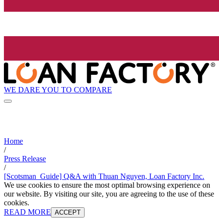
WE DARE YOU TO COMPARE
Home
/
Press Release
/
[Scotsman_Guide] Q&A with Thuan Nguyen, Loan Factory Inc.
We use cookies to ensure the most optimal browsing experience on
our website. By visiting our site, you are agreeing to the use of these
cookies.
READ MORE
ACCEPT