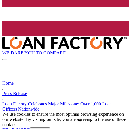
WE DARE YOU TO COMPARE
Home
/
Press Release
/
Loan Factory Celebrates Major Milestone: Over 1,000 Loan
Officers Nationwide
We use cookies to ensure the most optimal browsing experience on
our website. By visiting our site, you are agreeing to the use of these
cookies.