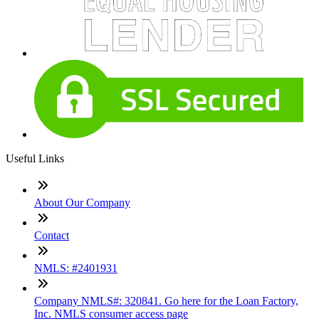
Useful Links
About Our Company
Contact
NMLS: #2401931
Company NMLS#: 320841. Go here for the Loan Factory,
Inc. NMLS consumer access page