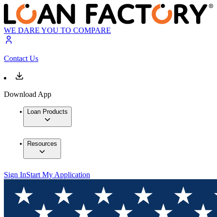
WE DARE YOU TO COMPARE
Contact Us
Download App
Loan Products
Resources
Sign In
Start My Application