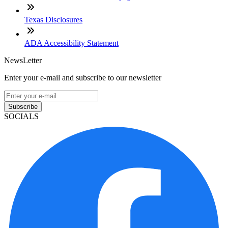
Texas Disclosures
ADA Accessibility Statement
NewsLetter
Enter your e-mail and subscribe to our newsletter
Subscribe
SOCIALS