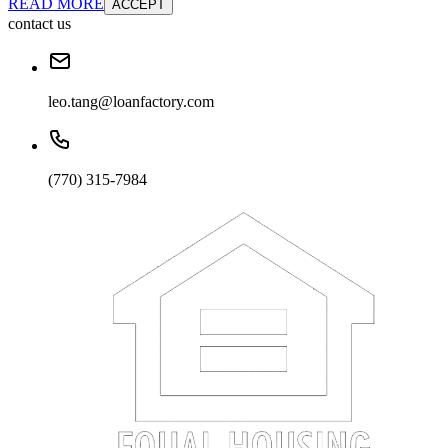
READ MORE
ACCEPT
contact us
leo.tang@loanfactory.com
(770) 315-7984