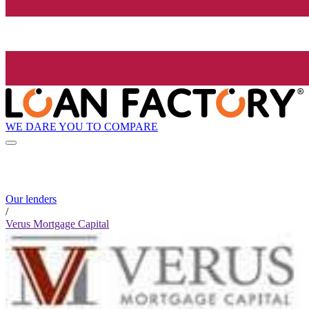
WE DARE YOU TO COMPARE
Our lenders
/
Verus Mortgage Capital