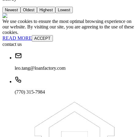
Newest
Oldest
Highest
Lowest
We use cookies to ensure the most optimal browsing experience on
our website. By visiting our site, you are agreeing to the use of these
cookies.
READ MORE
ACCEPT
contact us
leo.tang@loanfactory.com
(770) 315-7984