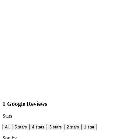
1 Google Reviews
Stars
All
5 stars
4 stars
3 stars
2 stars
1 star
Sort by