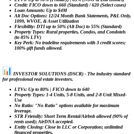
Credit: FICO down to 660 (Standard) / 620 (Select cases)
Loan Amounts: Up to $4M
Alt Doc Options: 12/24 Month Bank Statements, P&L Only,
1099, WVOE, & Asset Utilization
Flexibility: DTI up to 50% (Alt Doc) to 55% (Standard)
Property Types: Rural properties, Condos, and Condotels
(to 85% LTV)
Key Perk: No tradeline requirements with 3 credit scores;
100% gift funds allowed.
INVESTOR SOLUTIONS (DSCR) - The industry standard
for professional real estate investors.
LTVs: Up to 80% | FICO down to 640
Property Types: 1-4 Units, 5-8 Units, and 2-8 Unit Mixed-
Use
No Ratio: "No Ratio" options available for maximum
leverage.
STR Friendly: Short Term Rental/Airbnb allowed (90% of
rents used); AirDNA accepted.
Entity Closing: Close in LLC or Corporation; unlimited
financed properties.