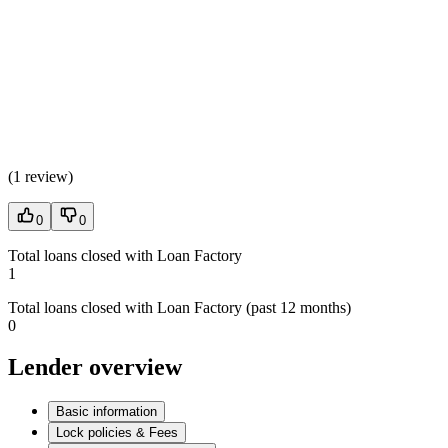
(
1 review
)
0
0
Total loans closed with Loan Factory
1
Total loans closed with Loan Factory (past 12 months)
0
Lender overview
Basic information
Lock policies & Fees