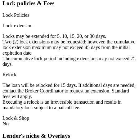
Lock policies & Fees
Lock Policies
Lock extension
Locks may be extended for 5, 10, 15, 20, or 30 days.
Two (2) lock extensions may be requested; however, the cumulative
lock extension maximum may not exceed 45 days from the initial
expiration date.
The cumulative lock period including extensions may not exceed 75
days.
Relock
The loan will be relocked for 15 days. If additional days are needed,
contact the Broker Coordinator to request an extension. Standard
fees will apply.
Executing a relock is an irreversible transaction and results in
mandatory lock subject to a pair-off fee.
Lock & Shop
No
Lender's niche & Overlays