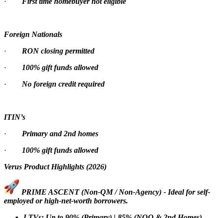
·
First time homebuyer not eligible
Foreign Nationals
·
RON closing permitted
·
100% gift funds allowed
·
No foreign credit required
ITIN’s
·
Primary and 2nd homes
·
100% gift funds allowed
Verus Product Highlights (2026)
PRIME ASCENT (Non-QM / Non-Agency) - Ideal for self-
employed or high-net-worth borrowers.
LTVs: Up to 90% (Primary) | 85% (NOO & 2nd Homes)