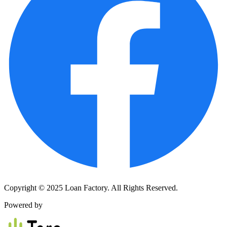
Copyright © 2025 Loan Factory. All Rights Reserved.
Powered by