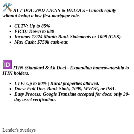
ALT DOC 2ND LIENS & HELOCs - Unlock equity
without losing a low first-mortgage rate.
CLTV: Up to 85%
FICO: Down to 680
Income: 12/24 Month Bank Statements or 1099 (CES).
Max Cash: $750k cash-out.
ITIN (Standard & Alt Doc) - Expanding homeownership to
ITIN holders.
LTV: Up to 80% | Rural properties allowed.
Docs: Full Doc, Bank Stmts, 1099, WVOE, or P&L.
Easy Process: Google Translate accepted for docs; only 30-
day asset verification.
Lender's overlays