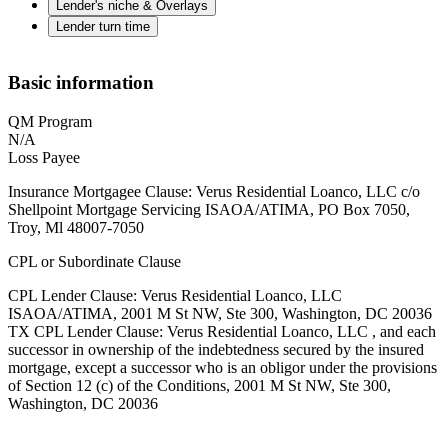
Lender's niche & Overlays
Lender turn time
Basic information
QM Program
N/A
Loss Payee
Insurance Mortgagee Clause: Verus Residential Loanco, LLC c/o
Shellpoint Mortgage Servicing ISAOA/ATIMA, PO Box 7050,
Troy, Ml 48007-7050
CPL or Subordinate Clause
CPL Lender Clause: Verus Residential Loanco, LLC
ISAOA/ATIMA, 2001 M St NW, Ste 300, Washington, DC 20036
TX CPL Lender Clause: Verus Residential Loanco, LLC , and each
successor in ownership of the indebtedness secured by the insured
mortgage, except a successor who is an obligor under the provisions
of Section 12 (c) of the Conditions, 2001 M St NW, Ste 300,
Washington, DC 20036