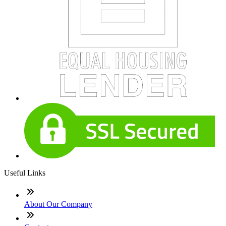
Useful Links
About Our Company