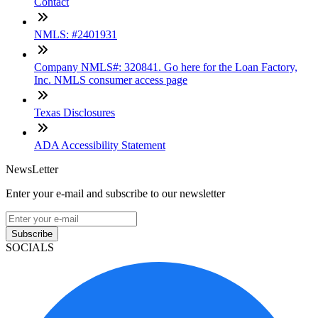
Contact
NMLS: #2401931
Company NMLS#: 320841. Go here for the Loan Factory,
Inc. NMLS consumer access page
Texas Disclosures
ADA Accessibility Statement
NewsLetter
Enter your e-mail and subscribe to our newsletter
Subscribe
SOCIALS