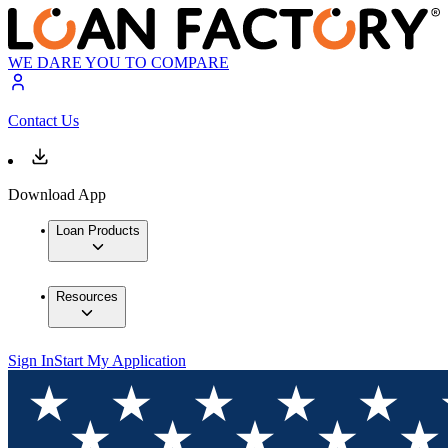
WE DARE YOU TO COMPARE
Contact Us
Download App
Loan Products
Resources
Sign In
Start My Application