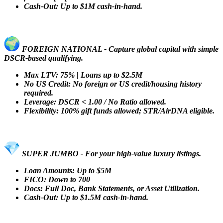
Cash-Out: Up to $1M cash-in-hand.
FOREIGN NATIONAL - Capture global capital with simple
DSCR-based qualifying.
Max LTV: 75% | Loans up to $2.5M
No US Credit: No foreign or US credit/housing history
required.
Leverage: DSCR < 1.00 / No Ratio allowed.
Flexibility: 100% gift funds allowed; STR/AirDNA eligible.
SUPER JUMBO - For your high-value luxury listings.
Loan Amounts: Up to $5M
FICO: Down to 700
Docs: Full Doc, Bank Statements, or Asset Utilization.
Cash-Out: Up to $1.5M cash-in-hand.