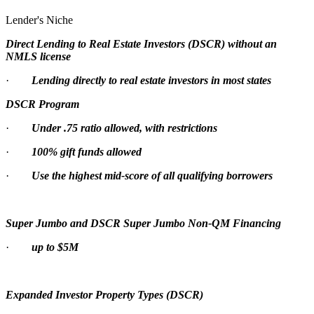
Lender's Niche
Direct Lending to Real Estate Investors (DSCR) without an
NMLS license
·
Lending directly to real estate investors in most states
DSCR Program
·
Under .75 ratio allowed, with restrictions
·
100% gift funds allowed
·
Use the highest mid-score of all qualifying borrowers
Super Jumbo and DSCR Super Jumbo Non-QM Financing
·
up to $5M
Expanded Investor Property Types (DSCR)