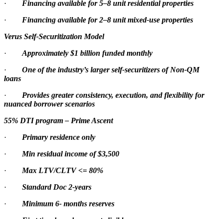
·
Financing available for 5–8 unit residential properties
·
Financing available for 2–8 unit mixed-use properties
Verus Self-Securitization Model
·
Approximately $1 billion funded monthly
·
One of the industry’s larger self-securitizers of Non-QM
loans
·
Provides greater consistency, execution, and flexibility for
nuanced borrower scenarios
55% DTI program – Prime Ascent
·
Primary residence only
·
Min residual income of $3,500
·
Max LTV/CLTV <= 80%
·
Standard Doc 2-years
·
Minimum 6- months reserves