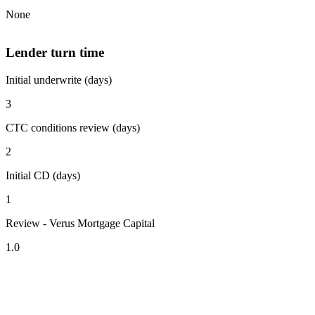
None
Lender turn time
Initial underwrite (days)
3
CTC conditions review (days)
2
Initial CD (days)
1
Review - Verus Mortgage Capital
1.0