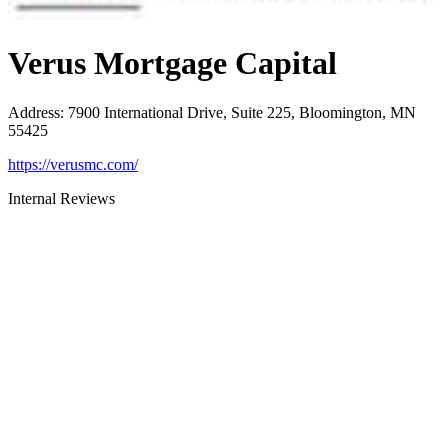
Verus Mortgage Capital
Address
:
7900 International Drive, Suite 225, Bloomington, MN
55425
https://verusmc.com/
Internal Reviews