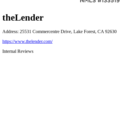
theLender
Address
:
25531 Commercentre Drive, Lake Forest, CA 92630
https://www.thelender.com/
Internal Reviews