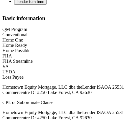
Lender turn time
Basic information
QM Program
Conventional
Home One
Home Ready
Home Possible
FHA
FHA Streamline
VA
USDA
Loss Payee
Hometown Equity Mortgage, LLC dba theLender ISAOA 25531
Commercentre Dr #250 Lake Forest, CA 92630
CPL or Subordinate Clause
Hometown Equity Mortgage, LLC dba theLender ISAOA 25531
Commercentre Dr #250 Lake Forest, CA 92630