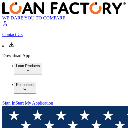
WE DARE YOU TO COMPARE
Contact Us
Download App
Loan Products
Resources
Sign In
Start My Application