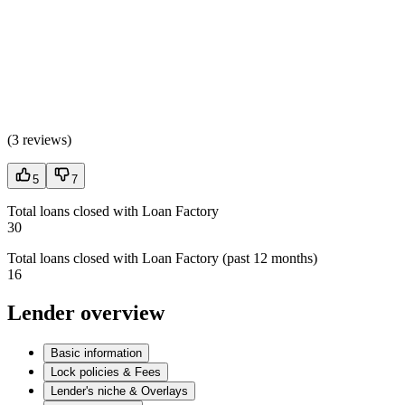
(
3 reviews
)
5
7
Total loans closed with Loan Factory
30
Total loans closed with Loan Factory (past 12 months)
16
Lender overview
Basic information
Lock policies & Fees
Lender's niche & Overlays