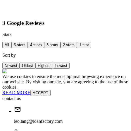
3 Google Reviews
Stars
All
5 stars
4 stars
3 stars
2 stars
1 star
Sort by
Newest
Oldest
Highest
Lowest
We use cookies to ensure the most optimal browsing experience on
our website. By visiting our site, you are agreeing to the use of these
cookies.
READ MORE
ACCEPT
contact us
leo.tang@loanfactory.com