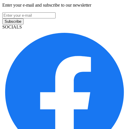
Enter your e-mail and subscribe to our newsletter
Subscribe
SOCIALS