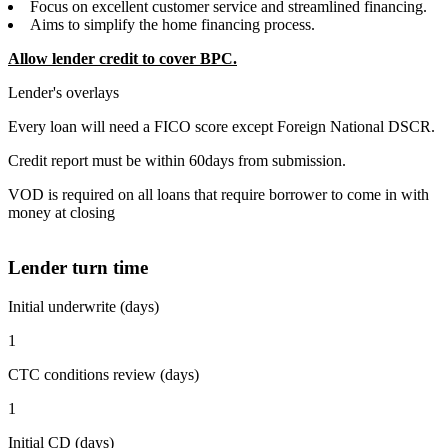
Focus on excellent customer service and streamlined financing.
Aims to simplify the home financing process.
Allow lender credit to cover BPC.
Lender's overlays
Every loan will need a FICO score except Foreign National DSCR.
Credit report must be within 60days from submission.
VOD is required on all loans that require borrower to come in with
money at closing
Lender turn time
Initial underwrite (days)
1
CTC conditions review (days)
1
Initial CD (days)