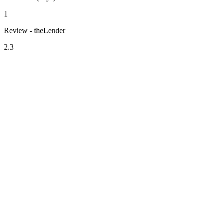
1
Review - theLender
2.3