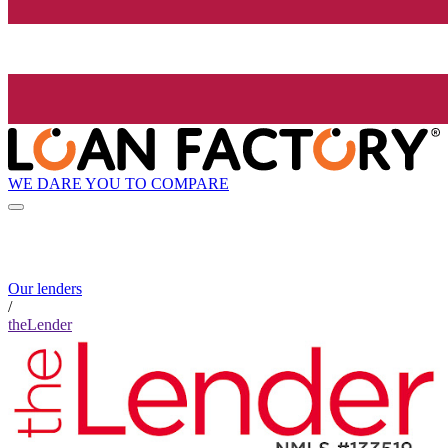
WE DARE YOU TO COMPARE
Our lenders
/
theLender