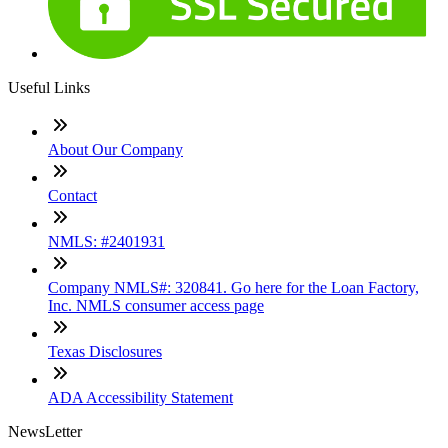
Useful Links
About Our Company
Contact
NMLS: #2401931
Company NMLS#: 320841. Go here for the Loan Factory,
Inc. NMLS consumer access page
Texas Disclosures
ADA Accessibility Statement
NewsLetter