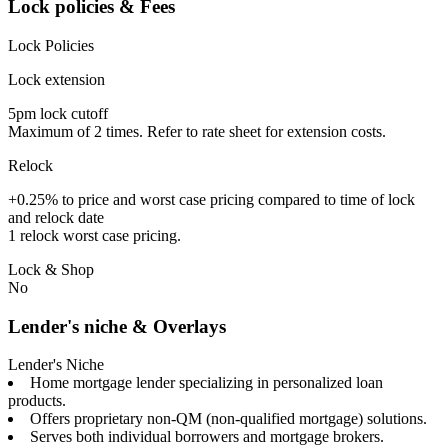
Lock policies & Fees
Lock Policies
Lock extension
5pm lock cutoff
Maximum of 2 times. Refer to rate sheet for extension costs.
Relock
+0.25% to price and worst case pricing compared to time of lock
and relock date
1 relock worst case pricing.
Lock & Shop
No
Lender's niche & Overlays
Lender's Niche
Home mortgage lender specializing in personalized loan
products.
Offers proprietary non-QM (non-qualified mortgage) solutions.
Serves both individual borrowers and mortgage brokers.