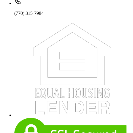
(770) 315-7984