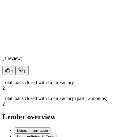
(
1 review
)
1
0
Total loans closed with Loan Factory
2
Total loans closed with Loan Factory (past 12 months)
2
Lender overview
Basic information
Lock policies & Fees