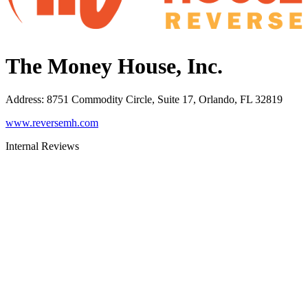
The Money House, Inc.
Address
:
8751 Commodity Circle, Suite 17, Orlando, FL 32819
www.reversemh.com
Internal Reviews