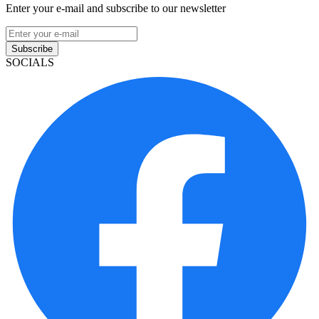
Enter your e-mail and subscribe to our newsletter
Subscribe
SOCIALS