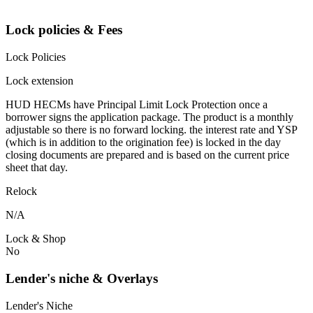
Lock policies & Fees
Lock Policies
Lock extension
HUD HECMs have Principal Limit Lock Protection once a
borrower signs the application package. The product is a monthly
adjustable so there is no forward locking. the interest rate and YSP
(which is in addition to the origination fee) is locked in the day
closing documents are prepared and is based on the current price
sheet that day.
Relock
N/A
Lock & Shop
No
Lender's niche & Overlays
Lender's Niche