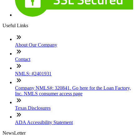
Useful Links
About Our Company
Contact
NMLS: #2401931
Company NMLS#: 320841. Go here for the Loan Factory,
Inc. NMLS consumer access page
Texas Disclosures
ADA Accessibility Statement
NewsLetter