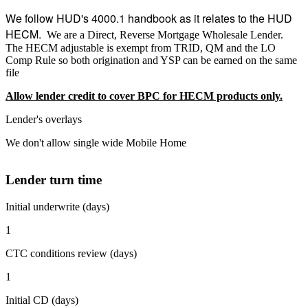
We follow HUD's 4000.1 handbook as it relates to the HUD
HECM.
We are a Direct, Reverse Mortgage Wholesale Lender.
The HECM adjustable is exempt from TRID, QM and the LO
Comp Rule so both origination and YSP can be earned on the same
file
Allow lender credit to cover BPC for HECM products only.
Lender's overlays
We don't allow single wide Mobile Home
Lender turn time
Initial underwrite (days)
1
CTC conditions review (days)
1
Initial CD (days)