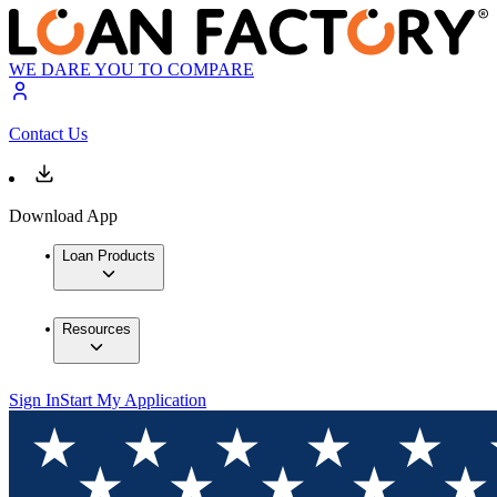
WE DARE YOU TO COMPARE
Contact Us
Download App
Loan Products
Resources
Sign In
Start My Application