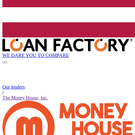
WE DARE YOU TO COMPARE
Our lenders
/
The Money House, Inc.