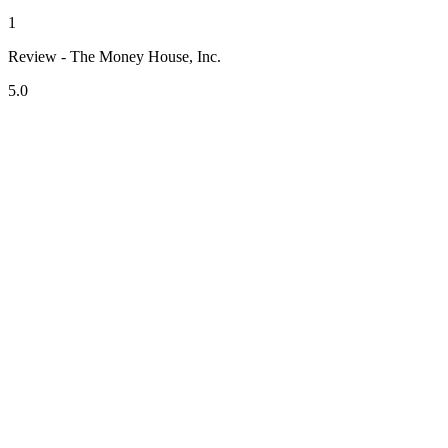
1
Review - The Money House, Inc.
5.0