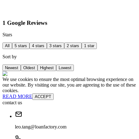
1 Google Reviews
Stars
All
5 stars
4 stars
3 stars
2 stars
1 star
Sort by
Newest
Oldest
Highest
Lowest
We use cookies to ensure the most optimal browsing experience on
our website. By visiting our site, you are agreeing to the use of these
cookies.
READ MORE
ACCEPT
contact us
leo.tang@loanfactory.com