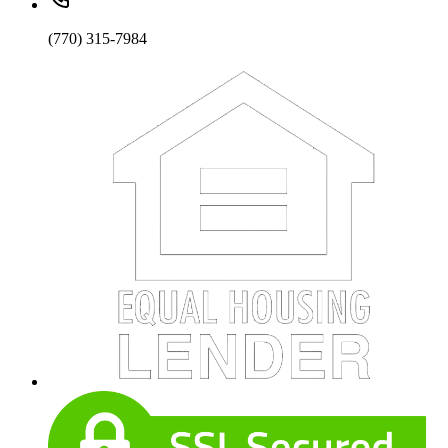
(770) 315-7984