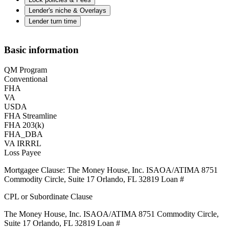
Lender's niche & Overlays
Lender turn time
Basic information
QM Program
Conventional
FHA
VA
USDA
FHA Streamline
FHA 203(k)
FHA_DBA
VA IRRRL
Loss Payee
Mortgagee Clause: The Money House, Inc. ISAOA/ATIMA 8751
Commodity Circle, Suite 17 Orlando, FL 32819 Loan #
CPL or Subordinate Clause
The Money House, Inc. ISAOA/ATIMA 8751 Commodity Circle,
Suite 17 Orlando, FL 32819 Loan #