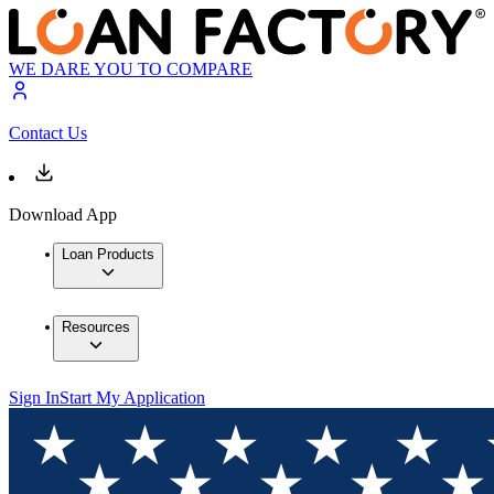
WE DARE YOU TO COMPARE
Contact Us
Download App
Loan Products
Resources
Sign In
Start My Application