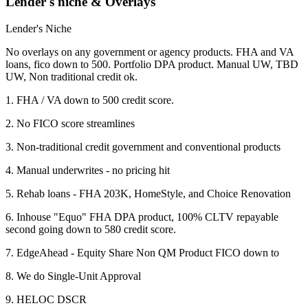
Lender's niche & Overlays
Lender's Niche
No overlays on any government or agency products. FHA and VA
loans, fico down to 500. Portfolio DPA product. Manual UW, TBD
UW, Non traditional credit ok.
1. FHA / VA down to 500 credit score.
2. No FICO score streamlines
3. Non-traditional credit government and conventional products
4. Manual underwrites - no pricing hit
5. Rehab loans - FHA 203K, HomeStyle, and Choice Renovation
6. Inhouse "Equo" FHA DPA product, 100% CLTV repayable
second going down to 580 credit score.
7. EdgeAhead - Equity Share Non QM Product FICO down to
8. We do Single-Unit Approval
9. HELOC DSCR