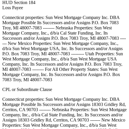
HUD Section 184
Loss Payee
Connecticut properties: Sun West Mortgage Company Inc. DBA
Mortgage Possible Its Successors and/or Assigns P.O. Box 7083
Troy, MI 48007-7083 -------- Nebraska Properties: Sun West
Mortgage Company, Inc., d/b/a Cal State Funding, Inc. Its
Successors and/or Assigns P.O. Box 7083 Troy, MI 48007-7083 ----
--- New Mexico Properties: Sun West Mortgage Company, Inc.,
d/b/a Sun West Mortgage USA, Inc. Its Successors and/or Assigns
P.O. Box 7083 Troy, MI 48007-7083 --------- Utah Properties: Sun
West Mortgage Company, Inc., d/b/a Sun West Mortgage USA
Company, Inc. Its Successors and/or Assigns P.O. Box 7083 Troy,
MI 48007-7083 -------- For All Other Property States: Sun West
Mortgage Company, Inc. Its Successors and/or Assigns P.O. Box
7083 Troy, MI 48007-7083
CPL or Subordinate Clause
Connecticut properties: Sun West Mortgage Company Inc. DBA
Mortgage Possible Its Successors and/or Assigns 18303 Gridley Rd,
Cerritos, CA 90703 -------- Nebraska Properties: Sun West Mortgage
Company, Inc., d/b/a Cal State Funding, Inc. Its Successors and/or
Assigns 18303 Gridley Rd, Cerritos, CA 90703 ------- New Mexico
Properties: Sun West Mortgage Company, Inc., d/b/a Sun West