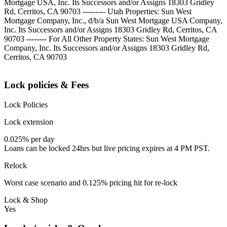
Mortgage USA, Inc. Its Successors and/or Assigns 18303 Gridley
Rd, Cerritos, CA 90703 --------- Utah Properties: Sun West
Mortgage Company, Inc., d/b/a Sun West Mortgage USA Company,
Inc. Its Successors and/or Assigns 18303 Gridley Rd, Cerritos, CA
90703 -------- For All Other Property States: Sun West Mortgage
Company, Inc. Its Successors and/or Assigns 18303 Gridley Rd,
Cerritos, CA 90703
Lock policies & Fees
Lock Policies
Lock extension
0.025% per day
Loans can be locked 24hrs but live pricing expires at 4 PM PST.
Relock
Worst case scenario and 0.125% pricing hit for re-lock
Lock & Shop
Yes