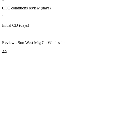
CTC conditions review (days)
1
Initial CD (days)
1
Review - Sun West Mtg Co Wholesale
2.5