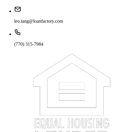
leo.tang@loanfactory.com
(770) 315-7984