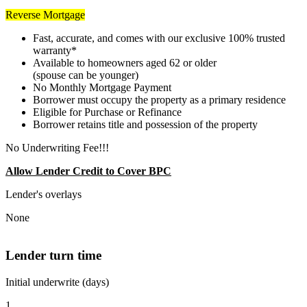
Reverse Mortgage
Fast, accurate, and comes with our exclusive 100% trusted
warranty*
Available to homeowners aged 62 or older
(spouse can be younger)
No Monthly Mortgage Payment
Borrower must occupy the property as a primary residence
Eligible for Purchase or Refinance
Borrower retains title and possession of the property
No Underwriting Fee!!!
Allow Lender Credit to Cover BPC
Lender's overlays
None
Lender turn time
Initial underwrite (days)
1