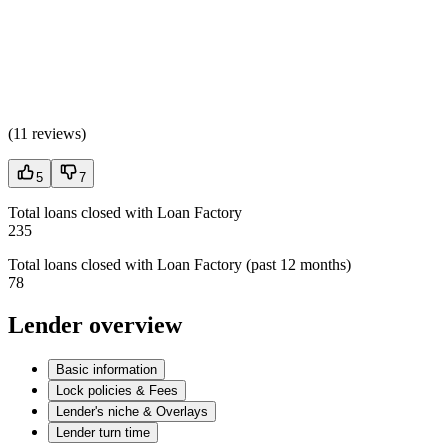
(
11 reviews
)
5
7
Total loans closed with Loan Factory
235
Total loans closed with Loan Factory (past 12 months)
78
Lender overview
Basic information
Lock policies & Fees
Lender's niche & Overlays
Lender turn time