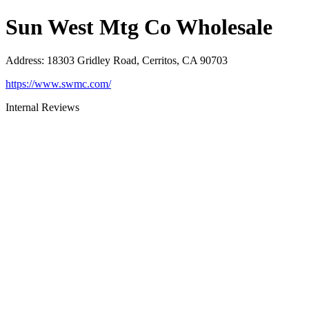
Sun West Mtg Co Wholesale
Address
:
18303 Gridley Road, Cerritos, CA 90703
https://www.swmc.com/
Internal Reviews