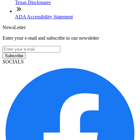
Texas Disclosures
ADA Accessibility Statement
NewsLetter
Enter your e-mail and subscribe to our newsletter
Subscribe
SOCIALS