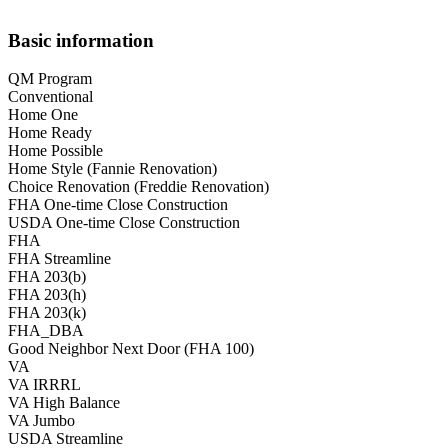
Basic information
QM Program
Conventional
Home One
Home Ready
Home Possible
Home Style (Fannie Renovation)
Choice Renovation (Freddie Renovation)
FHA One-time Close Construction
USDA One-time Close Construction
FHA
FHA Streamline
FHA 203(b)
FHA 203(h)
FHA 203(k)
FHA_DBA
Good Neighbor Next Door (FHA 100)
VA
VA IRRRL
VA High Balance
VA Jumbo
USDA Streamline