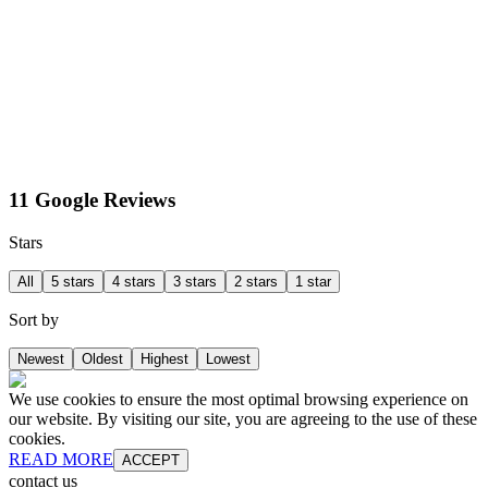
11 Google Reviews
Stars
All
5 stars
4 stars
3 stars
2 stars
1 star
Sort by
Newest
Oldest
Highest
Lowest
We use cookies to ensure the most optimal browsing experience on
our website. By visiting our site, you are agreeing to the use of these
cookies.
READ MORE
ACCEPT
contact us