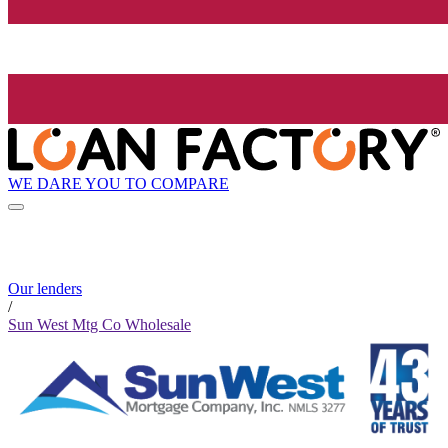
WE DARE YOU TO COMPARE
Our lenders
/
Sun West Mtg Co Wholesale