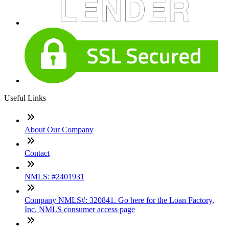
Useful Links
About Our Company
Contact
NMLS: #2401931
Company NMLS#: 320841. Go here for the Loan Factory,
Inc. NMLS consumer access page