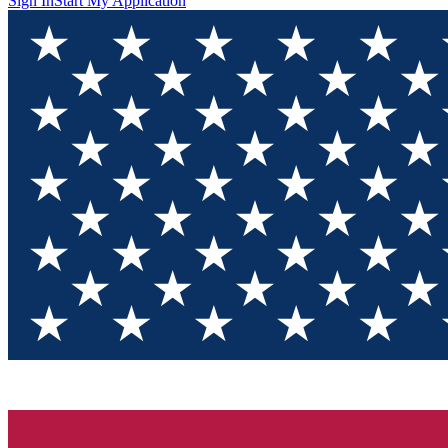
Sign In
Start My Application