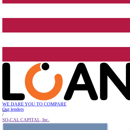
WE DARE YOU TO COMPARE
Our lenders
/
SO-CAL CAPITAL, Inc.