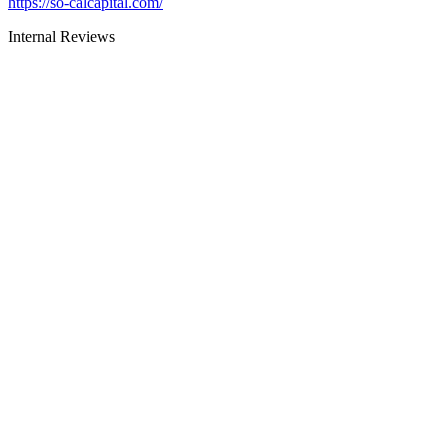
https://so-calcapital.com/
Internal Reviews