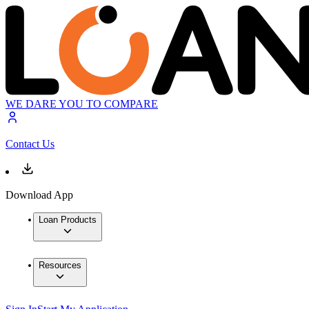
WE DARE YOU TO COMPARE
Contact Us
Download App
Loan Products
Resources