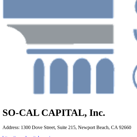
SO-CAL CAPITAL, Inc.
Address
:
1300 Dove Street, Suite 215, Newport Beach, CA 92660