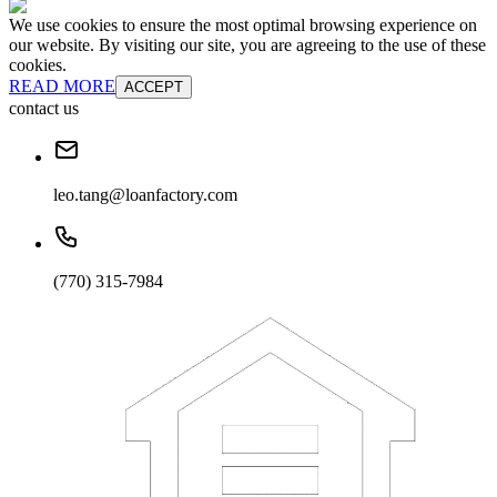
We use cookies to ensure the most optimal browsing experience on
our website. By visiting our site, you are agreeing to the use of these
cookies.
READ MORE
ACCEPT
contact us
leo.tang@loanfactory.com
(770) 315-7984