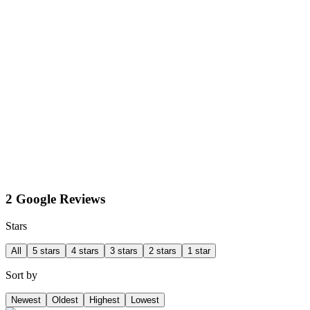
2 Google Reviews
Stars
All
5 stars
4 stars
3 stars
2 stars
1 star
Sort by
Newest
Oldest
Highest
Lowest