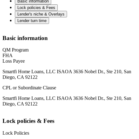
Basic information
Lock policies & Fees
Lender's niche & Overlays
Lender turn time
Basic information
QM Program
FHA
Loss Payee
Smartfi Home Loans, LLC ISAOA 3636 Nobel Dr., Ste 210, San
Diego, CA 92122
CPL or Subordinate Clause
Smartfi Home Loans, LLC ISAOA 3636 Nobel Dr., Ste 210, San
Diego, CA 92122
Lock policies & Fees
Lock Policies