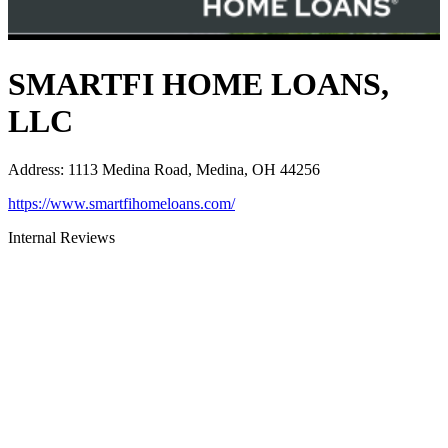
SMARTFI HOME LOANS,
LLC
Address
:
1113 Medina Road, Medina, OH 44256
https://www.smartfihomeloans.com/
Internal Reviews