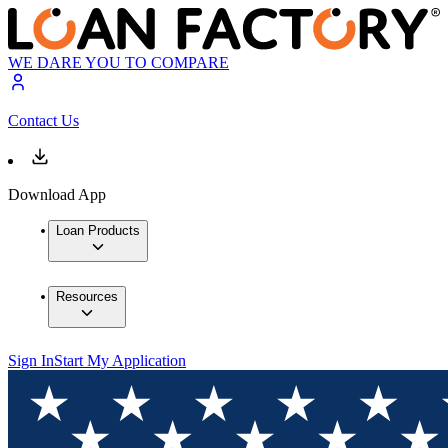
WE DARE YOU TO COMPARE
Contact Us
Download App
Loan Products
Resources
Sign In
Start My Application