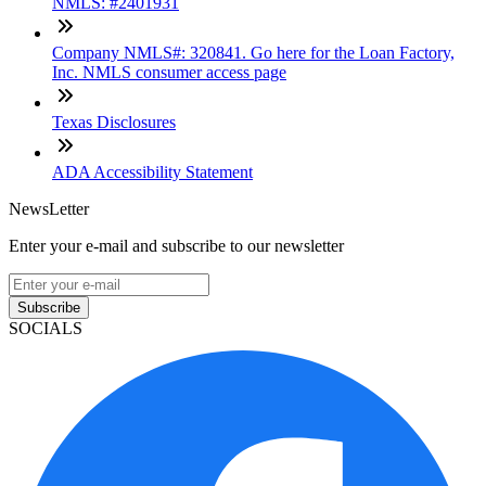
NMLS: #2401931
Company NMLS#: 320841. Go here for the Loan Factory,
Inc. NMLS consumer access page
Texas Disclosures
ADA Accessibility Statement
NewsLetter
Enter your e-mail and subscribe to our newsletter
Subscribe
SOCIALS