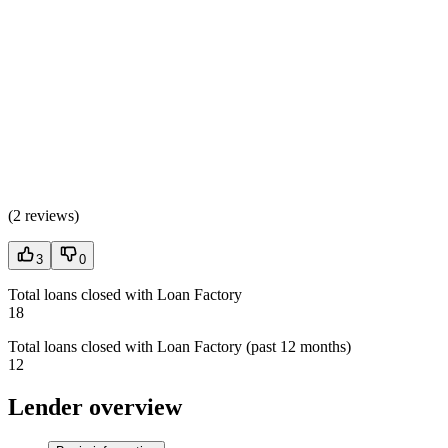
(
2 reviews
)
3
0
Total loans closed with Loan Factory
18
Total loans closed with Loan Factory (past 12 months)
12
Lender overview