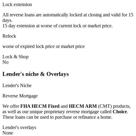
Lock extension
All reverse loans are automatically locked at closing and valid for 15
days.
15 day extension at worse of current lock or market price.
Relock
worse of expired lock price or market price
Lock & Shop
No
Lender's niche & Overlays
Lender's Niche
Reverse Mortgage
We offer
FHA HECM Fixed
and
HECM ARM
(CMT) products,
as well as our unique proprietary reverse mortgage called
Choice
.
These loans can be used to purchase or refinance a home.
Lender's overlays
None