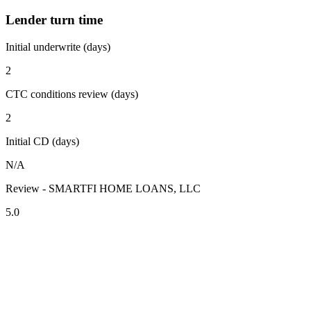
Lender turn time
Initial underwrite (days)
2
CTC conditions review (days)
2
Initial CD (days)
N/A
Review - SMARTFI HOME LOANS, LLC
5.0