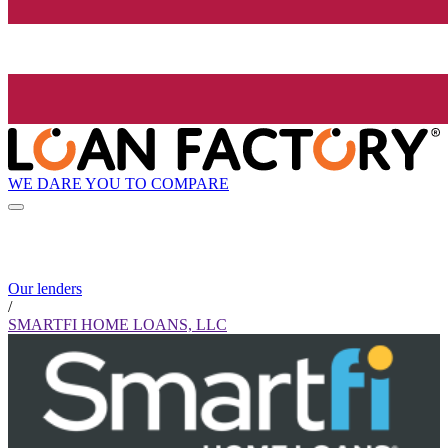
WE DARE YOU TO COMPARE
Our lenders
/
SMARTFI HOME LOANS, LLC