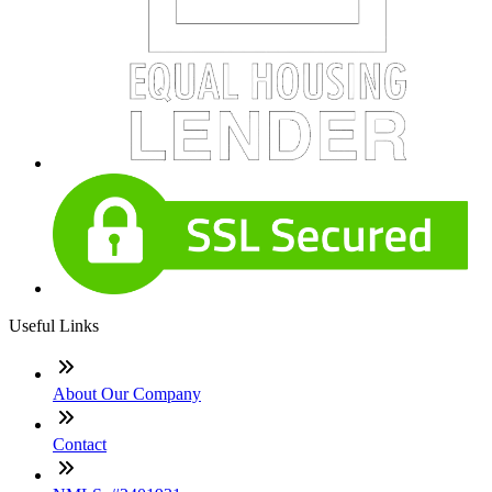
Useful Links
About Our Company
Contact