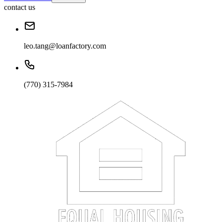
contact us
leo.tang@loanfactory.com
(770) 315-7984