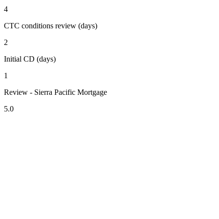
4
CTC conditions review (days)
2
Initial CD (days)
1
Review - Sierra Pacific Mortgage
5.0