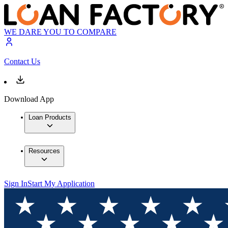
WE DARE YOU TO COMPARE
Contact Us
Download App
Loan Products
Resources
Sign In
Start My Application