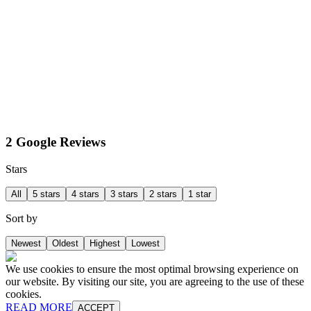
2 Google Reviews
Stars
All
5 stars
4 stars
3 stars
2 stars
1 star
Sort by
Newest
Oldest
Highest
Lowest
We use cookies to ensure the most optimal browsing experience on
our website. By visiting our site, you are agreeing to the use of these
cookies.
READ MORE
ACCEPT