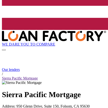
WE DARE YOU TO COMPARE
Our lenders
/
Sierra Pacific Mortgage
Sierra Pacific Mortgage
Address
:
950 Glenn Drive, Suite 150, Folsom, CA 95630