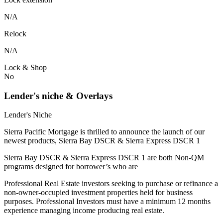
N/A
Relock
N/A
Lock & Shop
No
Lender's niche & Overlays
Lender's Niche
Sierra Pacific Mortgage is thrilled to announce the launch of our
newest products, Sierra Bay DSCR & Sierra Express DSCR 1
Sierra Bay DSCR & Sierra Express DSCR 1 are both Non-QM
programs designed for borrower’s who are
Professional Real Estate investors seeking to purchase or refinance a
non-owner-occupied investment properties held for business
purposes. Professional Investors must have a minimum 12 months
experience managing income producing real estate.