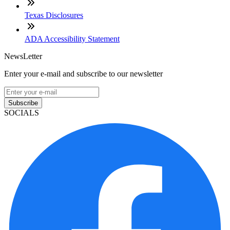
Texas Disclosures
ADA Accessibility Statement
NewsLetter
Enter your e-mail and subscribe to our newsletter
Subscribe
SOCIALS