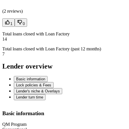
(
2 reviews
)
1
0
Total loans closed with Loan Factory
14
Total loans closed with Loan Factory (past 12 months)
7
Lender overview
Basic information
Lock policies & Fees
Lender's niche & Overlays
Lender turn time
Basic information
QM Program