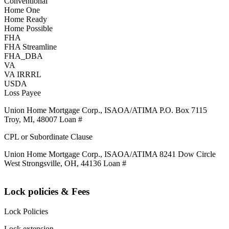
Conventional
Home One
Home Ready
Home Possible
FHA
FHA Streamline
FHA_DBA
VA
VA IRRRL
USDA
Loss Payee
Union Home Mortgage Corp., ISAOA/ATIMA P.O. Box 7115
Troy, MI, 48007 Loan #
CPL or Subordinate Clause
Union Home Mortgage Corp., ISAOA/ATIMA 8241 Dow Circle
West Strongsville, OH, 44136 Loan #
Lock policies & Fees
Lock Policies
Lock extension