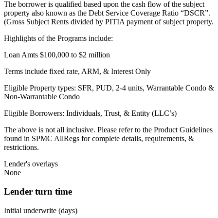
The borrower is qualified based upon the cash flow of the subject
property also known as the Debt Service Coverage Ratio “DSCR”.
(Gross Subject Rents divided by PITIA payment of subject property.
Highlights of the Programs include:
Loan Amts $100,000 to $2 million
Terms include fixed rate, ARM, & Interest Only
Eligible Property types: SFR, PUD, 2-4 units, Warrantable Condo &
Non-Warrantable Condo
Eligible Borrowers: Individuals, Trust, & Entity (LLC’s)
The above is not all inclusive. Please refer to the Product Guidelines
found in SPMC AllRegs for complete details, requirements, &
restrictions.
Lender's overlays
None
Lender turn time
Initial underwrite (days)