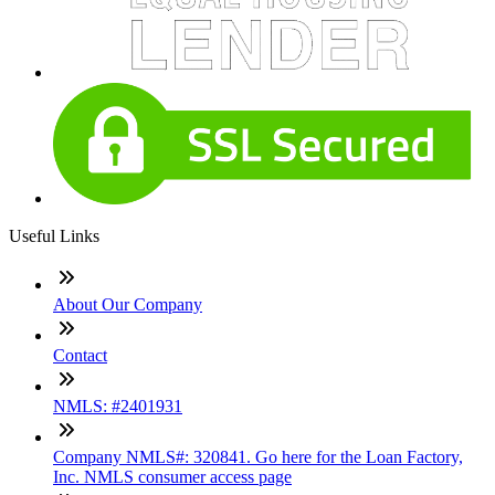
Useful Links
About Our Company
Contact
NMLS: #2401931
Company NMLS#: 320841. Go here for the Loan Factory,
Inc. NMLS consumer access page