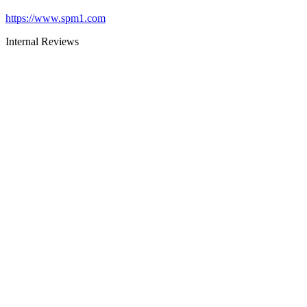
https://www.spm1.com
Internal Reviews