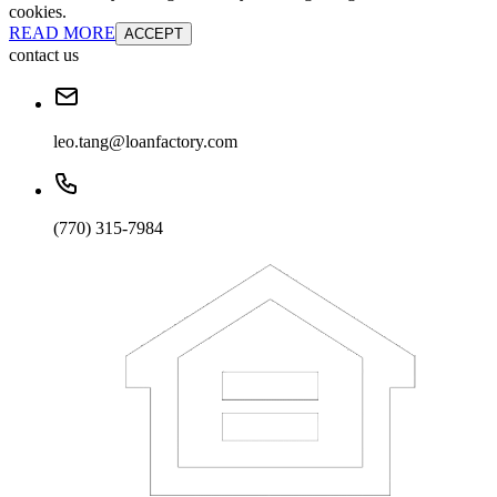
cookies.
READ MORE
ACCEPT
contact us
leo.tang@loanfactory.com
(770) 315-7984