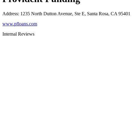
Address
:
1235 North Dutton Avenue, Ste E, Santa Rosa, CA 95401
www.pfloans.com
Internal Reviews