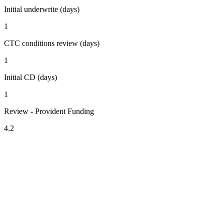
Initial underwrite (days)
1
CTC conditions review (days)
1
Initial CD (days)
1
Review - Provident Funding
4.2