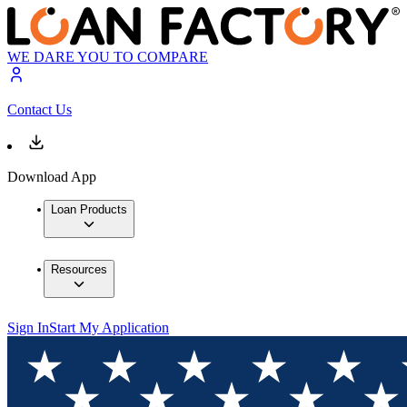
WE DARE YOU TO COMPARE
Contact Us
Download App
Loan Products
Resources
Sign In
Start My Application