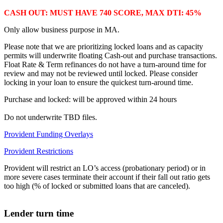
CASH OUT: MUST HAVE 740 SCORE, MAX DTI: 45%
Only allow business purpose in MA.
Please note that we are prioritizing locked loans and as capacity
permits will underwrite floating Cash-out and purchase transactions.
Float Rate & Term refinances do not have a turn-around time for
review and may not be reviewed until locked. Please consider
locking in your loan to ensure the quickest turn-around time.
Purchase and locked: will be approved within 24 hours
Do not underwrite TBD files.
Provident Funding Overlays
Provident Restrictions
Provident will restrict an LO’s access (probationary period) or in
more severe cases terminate their account if their fall out ratio gets
too high (% of locked or submitted loans that are canceled).
Lender turn time