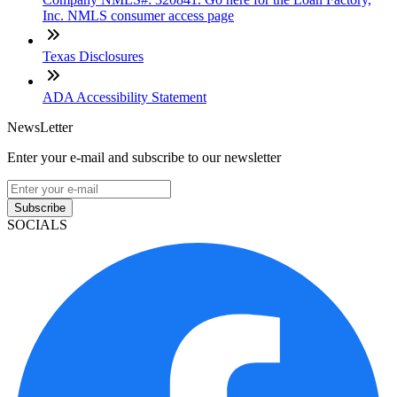
Inc. NMLS consumer access page
Texas Disclosures
ADA Accessibility Statement
NewsLetter
Enter your e-mail and subscribe to our newsletter
Subscribe
SOCIALS