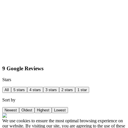
9 Google Reviews
Stars
All
5 stars
4 stars
3 stars
2 stars
1 star
Sort by
Newest
Oldest
Highest
Lowest
We use cookies to ensure the most optimal browsing experience on
our website. By visiting our site, you are agreeing to the use of these