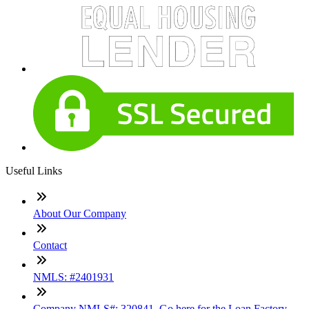
Useful Links
About Our Company
Contact
NMLS: #2401931
Company NMLS#: 320841. Go here for the Loan Factory,