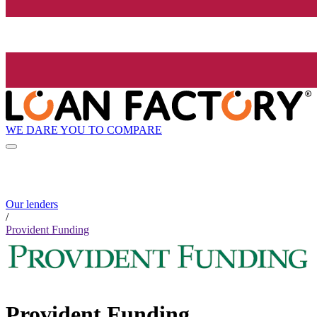
WE DARE YOU TO COMPARE
Our lenders
/
Provident Funding
Provident Funding