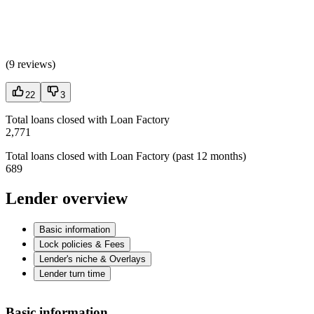
(
9 reviews
)
22
3
Total loans closed with Loan Factory
2,771
Total loans closed with Loan Factory (past 12 months)
689
Lender overview
Basic information
Lock policies & Fees
Lender's niche & Overlays
Lender turn time
Basic information