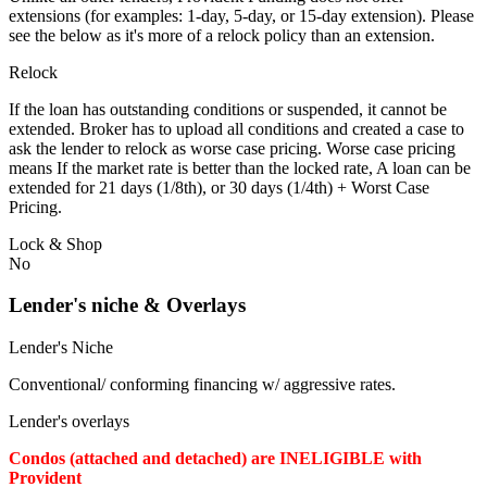
extensions (for examples: 1-day, 5-day, or 15-day extension). Please
see the below as it's more of a relock policy than an extension.
Relock
If the loan has outstanding conditions or suspended, it cannot be
extended. Broker has to upload all conditions and created a case to
ask the lender to relock as worse case pricing. Worse case pricing
means If the market rate is better than the locked rate, A loan can be
extended for 21 days (1/8th), or 30 days (1/4th) + Worst Case
Pricing.
Lock & Shop
No
Lender's niche & Overlays
Lender's Niche
Conventional/ conforming financing w/ aggressive rates.
Lender's overlays
Condos (attached and detached) are INELIGIBLE with
Provident