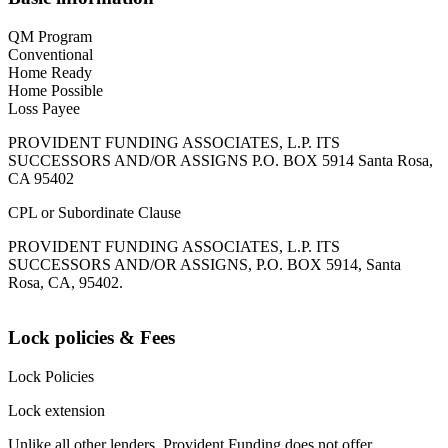
QM Program
Conventional
Home Ready
Home Possible
Loss Payee
PROVIDENT FUNDING ASSOCIATES, L.P. ITS
SUCCESSORS AND/OR ASSIGNS P.O. BOX 5914 Santa Rosa,
CA 95402
CPL or Subordinate Clause
PROVIDENT FUNDING ASSOCIATES, L.P. ITS
SUCCESSORS AND/OR ASSIGNS, P.O. BOX 5914, Santa
Rosa, CA, 95402.
Lock policies & Fees
Lock Policies
Lock extension
Unlike all other lenders, Provident Funding does not offer