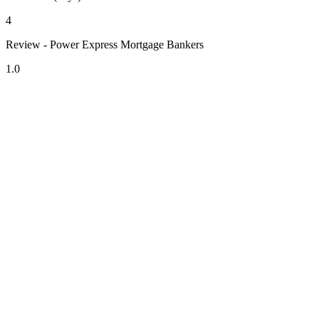
4
Review - Power Express Mortgage Bankers
1.0