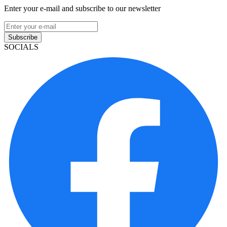
Enter your e-mail and subscribe to our newsletter
Subscribe
SOCIALS