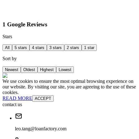
1 Google Reviews
Stars
All
5 stars
4 stars
3 stars
2 stars
1 star
Sort by
Newest
Oldest
Highest
Lowest
We use cookies to ensure the most optimal browsing experience on
our website. By visiting our site, you are agreeing to the use of these
cookies.
READ MORE
ACCEPT
contact us
leo.tang@loanfactory.com