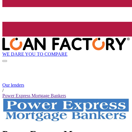
WE DARE YOU TO COMPARE
Our lenders
/
Power Express Mortgage Bankers