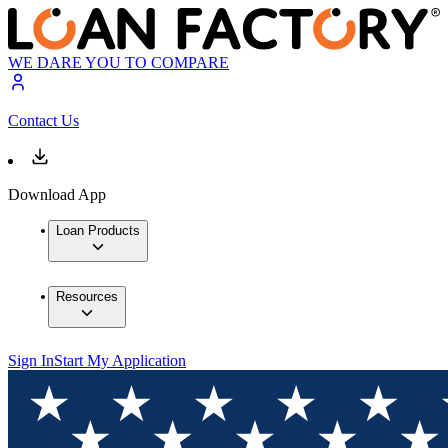
WE DARE YOU TO COMPARE
Contact Us
Download App
Loan Products
Resources
Sign In
Start My Application