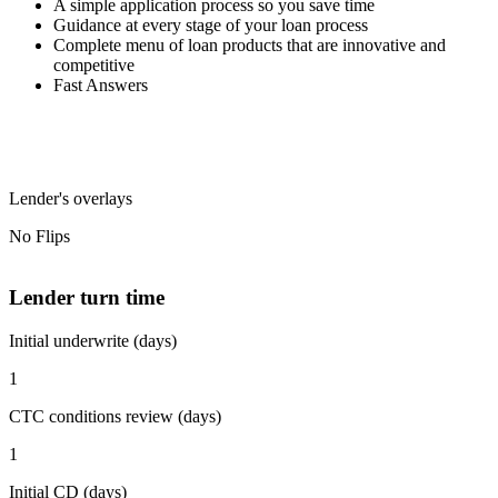
A simple application process so you save time
Guidance at every stage of your loan process
Complete menu of loan products that are innovative and
competitive
Fast Answers
Lender's overlays
No Flips
Lender turn time
Initial underwrite (days)
1
CTC conditions review (days)
1
Initial CD (days)