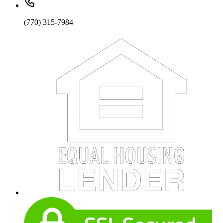
(770) 315-7984