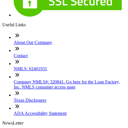
Useful Links
About Our Company
Contact
NMLS: #2401931
Company NMLS#: 320841. Go here for the Loan Factory,
Inc. NMLS consumer access page
Texas Disclosures
ADA Accessibility Statement
NewsLetter