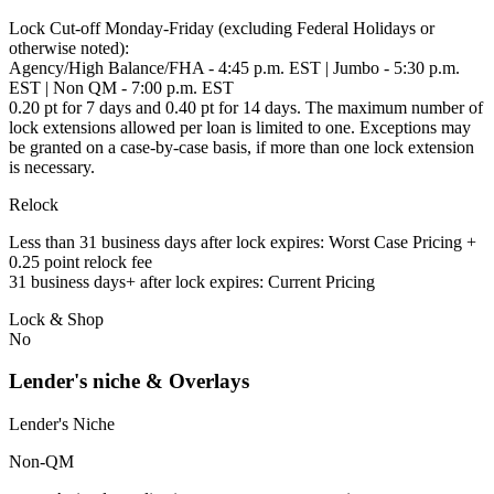
Lock Cut-off Monday-Friday (excluding Federal Holidays or
otherwise noted):
Agency/High Balance/FHA - 4:45 p.m. EST | Jumbo - 5:30 p.m.
EST | Non QM - 7:00 p.m. EST
0.20 pt for 7 days and 0.40 pt for 14 days. The maximum number of
lock extensions allowed per loan is limited to one. Exceptions may
be granted on a case-by-case basis, if more than one lock extension
is necessary.
Relock
Less than 31 business days after lock expires: Worst Case Pricing +
0.25 point relock fee
31 business days+ after lock expires: Current Pricing
Lock & Shop
No
Lender's niche & Overlays
Lender's Niche
Non-QM