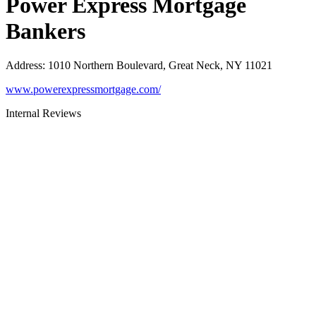
Power Express Mortgage
Bankers
Address
:
1010 Northern Boulevard, Great Neck, NY 11021
www.powerexpressmortgage.com/
Internal Reviews