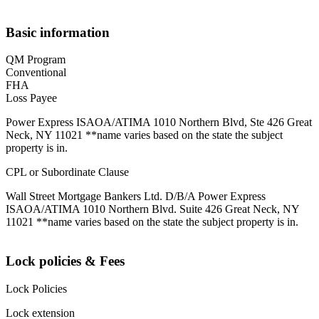
Basic information
QM Program
Conventional
FHA
Loss Payee
Power Express ISAOA/ATIMA 1010 Northern Blvd, Ste 426 Great
Neck, NY 11021 **name varies based on the state the subject
property is in.
CPL or Subordinate Clause
Wall Street Mortgage Bankers Ltd. D/B/A Power Express
ISAOA/ATIMA 1010 Northern Blvd. Suite 426 Great Neck, NY
11021 **name varies based on the state the subject property is in.
Lock policies & Fees
Lock Policies
Lock extension