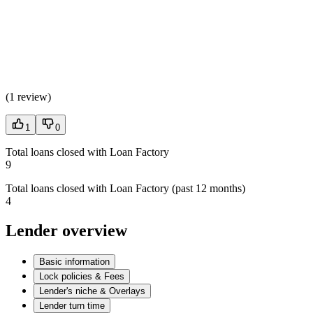
(
1 review
)
1
0
Total loans closed with Loan Factory
9
Total loans closed with Loan Factory (past 12 months)
4
Lender overview
Basic information
Lock policies & Fees
Lender's niche & Overlays
Lender turn time