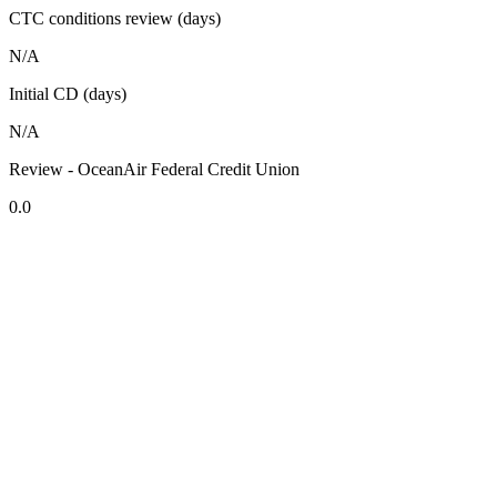
CTC conditions review (days)
N/A
Initial CD (days)
N/A
Review - OceanAir Federal Credit Union
0.0