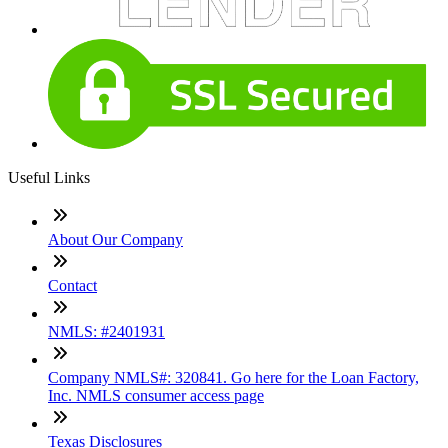
Useful Links
About Our Company
Contact
NMLS: #2401931
Company NMLS#: 320841. Go here for the Loan Factory,
Inc. NMLS consumer access page
Texas Disclosures