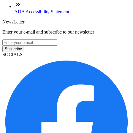
ADA Accessibility Statement
NewsLetter
Enter your e-mail and subscribe to our newsletter
Subscribe
SOCIALS