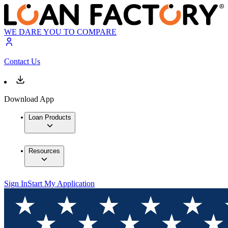
WE DARE YOU TO COMPARE
Contact Us
Download App
Loan Products
Resources
Sign In
Start My Application