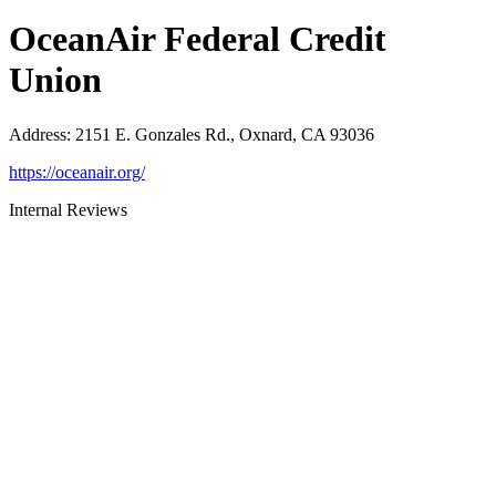
OceanAir Federal Credit
Union
Address
:
2151 E. Gonzales Rd., Oxnard, CA 93036
https://oceanair.org/
Internal Reviews