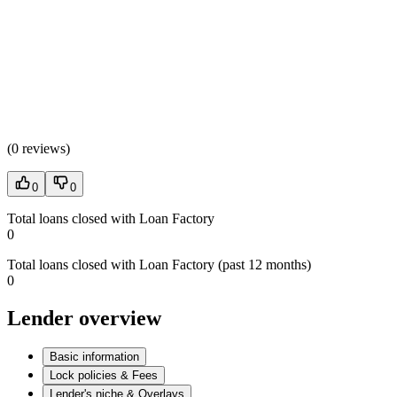
(
0 reviews
)
0
0
Total loans closed with Loan Factory
0
Total loans closed with Loan Factory (past 12 months)
0
Lender overview
Basic information
Lock policies & Fees
Lender's niche & Overlays