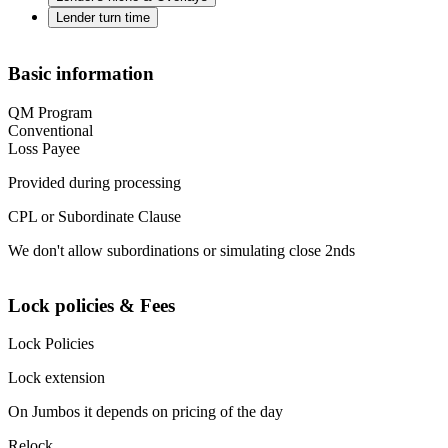
Lender turn time
Basic information
QM Program
Conventional
Loss Payee
Provided during processing
CPL or Subordinate Clause
We don't allow subordinations or simulating close 2nds
Lock policies & Fees
Lock Policies
Lock extension
On Jumbos it depends on pricing of the day
Relock