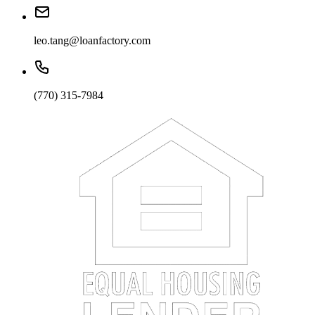
leo.tang@loanfactory.com
(770) 315-7984