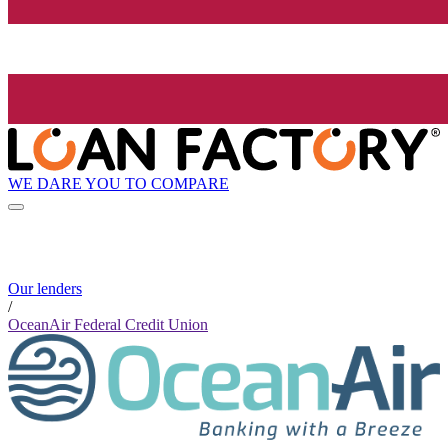
WE DARE YOU TO COMPARE
Our lenders
/
OceanAir Federal Credit Union