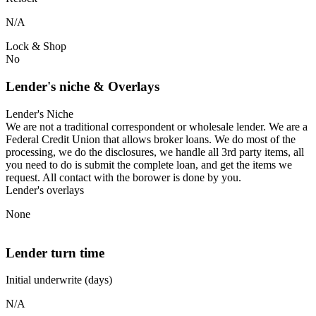
N/A
Lock & Shop
No
Lender's niche & Overlays
Lender's Niche
We are not a traditional correspondent or wholesale lender. We are a
Federal Credit Union that allows broker loans. We do most of the
processing, we do the disclosures, we handle all 3rd party items, all
you need to do is submit the complete loan, and get the items we
request. All contact with the borower is done by you.
Lender's overlays
None
Lender turn time
Initial underwrite (days)
N/A