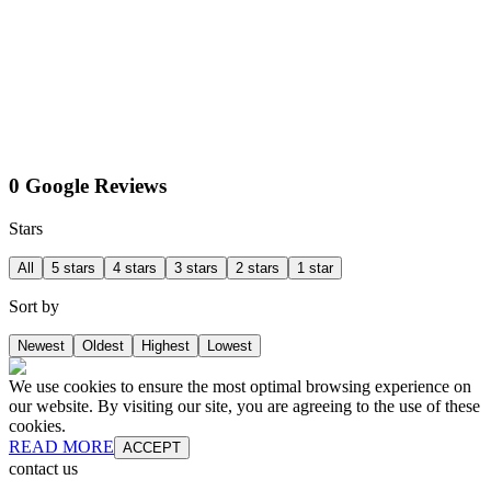
0 Google Reviews
Stars
All
5 stars
4 stars
3 stars
2 stars
1 star
Sort by
Newest
Oldest
Highest
Lowest
We use cookies to ensure the most optimal browsing experience on
our website. By visiting our site, you are agreeing to the use of these
cookies.
READ MORE
ACCEPT
contact us