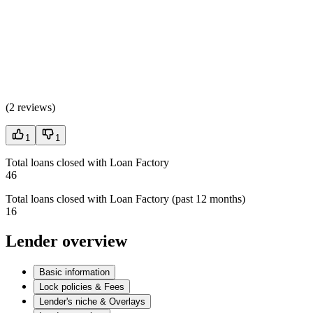
(
2 reviews
)
1
1
Total loans closed with Loan Factory
46
Total loans closed with Loan Factory (past 12 months)
16
Lender overview
Basic information
Lock policies & Fees
Lender's niche & Overlays