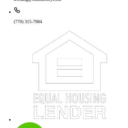
(770) 315-7984