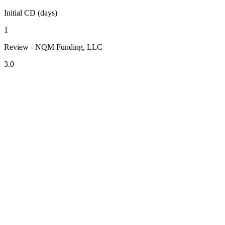
Initial CD (days)
1
Review - NQM Funding, LLC
3.0