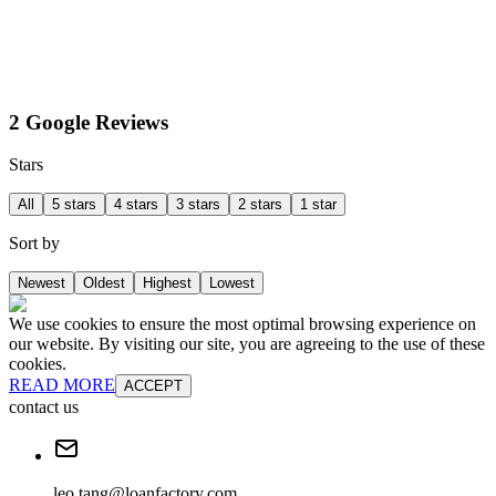
2 Google Reviews
Stars
All
5 stars
4 stars
3 stars
2 stars
1 star
Sort by
Newest
Oldest
Highest
Lowest
We use cookies to ensure the most optimal browsing experience on
our website. By visiting our site, you are agreeing to the use of these
cookies.
READ MORE
ACCEPT
contact us
leo.tang@loanfactory.com