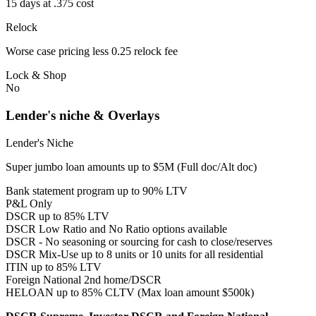
15 days at .375 cost
Relock
Worse case pricing less 0.25 relock fee
Lock & Shop
No
Lender's niche & Overlays
Lender's Niche
Super jumbo loan amounts up to $5M (Full doc/Alt doc)
Bank statement program up to 90% LTV
P&L Only
DSCR up to 85% LTV
DSCR Low Ratio and No Ratio options available
DSCR - No seasoning or sourcing for cash to close/reserves
DSCR Mix-Use up to 8 units or 10 units for all residential
ITIN up to 85% LTV
Foreign National 2nd home/DSCR
HELOAN up to 85% CLTV (Max loan amount $500k)