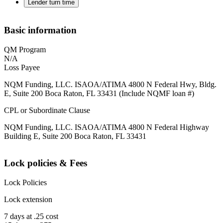
Lender turn time
Basic information
QM Program
N/A
Loss Payee
NQM Funding, LLC. ISAOA/ATIMA 4800 N Federal Hwy, Bldg.
E, Suite 200 Boca Raton, FL 33431 (Include NQMF loan #)
CPL or Subordinate Clause
NQM Funding, LLC. ISAOA/ATIMA 4800 N Federal Highway
Building E, Suite 200 Boca Raton, FL 33431
Lock policies & Fees
Lock Policies
Lock extension
7 days at .25 cost