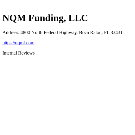
NQM Funding, LLC
Address
:
4800 North Federal Highway, Boca Raton, FL 33431
https://nqmf.com
Internal Reviews