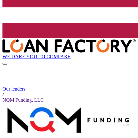
WE DARE YOU TO COMPARE
Our lenders
/
NQM Funding, LLC