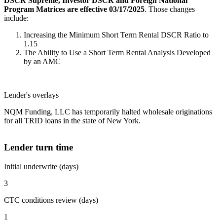
DSCR Supreme, Investor DSCR and Foreign National
Program Matrices are effective 03/17/2025
. Those changes
include:
Increasing the Minimum Short Term Rental DSCR Ratio to
1.15
The Ability to Use a Short Term Rental Analysis Developed
by an AMC
Lender's overlays
NQM Funding, LLC has temporarily halted wholesale originations
for all TRID loans in the state of New York.
Lender turn time
Initial underwrite (days)
3
CTC conditions review (days)
1