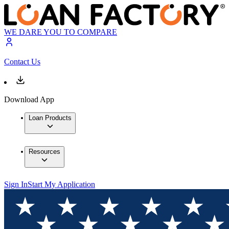
WE DARE YOU TO COMPARE
Contact Us
Download App
Loan Products
Resources
Sign In
Start My Application