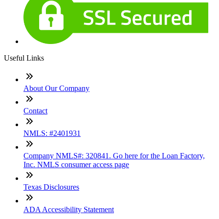
Useful Links
About Our Company
Contact
NMLS: #2401931
Company NMLS#: 320841. Go here for the Loan Factory,
Inc. NMLS consumer access page
Texas Disclosures
ADA Accessibility Statement