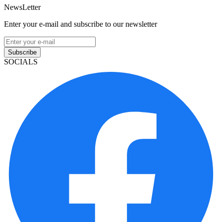
NewsLetter
Enter your e-mail and subscribe to our newsletter
Subscribe
SOCIALS