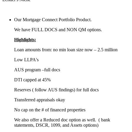
Our Mortgage Connect Portfolio Product.
We have FULL DOCS and NON QM options.
Highlights:
Loan amounts from: no min loan size now – 2.5 million
Low LLPA's
AUS program –full docs
DTI capped at 45%
Reserves ( follow AUS findings) for full docs
Transferred appraisals okay
No cap on the # of financed properties
We also offer a Reduced doc option as well. ( bank
statements, DSCR, 1099, and Assets options)