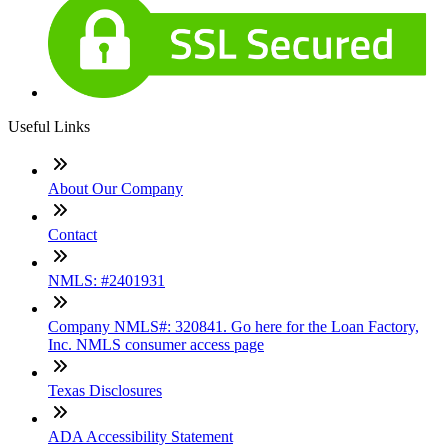
Useful Links
About Our Company
Contact
NMLS: #2401931
Company NMLS#: 320841. Go here for the Loan Factory,
Inc. NMLS consumer access page
Texas Disclosures
ADA Accessibility Statement