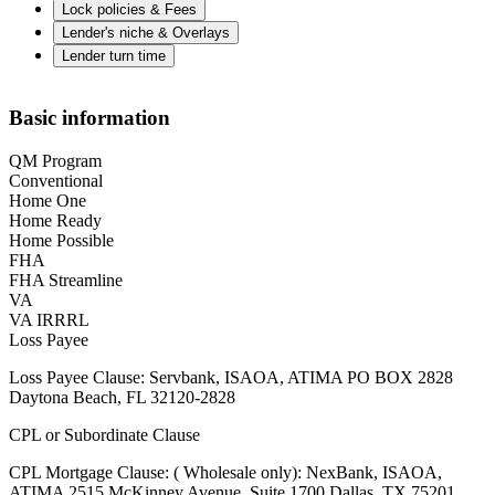
Lock policies & Fees
Lender's niche & Overlays
Lender turn time
Basic information
QM Program
Conventional
Home One
Home Ready
Home Possible
FHA
FHA Streamline
VA
VA IRRRL
Loss Payee
Loss Payee Clause: Servbank, ISAOA, ATIMA PO BOX 2828
Daytona Beach, FL 32120-2828
CPL or Subordinate Clause
CPL Mortgage Clause: ( Wholesale only): NexBank, ISAOA,
ATIMA 2515 McKinney Avenue, Suite 1700 Dallas, TX 75201