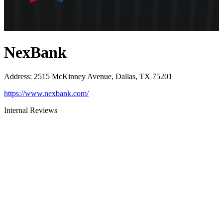
NexBank
Address
:
2515 McKinney Avenue, Dallas, TX 75201
https://www.nexbank.com/
Internal Reviews