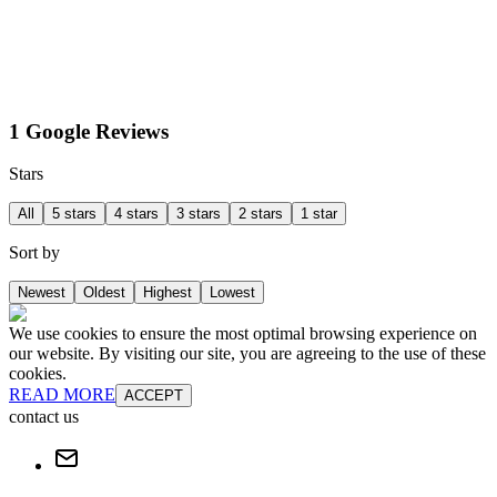
1 Google Reviews
Stars
All
5 stars
4 stars
3 stars
2 stars
1 star
Sort by
Newest
Oldest
Highest
Lowest
We use cookies to ensure the most optimal browsing experience on
our website. By visiting our site, you are agreeing to the use of these
cookies.
READ MORE
ACCEPT
contact us