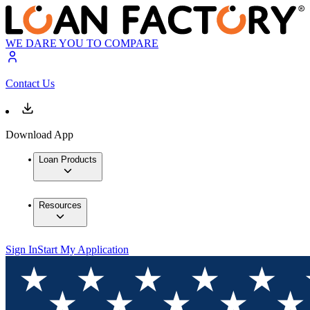
WE DARE YOU TO COMPARE
Contact Us
Download App
Loan Products
Resources
Sign In
Start My Application