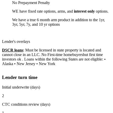
No Prepayment Penalty
WE have fixed rate options, arms, and
interest only
options.
We have a true 6 month arm product in addition to the 1yr,
3yr, 5yr, 7y, and 10 yr options
Lender's overlays
DSCR loans
: Must be licensed in state property is located and
cannot close in an LLC. No First-time homebuyersbut first time
investors ok . Loans within the following States are not eligible: •
Alaska • New Jersey • New York
Lender turn time
Initial underwrite (days)
2
CTC conditions review (days)
1