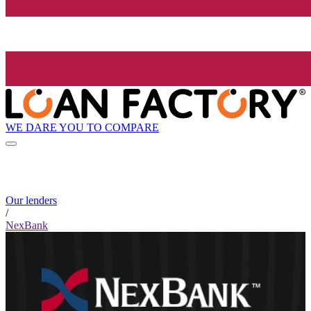
WE DARE YOU TO COMPARE
Our lenders
/
NexBank