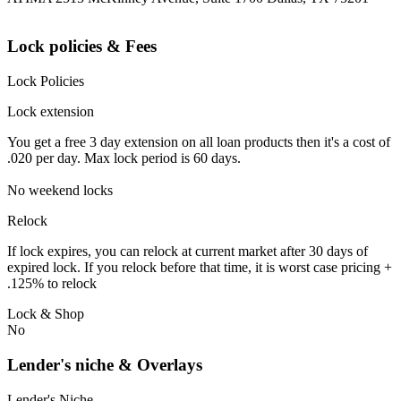
Lock policies & Fees
Lock Policies
Lock extension
You get a free 3 day extension on all loan products then it's a cost of
.020 per day. Max lock period is 60 days.
No weekend locks
Relock
If lock expires, you can relock at current market after 30 days of
expired lock. If you relock before that time, it is worst case pricing +
.125% to relock
Lock & Shop
No
Lender's niche & Overlays
Lender's Niche