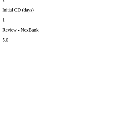
Initial CD (days)
1
Review - NexBank
5.0