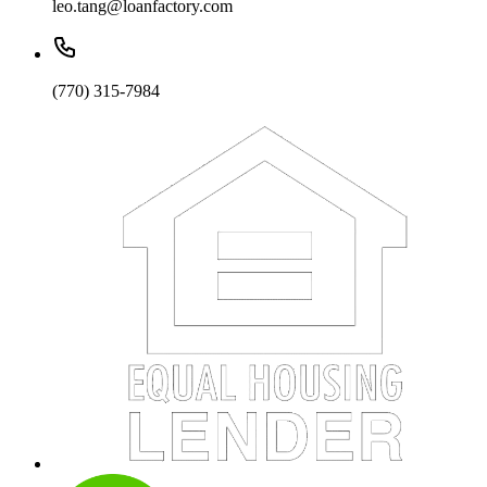
leo.tang@loanfactory.com
(770) 315-7984