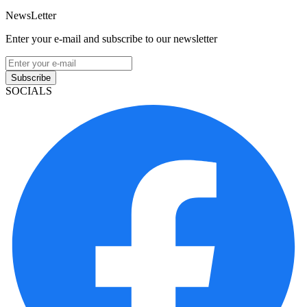
NewsLetter
Enter your e-mail and subscribe to our newsletter
Subscribe
SOCIALS