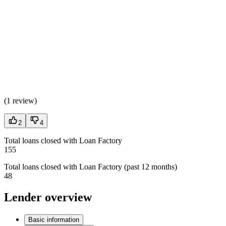
(
1 review
)
2
4
Total loans closed with Loan Factory
155
Total loans closed with Loan Factory (past 12 months)
48
Lender overview
Basic information