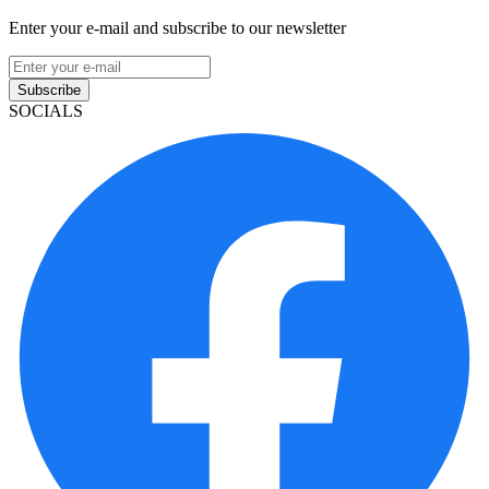
Enter your e-mail and subscribe to our newsletter
Subscribe
SOCIALS