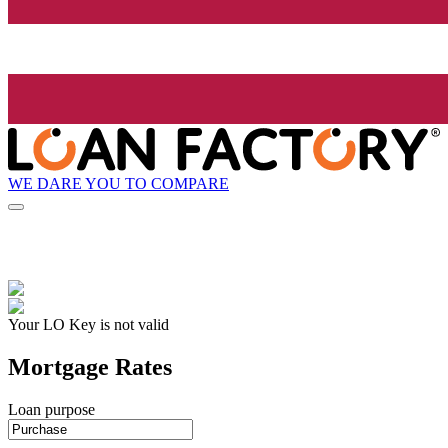
WE DARE YOU TO COMPARE
Your LO Key is not valid
Mortgage Rates
Loan purpose