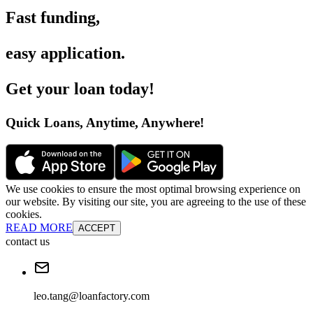
Fast funding
,
easy application
.
Get your loan today
!
Quick Loans, Anytime, Anywhere
!
We use cookies to ensure the most optimal browsing experience on
our website. By visiting our site, you are agreeing to the use of these
cookies.
READ MORE
ACCEPT
contact us
leo.tang@loanfactory.com