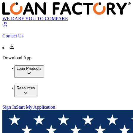
WE DARE YOU TO COMPARE
Contact Us
Download App
Loan Products
Resources
Sign In
Start My Application