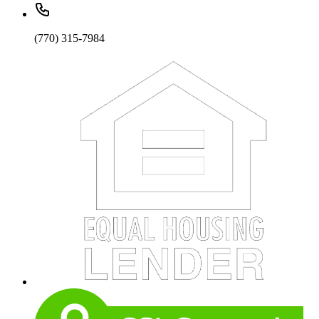
(770) 315-7984