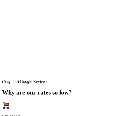
(Avg. 5.0) Google Reviews
Why are our rates so low?