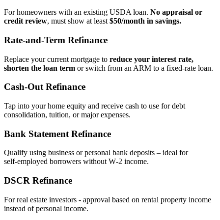
For homeowners with an existing USDA loan.
No appraisal or
credit review
, must show at least
$50/month in savings.
Rate‑and‑Term Refinance
Replace your current mortgage to
reduce your interest rate,
shorten the loan term
or switch from an ARM to a fixed‑rate loan.
Cash‑Out Refinance
Tap into your home equity and receive cash to use for debt
consolidation, tuition, or major expenses.
Bank Statement Refinance
Qualify using business or personal bank deposits – ideal for
self‑employed borrowers without W‑2 income.
DSCR Refinance
For real estate investors - approval based on rental property income
instead of personal income.