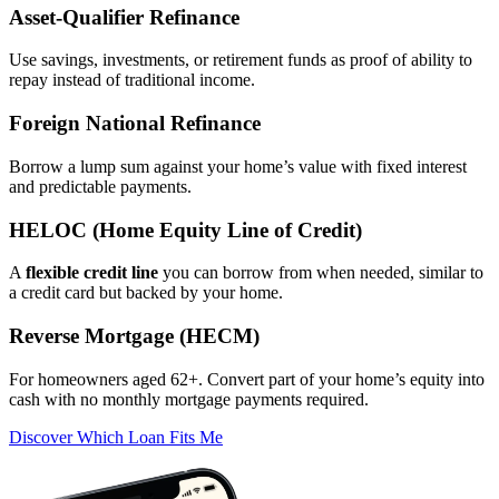
Asset‑Qualifier Refinance
Use savings, investments, or retirement funds as proof of ability to
repay instead of traditional income.
Foreign National Refinance
Borrow a lump sum against your home’s value with fixed interest
and predictable payments.
HELOC (Home Equity Line of Credit)
A
flexible credit line
you can borrow from when needed, similar to
a credit card but backed by your home.
Reverse Mortgage (HECM)
For homeowners aged 62+. Convert part of your home’s equity into
cash with no monthly mortgage payments required.
Discover Which Loan Fits Me