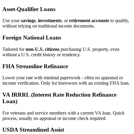
Asset‑Qualifier Loans
Use your
savings
,
investments
, or
retirement accounts
to qualify,
without relying on traditional income documents.
Foreign National Loans
Tailored for
non‑U.S. citizens
purchasing U.S. property, even
without a U.S. credit history or residency.
FHA Streamline Refinance
Lower your rate with minimal paperwork - often no appraisal or
income verification. Only for borrowers with an existing FHA loan.
VA IRRRL (Interest Rate Reduction Refinance
Loan)
For veterans and service members with a current VA loan. Quick
process, usually no appraisal or income check required.
USDA Streamlined Assist