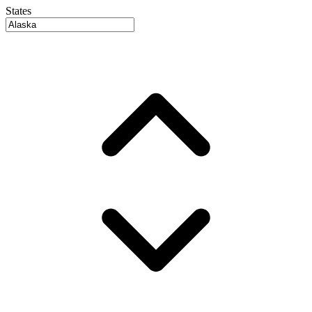
States