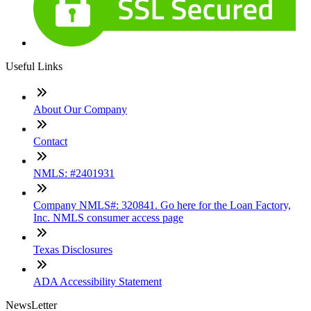
Useful Links
About Our Company
Contact
NMLS: #2401931
Company NMLS#: 320841. Go here for the Loan Factory,
Inc. NMLS consumer access page
Texas Disclosures
ADA Accessibility Statement
NewsLetter