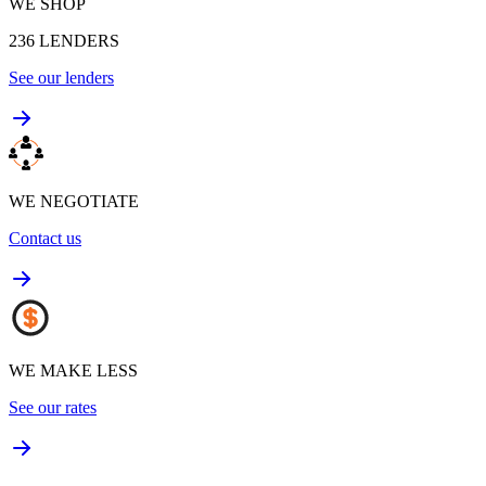
WE SHOP
236
LENDERS
See our lenders
WE NEGOTIATE
Contact us
WE MAKE LESS
See our rates