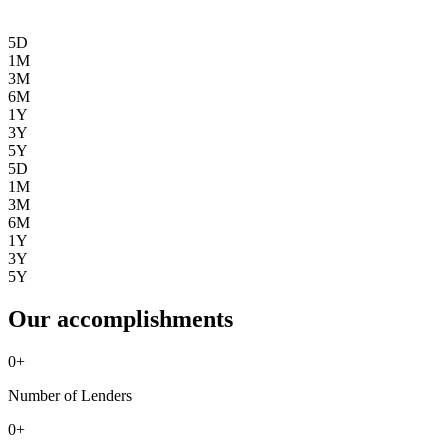
5D
1M
3M
6M
1Y
3Y
5Y
5D
1M
3M
6M
1Y
3Y
5Y
Our accomplishments
0
+
Number of Lenders
0
+