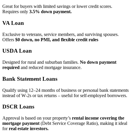
Great for buyers with limited savings or lower credit scores.
Requires only
3.5% down payment.
VA Loan
Exclusive to veterans, service members, and surviving spouses.
Offers
$0 down, no PMI, and flexible credit rules
USDA Loan
Designed for rural and suburban families.
No down payment
required
and reduced mortgage insurance.
Bank Statement Loans
Qualify using 12–24 months of business or personal bank statements
instead of W‑2s or tax returns – useful for self‑employed borrowers.
DSCR Loans
Approval is based on your property’s
rental income covering the
mortgage payment
(Debt Service Coverage Ratio), making it ideal
for
real estate investors.