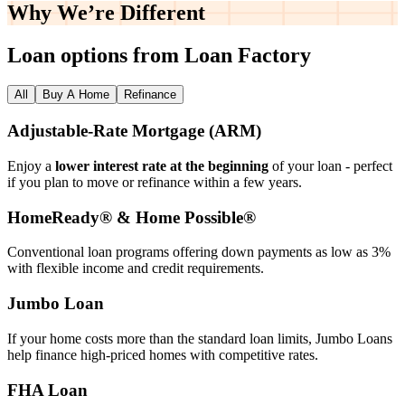
Why We’re
Different
Loan options from Loan Factory
All
Buy A Home
Refinance
Adjustable‑Rate Mortgage (ARM)
Enjoy a
lower interest rate at the beginning
of your loan - perfect
if you plan to move or refinance within a few years.
HomeReady® & Home Possible®
Conventional loan programs offering down payments as low as 3%
with flexible income and credit requirements.
Jumbo Loan
If your home costs more than the standard loan limits, Jumbo Loans
help finance high‑priced homes with competitive rates.
FHA Loan