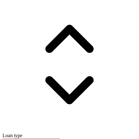
Loan type