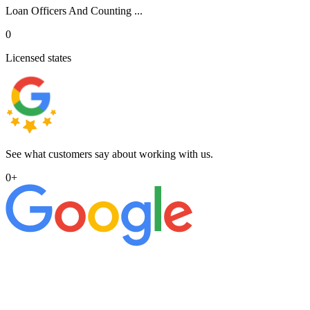
Loan Officers And Counting ...
0
Licensed states
See what customers say about working with us.
0
+