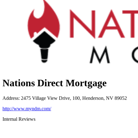
Nations Direct Mortgage
Address
:
2475 Village View Drive, 100, Henderson, NV 89052
http://www.myndm.com/
Internal Reviews