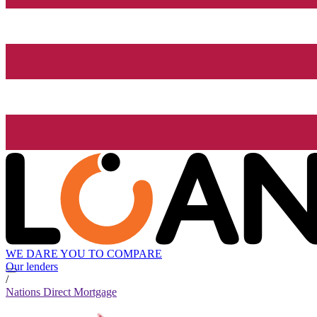
WE DARE YOU TO COMPARE
Our lenders
/
Nations Direct Mortgage