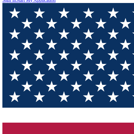
Sign In
Start My Application