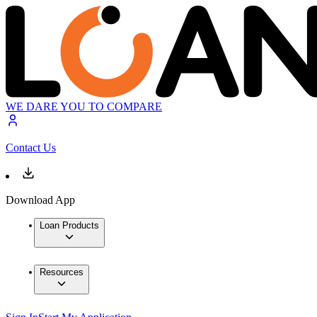
WE DARE YOU TO COMPARE
Contact Us
Download App
Loan Products
Resources