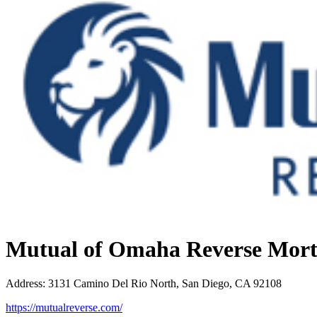
Mutual of Omaha Reverse Mor
Address
:
3131 Camino Del Rio North, San Diego, CA 92108
https://mutualreverse.com/