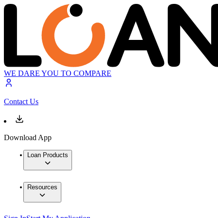
WE DARE YOU TO COMPARE
Contact Us
Download App
Loan Products
Resources