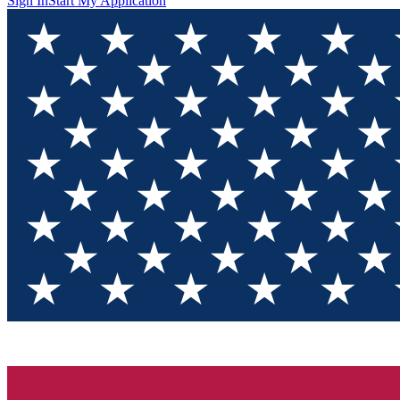
Sign In
Start My Application