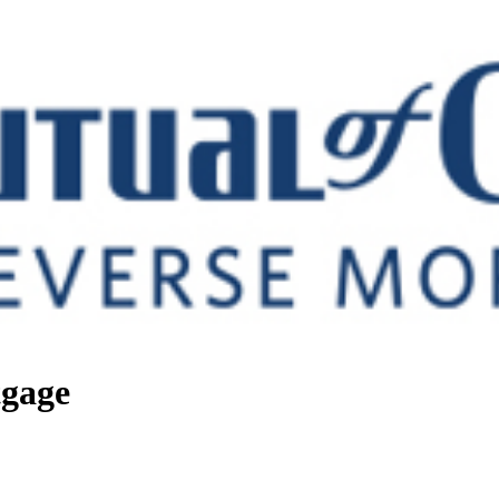
tgage