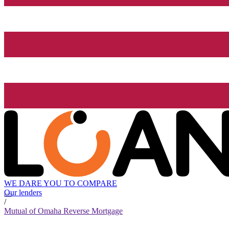
WE DARE YOU TO COMPARE
Our lenders
/
Mutual of Omaha Reverse Mortgage