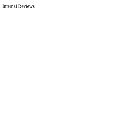
Internal Reviews