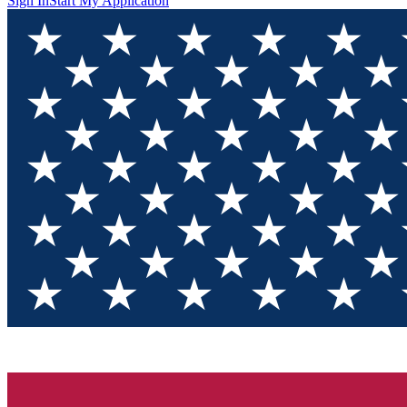
Sign In
Start My Application