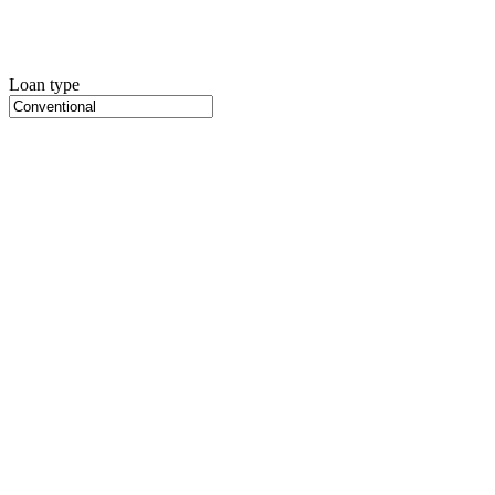
Loan type