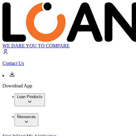
WE DARE YOU TO COMPARE
Contact Us
Download App
Loan Products
Resources