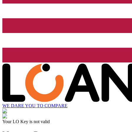
WE DARE YOU TO COMPARE
Your LO Key is not valid