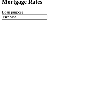
Mortgage Rates
Loan purpose