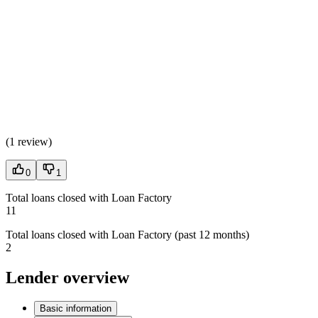
(
1 review
)
0
1
Total loans closed with Loan Factory
11
Total loans closed with Loan Factory (past 12 months)
2
Lender overview
Basic information