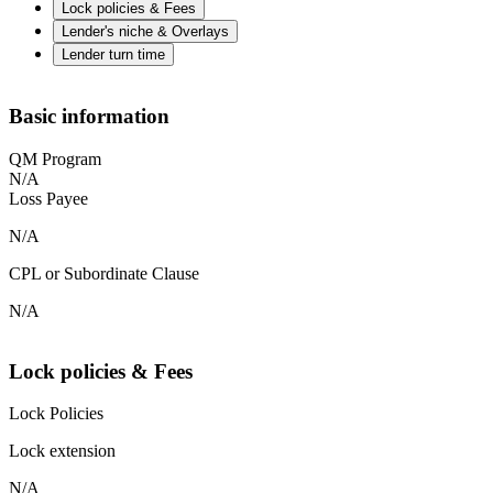
Lock policies & Fees
Lender's niche & Overlays
Lender turn time
Basic information
QM Program
N/A
Loss Payee
N/A
CPL or Subordinate Clause
N/A
Lock policies & Fees
Lock Policies
Lock extension
N/A