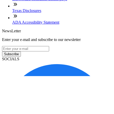
Texas Disclosures
ADA Accessibility Statement
NewsLetter
Enter your e-mail and subscribe to our newsletter
Subscribe
SOCIALS