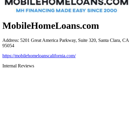
MobileHomeLoans.com
Address
:
5201 Great America Parkway, Suite 320, Santa Clara, CA
95054
https://mobilehomeloanscalifornia.com/
Internal Reviews