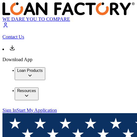
WE DARE YOU TO COMPARE
Contact Us
Download App
Loan Products
Resources
Sign In
Start My Application