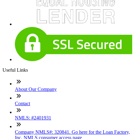
Useful Links
About Our Company
Contact
NMLS: #2401931
Company NMLS#: 320841. Go here for the Loan Factory,
Inc. NMLS consumer access page