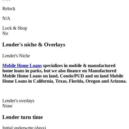
Relock
N/A
Lock & Shop
No
Lender's niche & Overlays
Lender's Niche
Mobile Home Loans
specializes in mobile & manufactured
home loans in parks, but we also finance on Manufactured
Mobile Home Loans on land, Condo/PUD and on land Mobile
Home Loans in California, Texas, Florida, Oregon and Arizona.
Lender's overlays
None
Lender turn time
Initial underwrite (days)