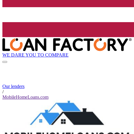
WE DARE YOU TO COMPARE
Our lenders
/
MobileHomeLoans.com