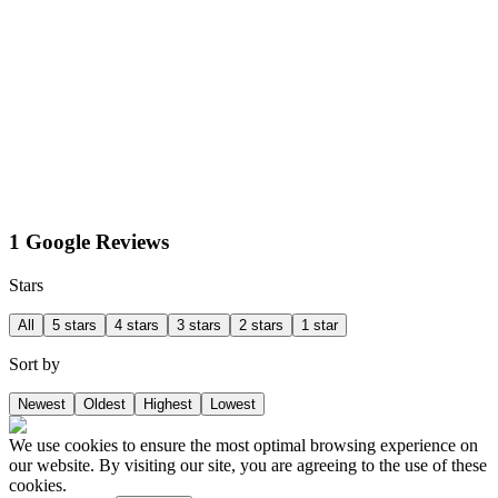
1 Google Reviews
Stars
All
5 stars
4 stars
3 stars
2 stars
1 star
Sort by
Newest
Oldest
Highest
Lowest
We use cookies to ensure the most optimal browsing experience on
our website. By visiting our site, you are agreeing to the use of these
cookies.