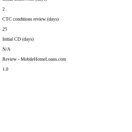
2
CTC conditions review (days)
25
Initial CD (days)
N/A
Review - MobileHomeLoans.com
1.0