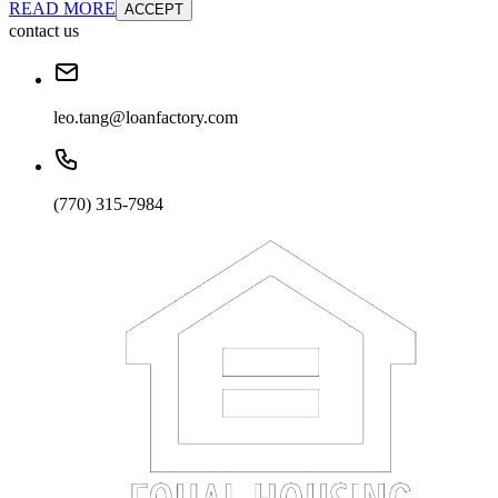
READ MORE
ACCEPT
contact us
leo.tang@loanfactory.com
(770) 315-7984