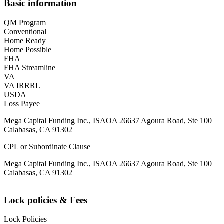
Basic information
QM Program
Conventional
Home Ready
Home Possible
FHA
FHA Streamline
VA
VA IRRRL
USDA
Loss Payee
Mega Capital Funding Inc., ISAOA 26637 Agoura Road, Ste 100
Calabasas, CA 91302
CPL or Subordinate Clause
Mega Capital Funding Inc., ISAOA 26637 Agoura Road, Ste 100
Calabasas, CA 91302
Lock policies & Fees
Lock Policies