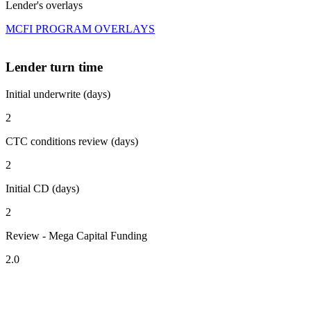
Lender's overlays
MCFI PROGRAM OVERLAYS
Lender turn time
Initial underwrite (days)
2
CTC conditions review (days)
2
Initial CD (days)
2
Review - Mega Capital Funding
2.0