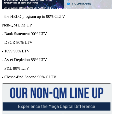
- the HELO program up to 90% CLTV
Non-QM Line UP
- Bank Statement 90% LTV
- DSCR 80% LTV
- 1099 90% LTV
- Asset Depletion 85% LTV
- P&L 80% LTV
- Closed-End Second 90% CLTV