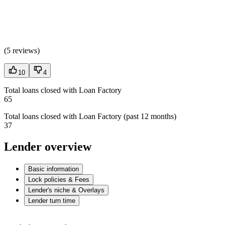
(
5 reviews
)
10
4
Total loans closed with Loan Factory
65
Total loans closed with Loan Factory (past 12 months)
37
Lender overview
Basic information
Lock policies & Fees
Lender's niche & Overlays
Lender turn time