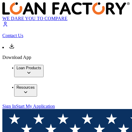
WE DARE YOU TO COMPARE
Contact Us
Download App
Loan Products
Resources
Sign In
Start My Application