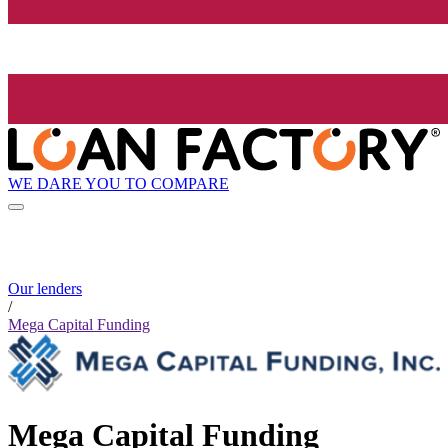
WE DARE YOU TO COMPARE
Our lenders
/
Mega Capital Funding
Mega Capital Funding