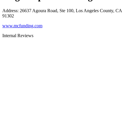
Address
:
26637 Agoura Road, Ste 100, Los Angeles County, CA
91302
www.mcfunding.com
Internal Reviews