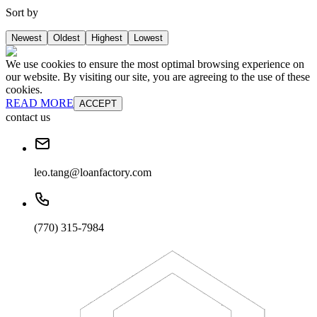
Sort by
Newest
Oldest
Highest
Lowest
We use cookies to ensure the most optimal browsing experience on
our website. By visiting our site, you are agreeing to the use of these
cookies.
READ MORE
ACCEPT
contact us
leo.tang@loanfactory.com
(770) 315-7984