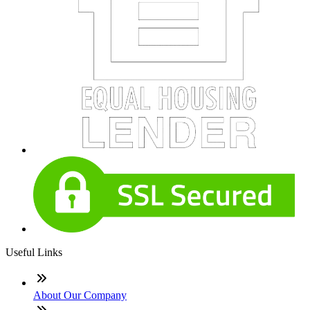
Useful Links
About Our Company