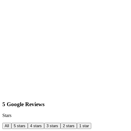
5 Google Reviews
Stars
All
5 stars
4 stars
3 stars
2 stars
1 star