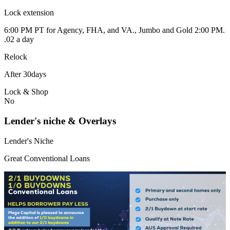
Lock extension
6:00 PM PT for Agency, FHA, and VA., Jumbo and Gold 2:00 PM.
.02 a day
Relock
After 30days
Lock & Shop
No
Lender's niche & Overlays
Lender's Niche
Great Conventional Loans