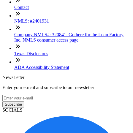
Contact
NMLS: #2401931
Company NMLS#: 320841. Go here for the Loan Factory,
Inc. NMLS consumer access page
Texas Disclosures
ADA Accessibility Statement
NewsLetter
Enter your e-mail and subscribe to our newsletter
Subscribe
SOCIALS