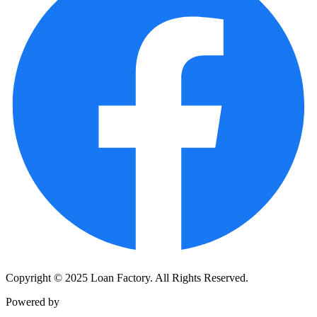
Copyright © 2025 Loan Factory. All Rights Reserved.
Powered by