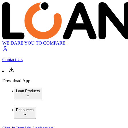
WE DARE YOU TO COMPARE
Contact Us
Download App
Loan Products
Resources