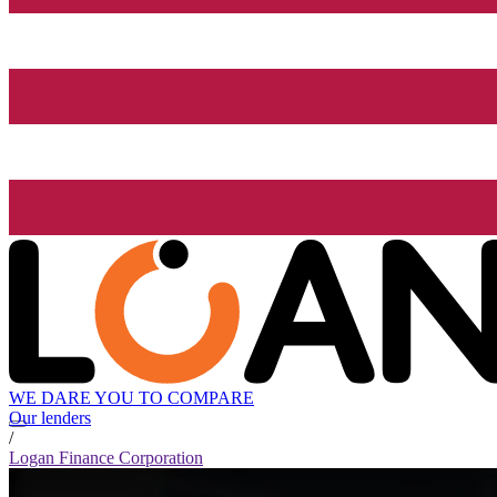
WE DARE YOU TO COMPARE
Our lenders
/
Logan Finance Corporation