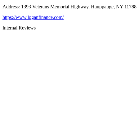
Address
:
1393 Veterans Memorial Highway, Hauppauge, NY 11788
https://www.loganfinance.com/
Internal Reviews