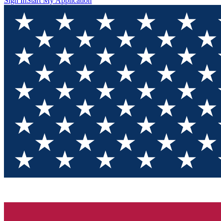
Sign In
Start My Application