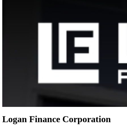
Logan Finance Corporation