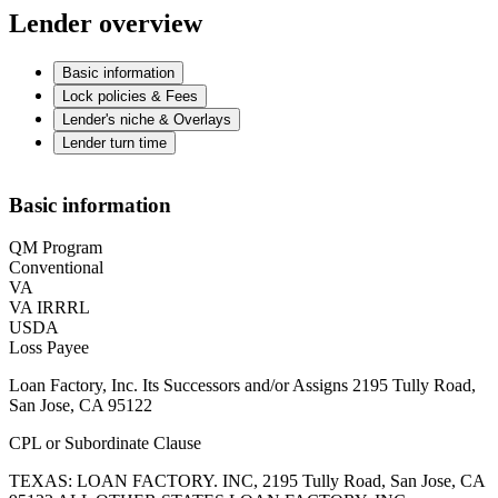
Lender overview
Basic information
Lock policies & Fees
Lender's niche & Overlays
Lender turn time
Basic information
QM Program
Conventional
VA
VA IRRRL
USDA
Loss Payee
Loan Factory, Inc. Its Successors and/or Assigns 2195 Tully Road,
San Jose, CA 95122
CPL or Subordinate Clause
TEXAS: LOAN FACTORY. INC, 2195 Tully Road, San Jose, CA