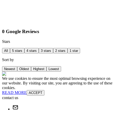
0 Google Reviews
Stars
All
5 stars
4 stars
3 stars
2 stars
1 star
Sort by
Newest
Oldest
Highest
Lowest
We use cookies to ensure the most optimal browsing experience on
our website. By visiting our site, you are agreeing to the use of these
cookies.
READ MORE
ACCEPT
contact us