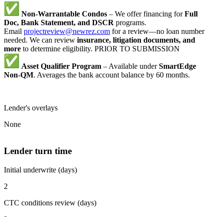
Non-Warrantable Condos
– We offer financing for
Full
Doc, Bank Statement, and DSCR
programs.
Email
projectreview@newrez.com
for a review—no loan number
needed. We can review
insurance, litigation documents, and
more
to determine eligibility. PRIOR TO SUBMISSION
Asset Qualifier Program
– Available under
SmartEdge
Non-QM
. Averages the bank account balance by 60 months.
Lender's overlays
None
Lender turn time
Initial underwrite (days)
2
CTC conditions review (days)