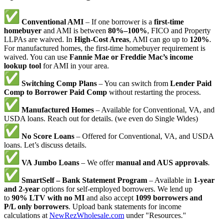
Conventional AMI
– If one borrower is a
first-time
homebuyer
and AMI is between
80%–100%
, FICO and Property
LLPAs are waived. In
High-Cost Areas
, AMI can go up to
120%
.
For manufactured homes, the first-time homebuyer requirement is
waived. You can use
Fannie Mae or Freddie Mac’s income
lookup tool
for AMI in your area.
Switching Comp Plans
– You can switch from
Lender Paid
Comp to Borrower Paid Comp
without restarting the process.
Manufactured Homes
– Available for Conventional, VA, and
USDA loans. Reach out for details. (we even do Single Wides)
No Score Loans
– Offered for Conventional, VA, and USDA
loans. Let’s discuss details.
VA Jumbo Loans
– We offer
manual and AUS approvals
.
SmartSelf – Bank Statement Program
– Available in
1-year
and 2-year
options for self-employed borrowers. We lend up
to
90% LTV with no MI
and also accept
1099 borrowers and
P/L only borrowers
. Upload bank statements for income
calculations at
NewRezWholesale.com
under "Resources."