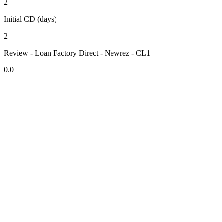
2
Initial CD (days)
2
Review - Loan Factory Direct - Newrez - CL1
0.0