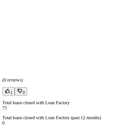
(
0 reviews
)
1
0
Total loans closed with Loan Factory
75
Total loans closed with Loan Factory (past 12 months)
0