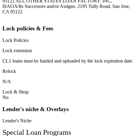
95122 ALL OTHER STATES LOAN FACTORY. INC,
ISAOA/Its Successors and/or Assigns. 2195 Tully Road, San Jose,
CA 95122
Lock policies & Fees
Lock Policies
Lock extension
CL1 loans must be funded and uploaded by the lock expiration date.
Relock
N/A
Lock & Shop
No
Lender's niche & Overlays
Lender's Niche
Special Loan Programs