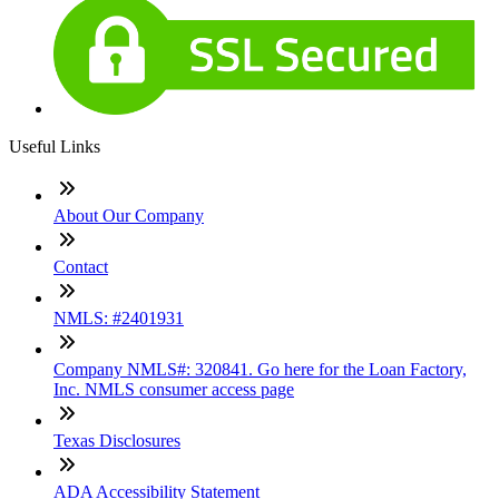
Useful Links
About Our Company
Contact
NMLS: #2401931
Company NMLS#: 320841. Go here for the Loan Factory,
Inc. NMLS consumer access page
Texas Disclosures
ADA Accessibility Statement