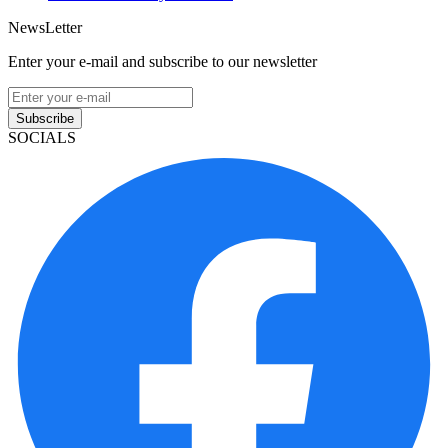
NewsLetter
Enter your e-mail and subscribe to our newsletter
Subscribe
SOCIALS