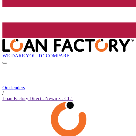
WE DARE YOU TO COMPARE
Our lenders
/
Loan Factory Direct - Newrez - CL1