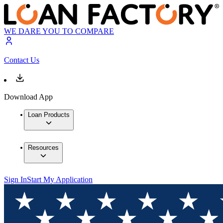
WE DARE YOU TO COMPARE
Contact Us
Download App
Loan Products
Resources
Sign In
Start My Application