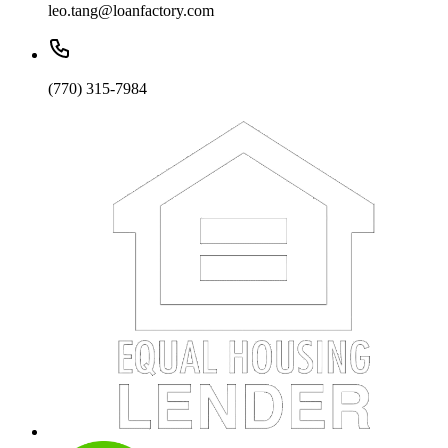
leo.tang@loanfactory.com
(770) 315-7984