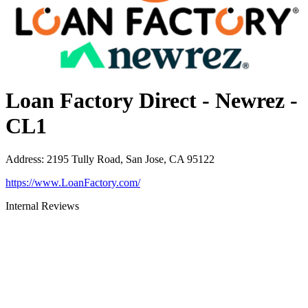
Loan Factory Direct - Newrez -
CL1
Address
:
2195 Tully Road, San Jose, CA 95122
https://www.LoanFactory.com/
Internal Reviews