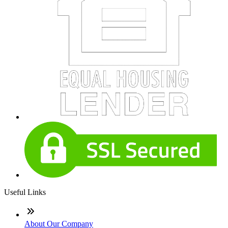
Useful Links
About Our Company