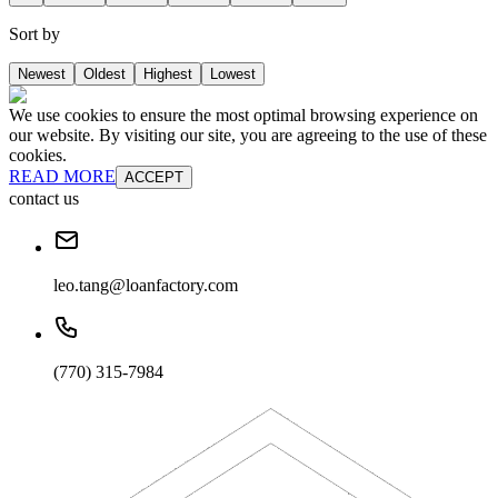
Sort by
Newest
Oldest
Highest
Lowest
We use cookies to ensure the most optimal browsing experience on
our website. By visiting our site, you are agreeing to the use of these
cookies.
READ MORE
ACCEPT
contact us
leo.tang@loanfactory.com
(770) 315-7984