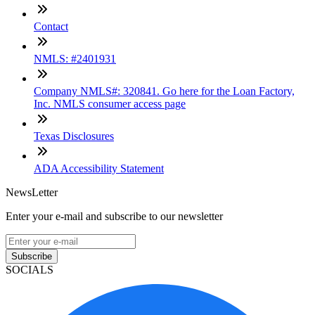
Contact
NMLS: #2401931
Company NMLS#: 320841. Go here for the Loan Factory,
Inc. NMLS consumer access page
Texas Disclosures
ADA Accessibility Statement
NewsLetter
Enter your e-mail and subscribe to our newsletter
Subscribe
SOCIALS