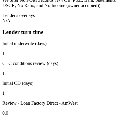
We offer Non-QM Seconds (WVOE, P&L, Bank Statements,
DSCR, No Ratio, and No Income (owner occupied))
Lender's overlays
N/A
Lender turn time
Initial underwrite (days)
1
CTC conditions review (days)
1
Initial CD (days)
1
Review - Loan Factory Direct - AmWest
0.0