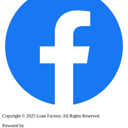
Copyright © 2025 Loan Factory. All Rights Reserved.
Powered by