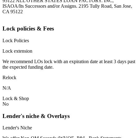
95122 ALL OTHER STATES LOAN FACTORY. INC,
ISAOA/Its Successors and/or Assigns. 2195 Tully Road, San Jose,
CA 95122
Lock policies & Fees
Lock Policies
Lock extension
We recommend LOs lock with an expiration date at least 3 days past
the expected funding date.
Relock
N/A
Lock & Shop
No
Lender's niche & Overlays
Lender's Niche