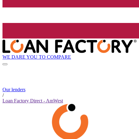
WE DARE YOU TO COMPARE
Our lenders
/
Loan Factory Direct - AmWest