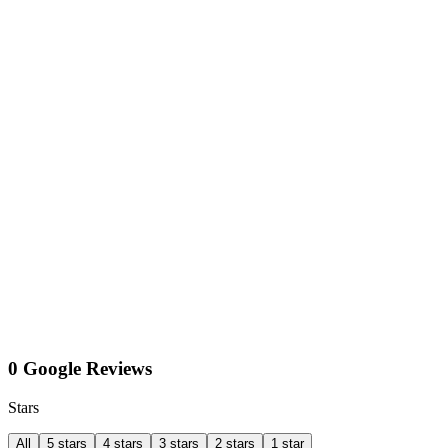
0 Google Reviews
Stars
All
5 stars
4 stars
3 stars
2 stars
1 star