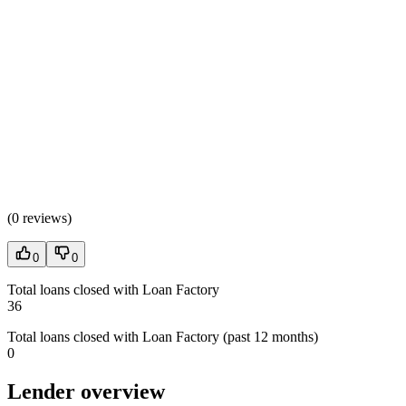
(
0 reviews
)
0
0
Total loans closed with Loan Factory
36
Total loans closed with Loan Factory (past 12 months)
0
Lender overview