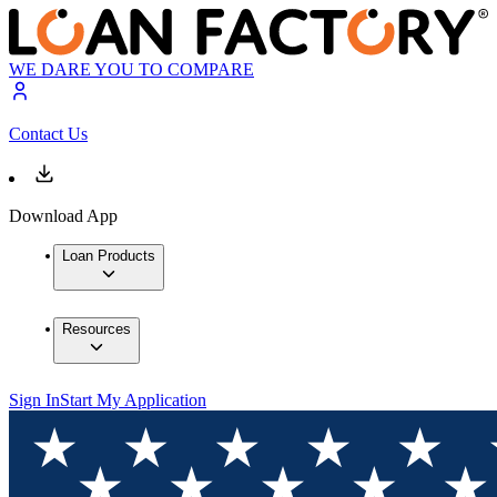
WE DARE YOU TO COMPARE
Contact Us
Download App
Loan Products
Resources
Sign In
Start My Application