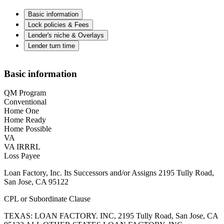
Basic information
Lock policies & Fees
Lender's niche & Overlays
Lender turn time
Basic information
QM Program
Conventional
Home One
Home Ready
Home Possible
VA
VA IRRRL
Loss Payee
Loan Factory, Inc. Its Successors and/or Assigns 2195 Tully Road,
San Jose, CA 95122
CPL or Subordinate Clause
TEXAS: LOAN FACTORY. INC, 2195 Tully Road, San Jose, CA