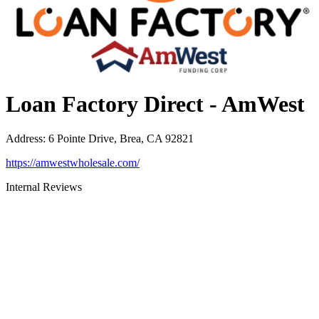
Loan Factory Direct - AmWest
Address
:
6 Pointe Drive, Brea, CA 92821
https://amwestwholesale.com/
Internal Reviews