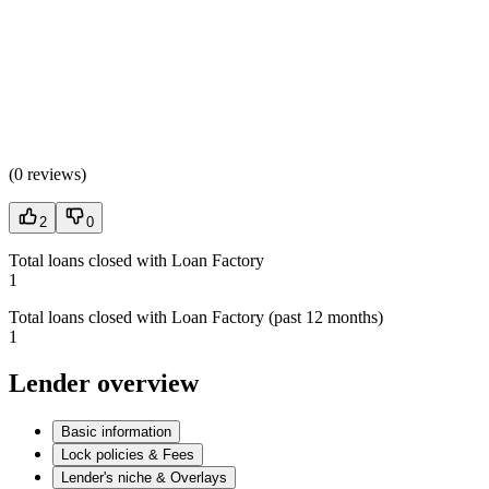
(
0 reviews
)
2
0
Total loans closed with Loan Factory
1
Total loans closed with Loan Factory (past 12 months)
1
Lender overview
Basic information
Lock policies & Fees
Lender's niche & Overlays