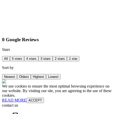
0 Google Reviews
Stars
All
5 stars
4 stars
3 stars
2 stars
1 star
Sort by
Newest
Oldest
Highest
Lowest
We use cookies to ensure the most optimal browsing experience on
our website. By visiting our site, you are agreeing to the use of these
cookies.
READ MORE
ACCEPT
contact us