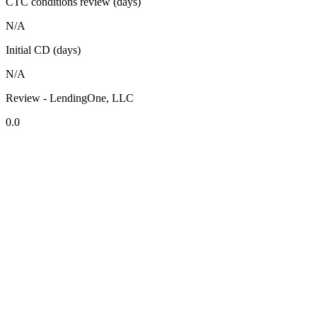
CTC conditions review (days)
N/A
Initial CD (days)
N/A
Review - LendingOne, LLC
0.0