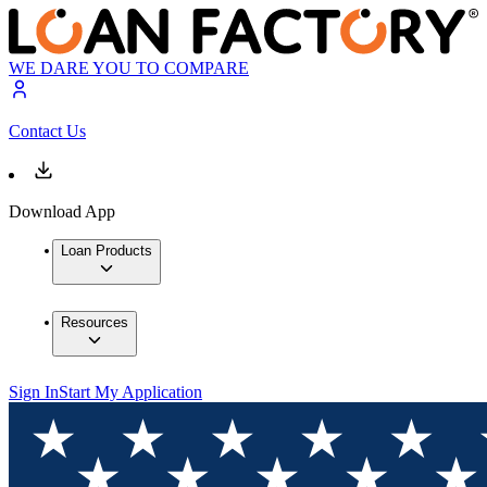
WE DARE YOU TO COMPARE
Contact Us
Download App
Loan Products
Resources
Sign In
Start My Application