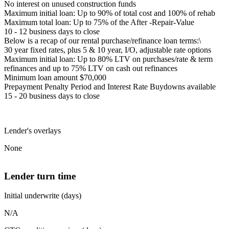
No interest on unused construction funds
Maximum initial loan: Up to 90% of total cost and 100% of rehab
Maximum total loan: Up to 75% of the After -Repair-Value
10 - 12 business days to close
Below is a recap of our rental purchase/refinance loan terms:\
30 year fixed rates, plus 5 & 10 year, I/O, adjustable rate options
Maximum initial loan: Up to 80% LTV on purchases/rate & term
refinances and up to 75% LTV on cash out refinances
Minimum loan amount $70,000
Prepayment Penalty Period and Interest Rate Buydowns available
15 - 20 business days to close
Lender's overlays
None
Lender turn time
Initial underwrite (days)
N/A