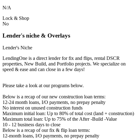
N/A
Lock & Shop
No
Lender's niche & Overlays
Lender's Niche
LendingOne is a direct lender for fix and flips, rental DSCR
properties, New Build, and Portfolio projects. We specialize on
speed & ease and can close in a few days!
Please take a look at our programs below.
Below is a recap of our new construction loan terms:
12-24 month loans, I/O payments, no prepay penalty
No interest on unused construction funds
Maximum initial loan: Up to 80% of total cost (land + construction)
Maximum total loan: Up to 75% of the After -Build -Value
10 - 12 business days to close
Below is a recap of our fix & flip loan terms:
12-month loans, I/O payments, no prepay penalty