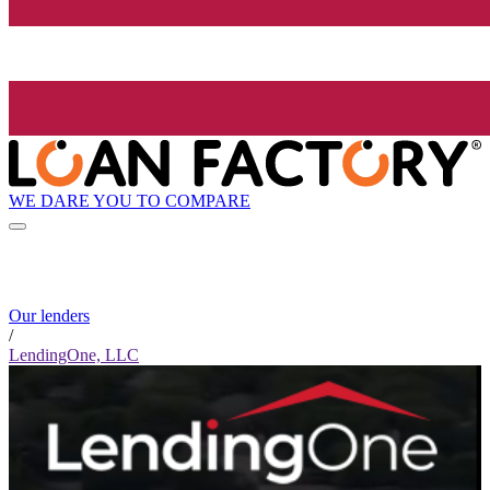
WE DARE YOU TO COMPARE
Our lenders
/
LendingOne, LLC