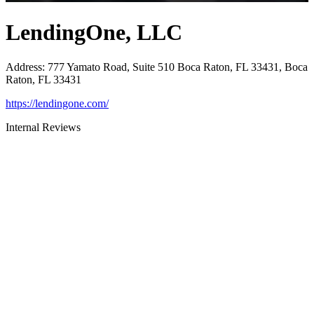
LendingOne, LLC
Address
:
777 Yamato Road, Suite 510 Boca Raton, FL 33431, Boca
Raton, FL 33431
https://lendingone.com/
Internal Reviews