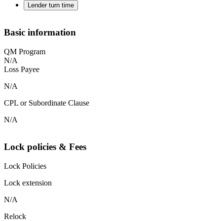
Lender turn time
Basic information
QM Program
N/A
Loss Payee
N/A
CPL or Subordinate Clause
N/A
Lock policies & Fees
Lock Policies
Lock extension
N/A
Relock