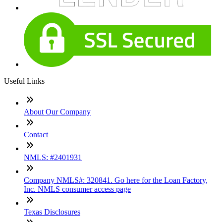
Useful Links
About Our Company
Contact
NMLS: #2401931
Company NMLS#: 320841. Go here for the Loan Factory,
Inc. NMLS consumer access page
Texas Disclosures