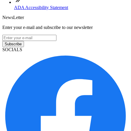
ADA Accessibility Statement
NewsLetter
Enter your e-mail and subscribe to our newsletter
Subscribe
SOCIALS