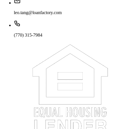
leo.tang@loanfactory.com
(770) 315-7984