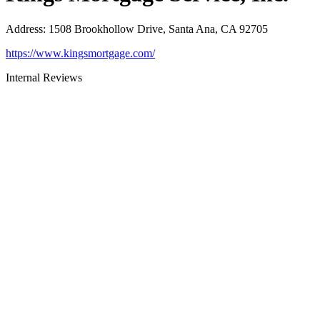
Address
:
1508 Brookhollow Drive, Santa Ana, CA 92705
https://www.kingsmortgage.com/
Internal Reviews