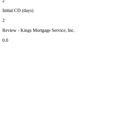
2
Initial CD (days)
2
Review - Kings Mortgage Service, Inc.
0.0