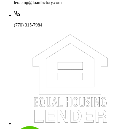
leo.tang@loanfactory.com
(770) 315-7984