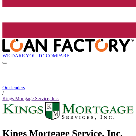
WE DARE YOU TO COMPARE
Our lenders
/
Kings Mortgage Service, Inc.
Kings Mortgage Service, Inc.