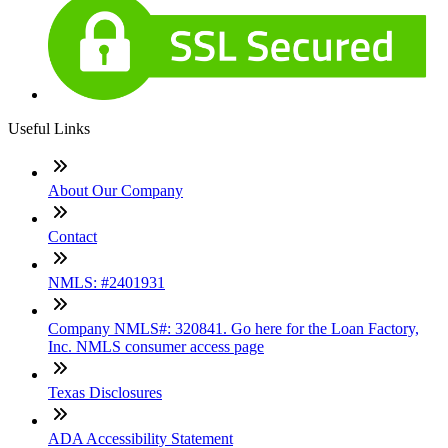
Useful Links
About Our Company
Contact
NMLS: #2401931
Company NMLS#: 320841. Go here for the Loan Factory,
Inc. NMLS consumer access page
Texas Disclosures
ADA Accessibility Statement