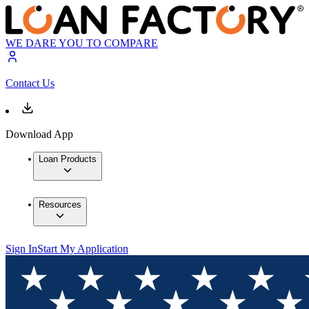
WE DARE YOU TO COMPARE
Contact Us
Download App
Loan Products
Resources
Sign In
Start My Application