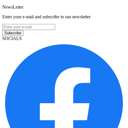
NewsLetter
Enter your e-mail and subscribe to our newsletter
Subscribe
SOCIALS