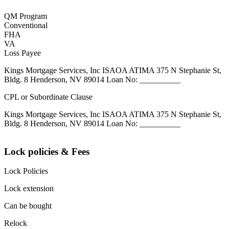
QM Program
Conventional
FHA
VA
Loss Payee
Kings Mortgage Services, Inc ISAOA ATIMA 375 N Stephanie St,
Bldg. 8 Henderson, NV 89014 Loan No: __________
CPL or Subordinate Clause
Kings Mortgage Services, Inc ISAOA ATIMA 375 N Stephanie St,
Bldg. 8 Henderson, NV 89014 Loan No: __________
Lock policies & Fees
Lock Policies
Lock extension
Can be bought
Relock