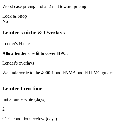
Worst case pricing and a .25 hit toward pricing.
Lock & Shop
No
Lender's niche & Overlays
Lender's Niche
Allow lender credit to cover BPC.
Lender's overlays
We underwrite to the 4000.1 and FNMA and FHLMC guides.
Lender turn time
Initial underwrite (days)
2
CTC conditions review (days)