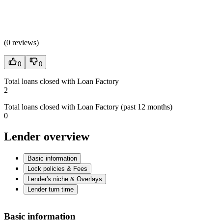
(
0 reviews
)
0
0
Total loans closed with Loan Factory
2
Total loans closed with Loan Factory (past 12 months)
0
Lender overview
Basic information
Lock policies & Fees
Lender's niche & Overlays
Lender turn time
Basic information