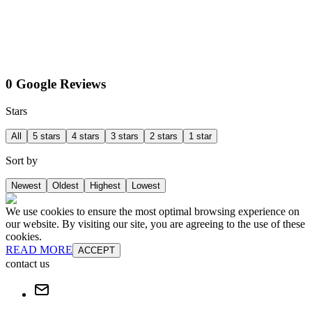
0 Google Reviews
Stars
All
5 stars
4 stars
3 stars
2 stars
1 star
Sort by
Newest
Oldest
Highest
Lowest
We use cookies to ensure the most optimal browsing experience on
our website. By visiting our site, you are agreeing to the use of these
cookies.
READ MORE
ACCEPT
contact us