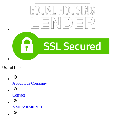
Useful Links
About Our Company
Contact
NMLS: #2401931