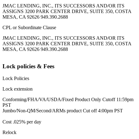
JMAC LENDING, INC., ITS SUCCESSORS AND/OR ITS
ASSIGNS 3200 PARK CENTER DRIVE, SUITE 350, COSTA
MESA, CA 92626 949.390.2688
CPL or Subordinate Clause
JMAC LENDING, INC., ITS SUCCESSORS AND/OR ITS
ASSIGNS 3200 PARK CENTER DRIVE, SUITE 350, COSTA
MESA, CA 92626 949.390.2688
Lock policies & Fees
Lock Policies
Lock extension
Conforming/FHA/VA/USDA/Fixed Product Only Cutoff 11:59pm
PST
Jumbo/Non-QM/Second/ARMs product Cut off 4:00pm PST
Cost .025% per day
Relock