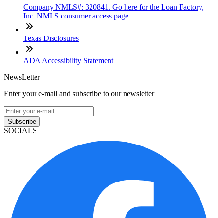
Company NMLS#: 320841. Go here for the Loan Factory,
Inc. NMLS consumer access page
Texas Disclosures
ADA Accessibility Statement
NewsLetter
Enter your e-mail and subscribe to our newsletter
Subscribe
SOCIALS