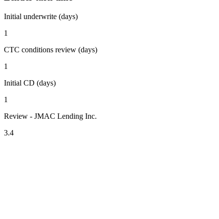
Initial underwrite (days)
1
CTC conditions review (days)
1
Initial CD (days)
1
Review - JMAC Lending Inc.
3.4