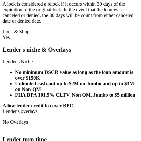
A lock is considered a relock if it occurs within 30 days of the
expiration of the original lock. In the event that the loan was
canceled or denied, the 30 days will be count from either canceled
date or denied date.
Lock & Shop
Yes
Lender's niche & Overlays
Lender's Niche
No minimum DSCR value as long as the loan amount is
over $150K
Unlimited cash-out up to $2M on Jumbo and up to $3M
on Non-QM
FHA DPA 101.5% CLTV, Non QM, Jumbo to $5 million
Allow lender credit to cover BPC.
Lender's overlays
No Overlays
Lender turn time