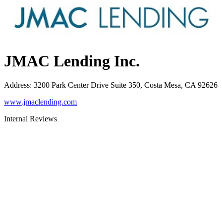
JMAC Lending Inc.
Address
:
3200 Park Center Drive Suite 350, Costa Mesa, CA 92626
www.jmaclending.com
Internal Reviews