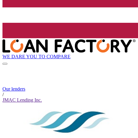
WE DARE YOU TO COMPARE
Our lenders
/
JMAC Lending Inc.