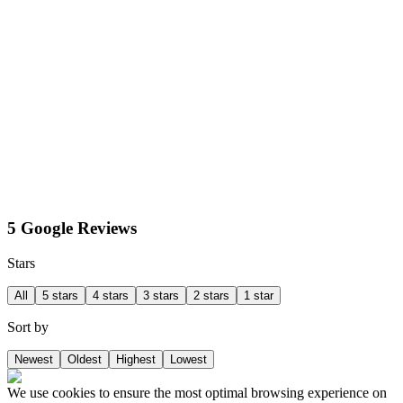
5 Google Reviews
Stars
All
5 stars
4 stars
3 stars
2 stars
1 star
Sort by
Newest
Oldest
Highest
Lowest
We use cookies to ensure the most optimal browsing experience on