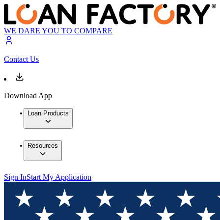
WE DARE YOU TO COMPARE
Contact Us
Download App
Loan Products
Resources
Sign In
Start My Application