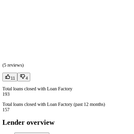
(
5 reviews
)
11
4
Total loans closed with Loan Factory
193
Total loans closed with Loan Factory (past 12 months)
157
Lender overview