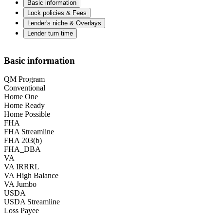
Basic information
Lock policies & Fees
Lender's niche & Overlays
Lender turn time
Basic information
QM Program
Conventional
Home One
Home Ready
Home Possible
FHA
FHA Streamline
FHA 203(b)
FHA_DBA
VA
VA IRRRL
VA High Balance
VA Jumbo
USDA
USDA Streamline
Loss Payee