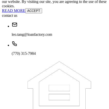
our website. By visiting our site, you are agreeing to the use of these
cookies.
READ MORE
ACCEPT
contact us
leo.tang@loanfactory.com
(770) 315-7984