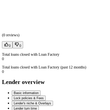
(
0 reviews
)
0
0
Total loans closed with Loan Factory
0
Total loans closed with Loan Factory (past 12 months)
0
Lender overview
Basic information
Lock policies & Fees
Lender's niche & Overlays
Lender turn time