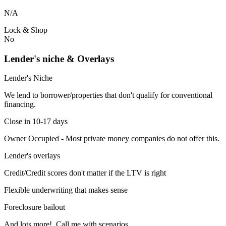
N/A
Lock & Shop
No
Lender's niche & Overlays
Lender's Niche
We lend to borrower/properties that don't qualify for conventional
financing.
Close in 10-17 days
Owner Occupied - Most private money companies do not offer this.
Lender's overlays
Credit/Credit scores don't matter if the LTV is right
Flexible underwriting that makes sense
Foreclosure bailout
And lots more! Call me with scenarios.