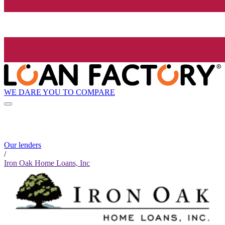
WE DARE YOU TO COMPARE
Our lenders
/
Iron Oak Home Loans, Inc