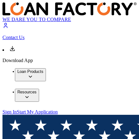
WE DARE YOU TO COMPARE
Contact Us
Download App
Loan Products
Resources
Sign In
Start My Application