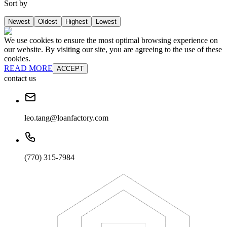
Sort by
Newest
Oldest
Highest
Lowest
We use cookies to ensure the most optimal browsing experience on
our website. By visiting our site, you are agreeing to the use of these
cookies.
READ MORE
ACCEPT
contact us
leo.tang@loanfactory.com
(770) 315-7984