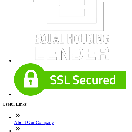
Useful Links
About Our Company