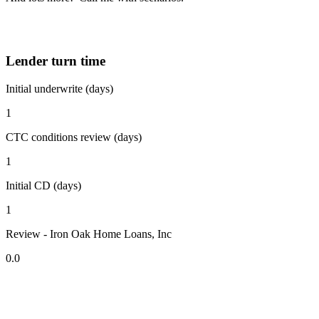
Lender turn time
Initial underwrite (days)
1
CTC conditions review (days)
1
Initial CD (days)
1
Review - Iron Oak Home Loans, Inc
0.0