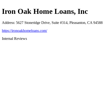
Iron Oak Home Loans, Inc
Address
:
5627 Stoneridge Drive, Suite #314, Pleasanton, CA 94588
https://ironoakhomeloans.com/
Internal Reviews