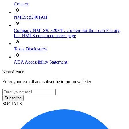
Contact
NMLS: #2401931
Company NMLS#: 320841. Go here for the Loan Factory,
Inc. NMLS consumer access page
Texas Disclosures
ADA Accessibility Statement
NewsLetter
Enter your e-mail and subscribe to our newsletter
Subscribe
SOCIALS