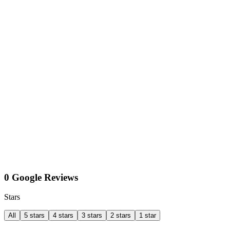
0 Google Reviews
Stars
All
5 stars
4 stars
3 stars
2 stars
1 star