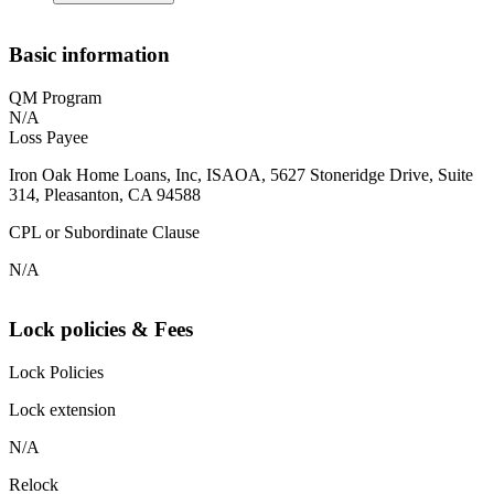
Basic information
QM Program
N/A
Loss Payee
Iron Oak Home Loans, Inc, ISAOA, 5627 Stoneridge Drive, Suite
314, Pleasanton, CA 94588
CPL or Subordinate Clause
N/A
Lock policies & Fees
Lock Policies
Lock extension
N/A
Relock