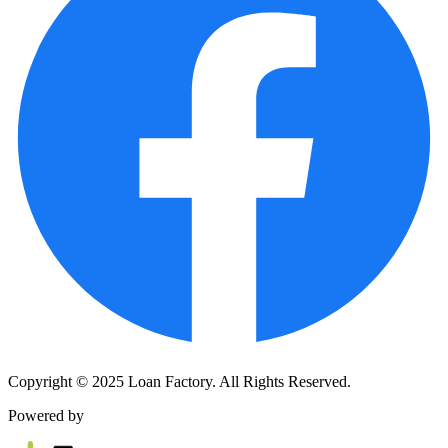
Copyright © 2025 Loan Factory. All Rights Reserved.
Powered by