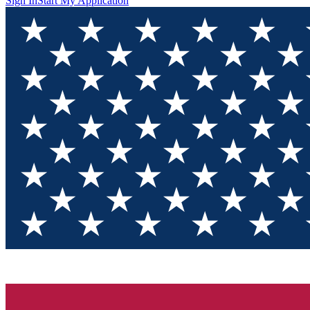
Sign In
Start My Application