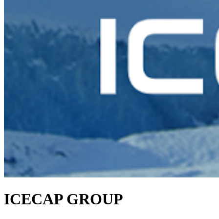
ICECAP GROUP