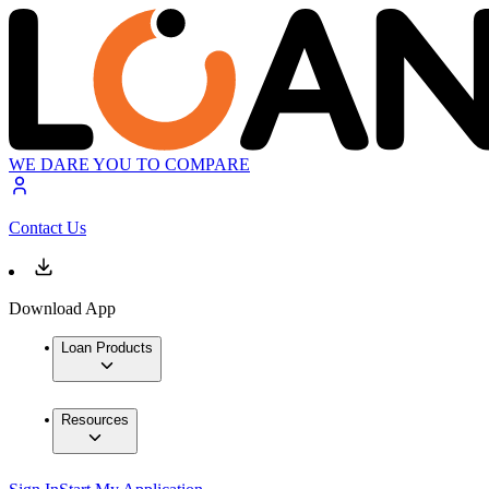
WE DARE YOU TO COMPARE
Contact Us
Download App
Loan Products
Resources