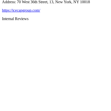
Address
:
70 West 36th Street, 13, New York, NY 10018
https://icecapgroup.com/
Internal Reviews