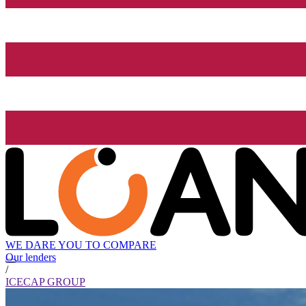
WE DARE YOU TO COMPARE
Our lenders
/
ICECAP GROUP