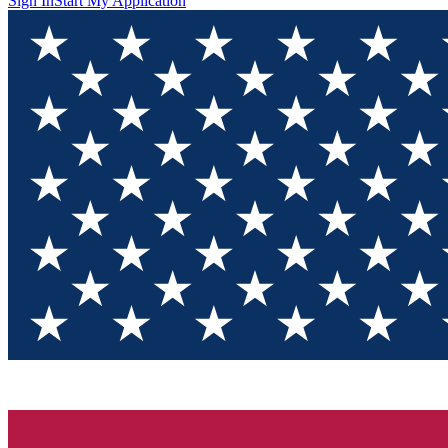
Sign In
Start My Application