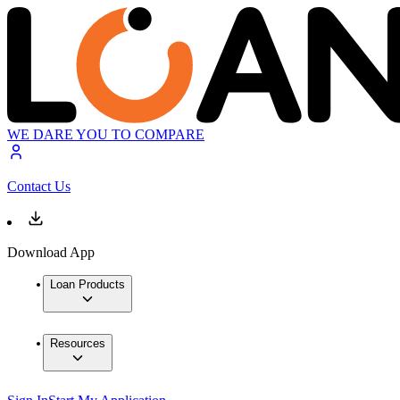
WE DARE YOU TO COMPARE
Contact Us
Download App
Loan Products
Resources