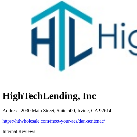
HighTechLending, Inc
Address
:
2030 Main Street, Suite 500, Irvine, CA 92614
https://htlwholesale.com/meet-your-aes/dan-sentenac/
Internal Reviews