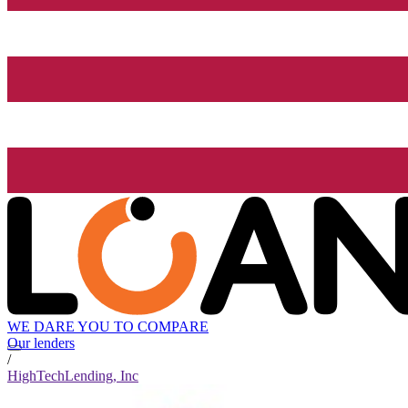
WE DARE YOU TO COMPARE
Our lenders
/
HighTechLending, Inc