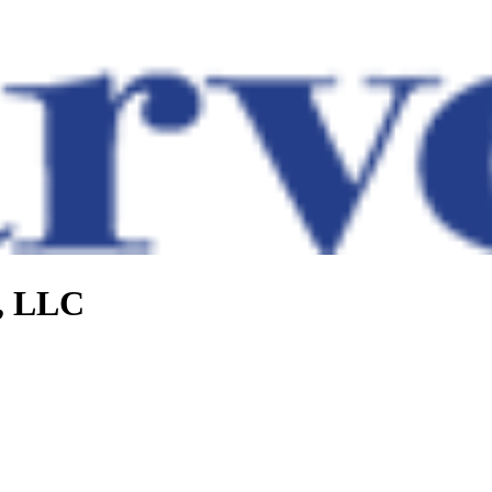
e, LLC