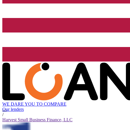
WE DARE YOU TO COMPARE
Our lenders
/
Harvest Small Business Finance, LLC