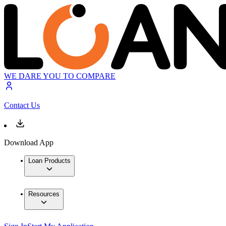
WE DARE YOU TO COMPARE
Contact Us
Download App
Loan Products
Resources