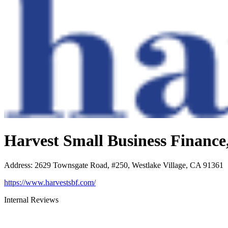
Harvest Small Business Financ
Address
:
2629 Townsgate Road, #250, Westlake Village, CA 91361
https://www.harvestsbf.com/
Internal Reviews