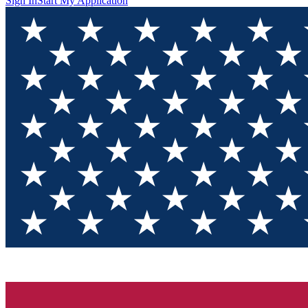
Sign In
Start My Application