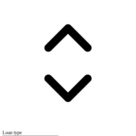
Loan type