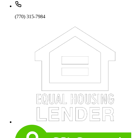
(770) 315-7984