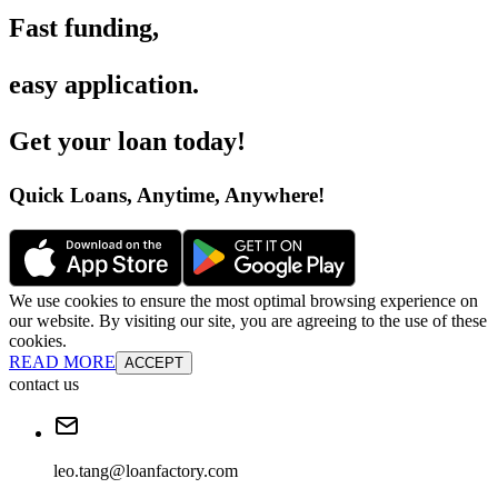
Fast funding
,
easy application
.
Get your loan today
!
Quick Loans, Anytime, Anywhere
!
We use cookies to ensure the most optimal browsing experience on
our website. By visiting our site, you are agreeing to the use of these
cookies.
READ MORE
ACCEPT
contact us
leo.tang@loanfactory.com