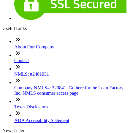
Useful Links
About Our Company
Contact
NMLS: #2401931
Company NMLS#: 320841. Go here for the Loan Factory,
Inc. NMLS consumer access page
Texas Disclosures
ADA Accessibility Statement
NewsLetter