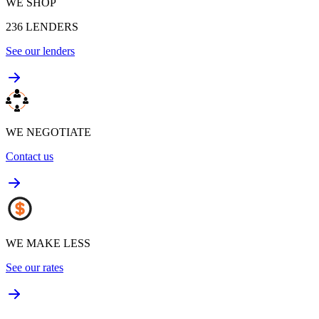
WE SHOP
236
LENDERS
See our lenders
WE NEGOTIATE
Contact us
WE MAKE LESS
See our rates