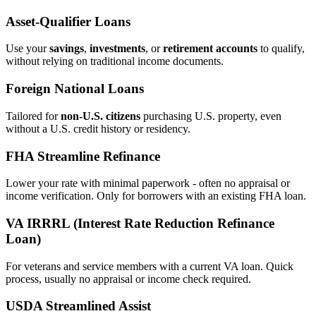
Asset‑Qualifier Loans
Use your
savings
,
investments
, or
retirement accounts
to qualify,
without relying on traditional income documents.
Foreign National Loans
Tailored for
non‑U.S. citizens
purchasing U.S. property, even
without a U.S. credit history or residency.
FHA Streamline Refinance
Lower your rate with minimal paperwork - often no appraisal or
income verification. Only for borrowers with an existing FHA loan.
VA IRRRL (Interest Rate Reduction Refinance
Loan)
For veterans and service members with a current VA loan. Quick
process, usually no appraisal or income check required.
USDA Streamlined Assist