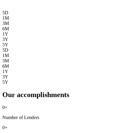
5D
1M
3M
6M
1Y
3Y
5Y
5D
1M
3M
6M
1Y
3Y
5Y
Our accomplishments
0
+
Number of Lenders
0
+