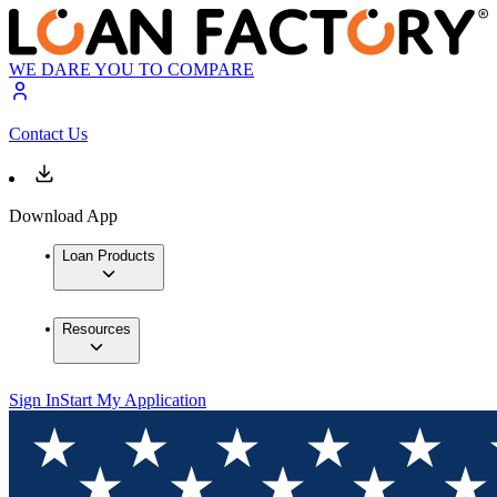
WE DARE YOU TO COMPARE
Contact Us
Download App
Loan Products
Resources
Sign In
Start My Application