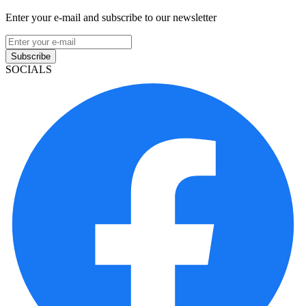
Enter your e-mail and subscribe to our newsletter
Subscribe
SOCIALS