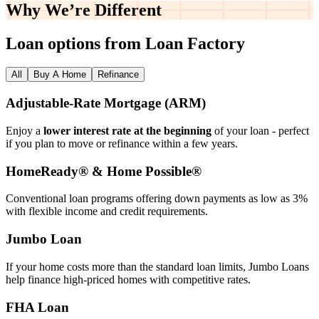
Why We’re
Different
Loan options from Loan Factory
All
Buy A Home
Refinance
Adjustable‑Rate Mortgage (ARM)
Enjoy a
lower interest rate at the beginning
of your loan - perfect
if you plan to move or refinance within a few years.
HomeReady® & Home Possible®
Conventional loan programs offering down payments as low as 3%
with flexible income and credit requirements.
Jumbo Loan
If your home costs more than the standard loan limits, Jumbo Loans
help finance high‑priced homes with competitive rates.
FHA Loan