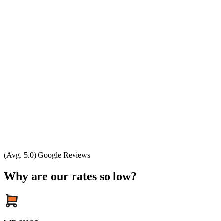
(Avg. 5.0) Google Reviews
Why are our rates so low?