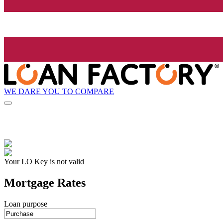
WE DARE YOU TO COMPARE
Your LO Key is not valid
Mortgage Rates
Loan purpose