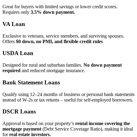
Great for buyers with limited savings or lower credit scores.
Requires only
3.5% down payment.
VA Loan
Exclusive to veterans, service members, and surviving spouses.
Offers
$0 down, no PMI, and flexible credit rules
USDA Loan
Designed for rural and suburban families.
No down payment
required
and reduced mortgage insurance.
Bank Statement Loans
Qualify using 12–24 months of business or personal bank statements
instead of W‑2s or tax returns – useful for self‑employed borrowers.
DSCR Loans
Approval is based on your property’s
rental income covering the
mortgage payment
(Debt Service Coverage Ratio), making it ideal
for
real estate investors.