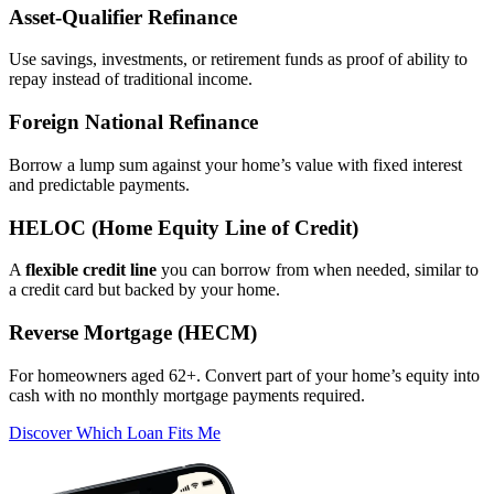
Asset‑Qualifier Refinance
Use savings, investments, or retirement funds as proof of ability to
repay instead of traditional income.
Foreign National Refinance
Borrow a lump sum against your home’s value with fixed interest
and predictable payments.
HELOC (Home Equity Line of Credit)
A
flexible credit line
you can borrow from when needed, similar to
a credit card but backed by your home.
Reverse Mortgage (HECM)
For homeowners aged 62+. Convert part of your home’s equity into
cash with no monthly mortgage payments required.
Discover Which Loan Fits Me