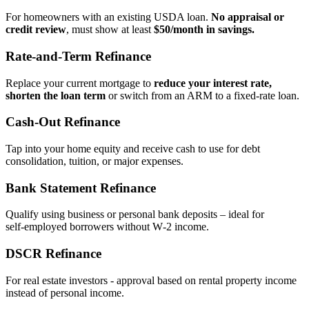
For homeowners with an existing USDA loan.
No appraisal or
credit review
, must show at least
$50/month in savings.
Rate‑and‑Term Refinance
Replace your current mortgage to
reduce your interest rate,
shorten the loan term
or switch from an ARM to a fixed‑rate loan.
Cash‑Out Refinance
Tap into your home equity and receive cash to use for debt
consolidation, tuition, or major expenses.
Bank Statement Refinance
Qualify using business or personal bank deposits – ideal for
self‑employed borrowers without W‑2 income.
DSCR Refinance
For real estate investors - approval based on rental property income
instead of personal income.