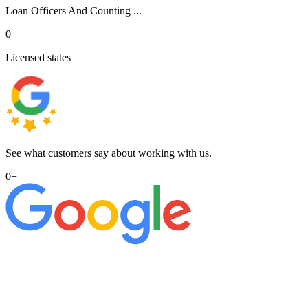
Loan Officers And Counting ...
0
Licensed states
See what customers say about working with us.
0
+