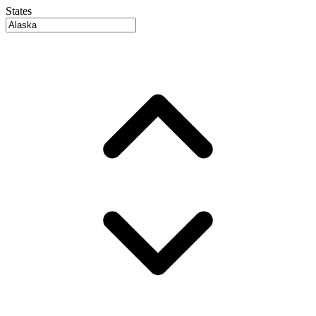
States