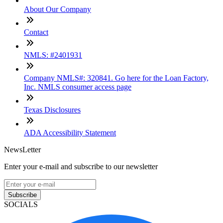
About Our Company
Contact
NMLS: #2401931
Company NMLS#: 320841. Go here for the Loan Factory,
Inc. NMLS consumer access page
Texas Disclosures
ADA Accessibility Statement
NewsLetter
Enter your e-mail and subscribe to our newsletter
Subscribe
SOCIALS