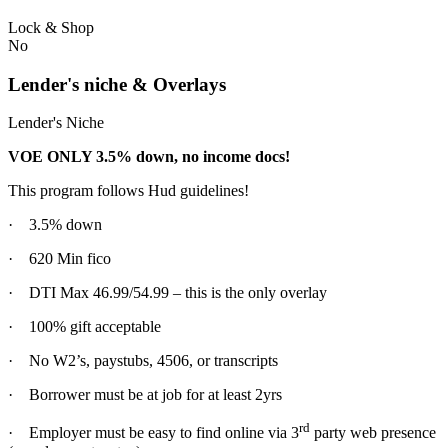
Lock & Shop
No
Lender's niche & Overlays
Lender's Niche
VOE ONLY 3.5% down, no income docs!
This program follows Hud guidelines!
· 3.5% down
· 620 Min fico
· DTI Max 46.99/54.99 – this is the only overlay
· 100% gift acceptable
· No W2’s, paystubs, 4506, or transcripts
· Borrower must be at job for at least 2yrs
rd
· Employer must be easy to find online via 3
party web presence