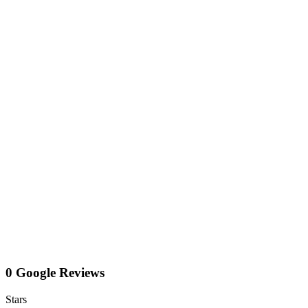
0 Google Reviews
Stars