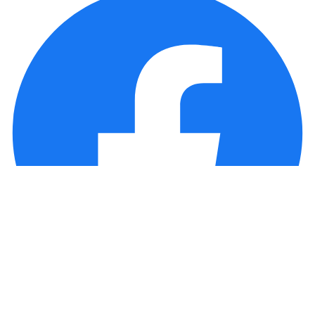
Copyright © 2025 Loan Factory. All Rights Reserved.