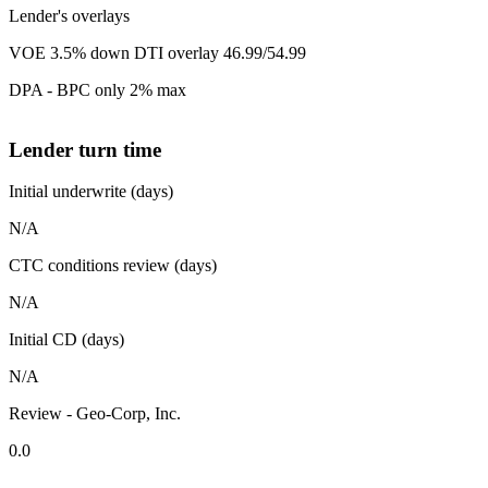
Lender's overlays
VOE 3.5% down DTI overlay 46.99/54.99
DPA - BPC only 2% max
Lender turn time
Initial underwrite (days)
N/A
CTC conditions review (days)
N/A
Initial CD (days)
N/A
Review - Geo-Corp, Inc.
0.0