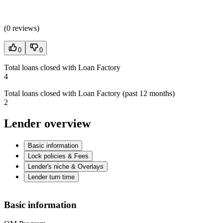
(
0 reviews
)
0
0
Total loans closed with Loan Factory
4
Total loans closed with Loan Factory (past 12 months)
2
Lender overview
Basic information
Lock policies & Fees
Lender's niche & Overlays
Lender turn time
Basic information