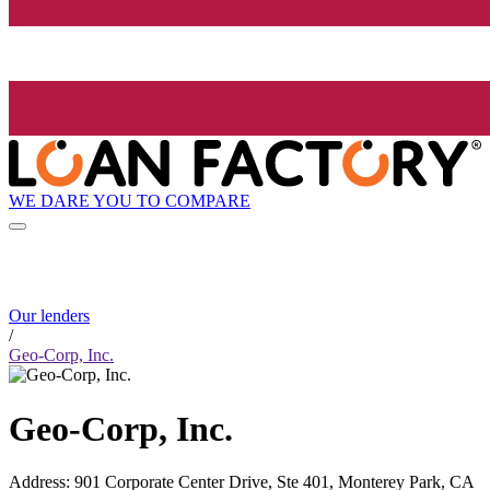
WE DARE YOU TO COMPARE
Our lenders
/
Geo-Corp, Inc.
Geo-Corp, Inc.
Address
:
901 Corporate Center Drive, Ste 401, Monterey Park, CA