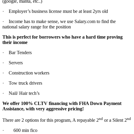
(google, manta, etc..)
· Employer’s business license must be at least 2yrs old
· Income has to make sense, we use Salary.com to find the
national salary range for the position
This is perfect for borrowers who have a hard time proving
their income
· Bar Tenders
· Servers
· Construction workers
· Tow truck drivers
· Nail/ Hair tech’s
We offer 100% CLTV financing with FHA Down Payment
Assistance, with very aggressive pricing!
nd
nd
There are 2 options for this program, A repayable 2
or a Silent 2
· 600 min fico