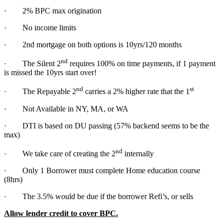
· 2% BPC max origination
· No income limits
· 2nd mortgage on both options is 10yrs/120 months
nd
· The Silent 2
requires 100% on time payments, if 1 payment
is missed the 10yrs start over!
nd
st
· The Repayable 2
carries a 2% higher rate that the 1
· Not Available in NY, MA, or WA
· DTI is based on DU passing (57% backend seems to be the
max)
nd
· We take care of creating the 2
internally
· Only 1 Borrower must complete Home education course
(8hrs)
· The 3.5% would be due if the borrower Refi’s, or sells
Allow lender credit to cover BPC.