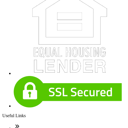
Useful Links