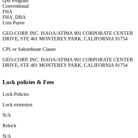
QM Program
Conventional
FHA
FHA_DBA
Loss Payee
GEO-CORP, INC. ISAOA/ATIMA 901 CORPORATE CENTER
DRIVE, STE 401 MONTEREY PARK, CALIFORNIA 91754
CPL or Subordinate Clause
GEO-CORP, INC. ISAOA/ATIMA 901 CORPORATE CENTER
DRIVE, STE 401 MONTEREY PARK, CALIFORNIA 91754
Lock policies & Fees
Lock Policies
Lock extension
N/A
Relock
N/A