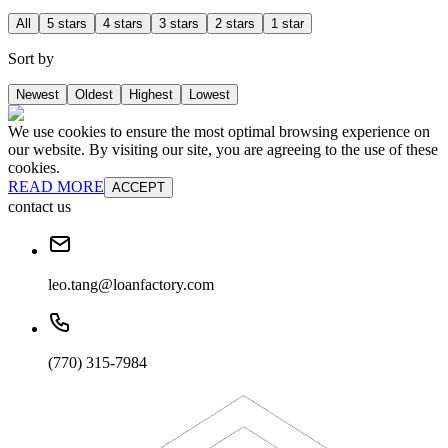
All
5 stars
4 stars
3 stars
2 stars
1 star
Sort by
Newest
Oldest
Highest
Lowest
We use cookies to ensure the most optimal browsing experience on
our website. By visiting our site, you are agreeing to the use of these
cookies.
READ MORE
ACCEPT
contact us
leo.tang@loanfactory.com
(770) 315-7984