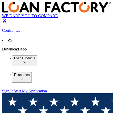
WE DARE YOU TO COMPARE
Contact Us
Download App
Loan Products
Resources
Sign In
Start My Application