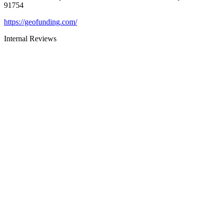
91754
https://geofunding.com/
Internal Reviews