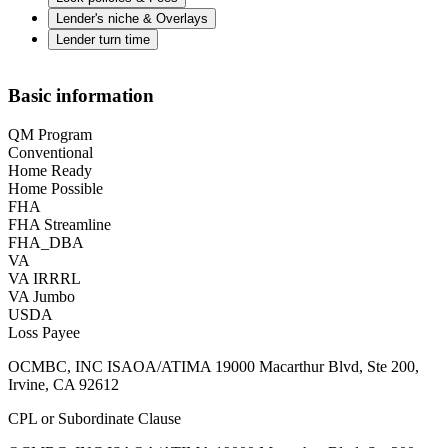
Lender's niche & Overlays
Lender turn time
Basic information
QM Program
Conventional
Home Ready
Home Possible
FHA
FHA Streamline
FHA_DBA
VA
VA IRRRL
VA Jumbo
USDA
Loss Payee
OCMBC, INC ISAOA/ATIMA 19000 Macarthur Blvd, Ste 200,
Irvine, CA 92612
CPL or Subordinate Clause