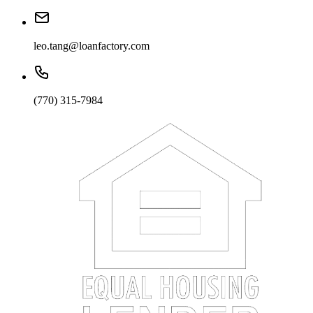
leo.tang@loanfactory.com
(770) 315-7984