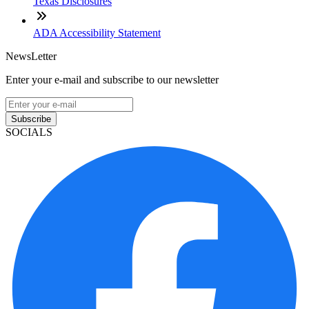
Texas Disclosures
ADA Accessibility Statement
NewsLetter
Enter your e-mail and subscribe to our newsletter
Subscribe
SOCIALS