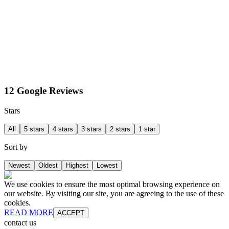
12 Google Reviews
Stars
All
5 stars
4 stars
3 stars
2 stars
1 star
Sort by
Newest
Oldest
Highest
Lowest
We use cookies to ensure the most optimal browsing experience on
our website. By visiting our site, you are agreeing to the use of these
cookies.
READ MORE
ACCEPT
contact us