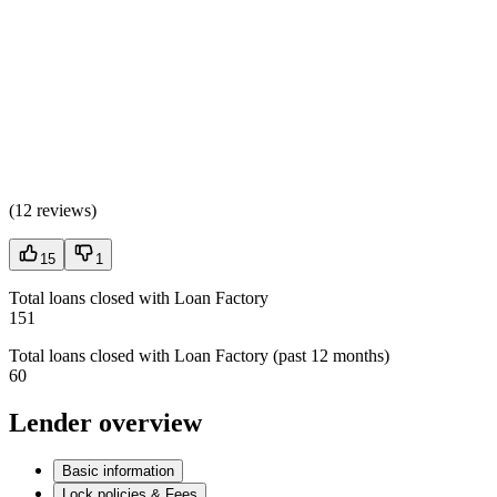
(
12 reviews
)
15
1
Total loans closed with Loan Factory
151
Total loans closed with Loan Factory (past 12 months)
60
Lender overview
Basic information
Lock policies & Fees