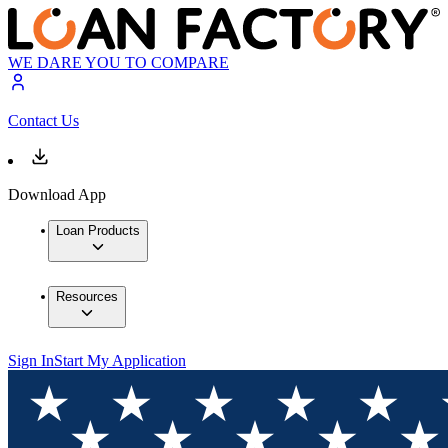
WE DARE YOU TO COMPARE
Contact Us
Download App
Loan Products
Resources
Sign In
Start My Application