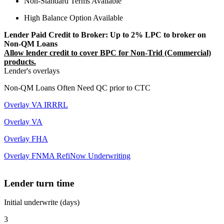
Non-Standard Terms Available
High Balance Option Available
Lender Paid Credit to Broker: Up to 2% LPC to broker on
Non-QM Loans
Allow lender credit to cover BPC for Non-Trid (Commercial)
products.
Lender's overlays
Non-QM Loans Often Need QC prior to CTC
Overlay VA IRRRL
Overlay VA
Overlay FHA
Overlay FNMA RefiNow Underwriting
Lender turn time
Initial underwrite (days)
3