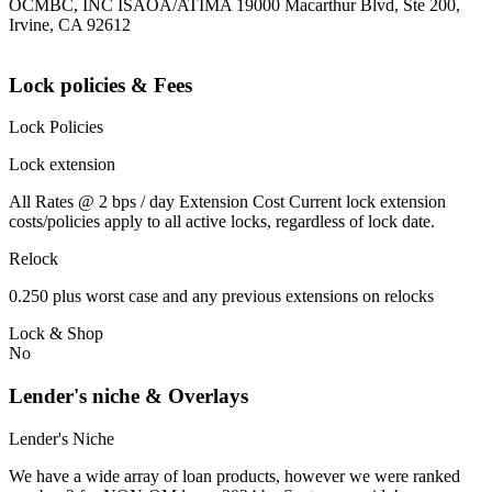
OCMBC, INC ISAOA/ATIMA 19000 Macarthur Blvd, Ste 200,
Irvine, CA 92612
Lock policies & Fees
Lock Policies
Lock extension
All Rates @ 2 bps / day Extension Cost Current lock extension
costs/policies apply to all active locks, regardless of lock date.
Relock
0.250 plus worst case and any previous extensions on relocks
Lock & Shop
No
Lender's niche & Overlays
Lender's Niche
We have a wide array of loan products, however we were ranked