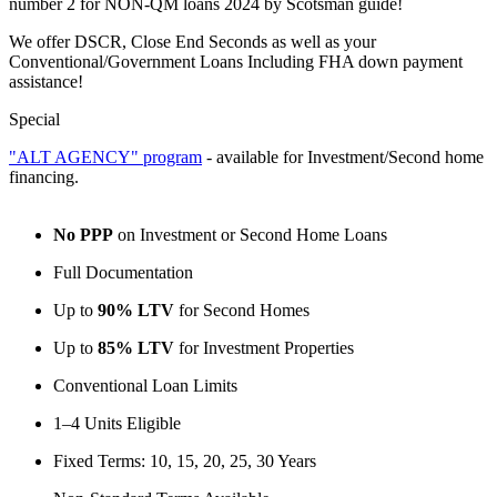
number 2 for NON-QM loans 2024 by Scotsman guide!
We offer DSCR, Close End Seconds as well as your
Conventional/Government Loans Including FHA down payment
assistance!
Special
"ALT AGENCY" program
- available for Investment/Second home
financing.
No PPP
on Investment or Second Home Loans
Full Documentation
Up to
90% LTV
for Second Homes
Up to
85% LTV
for Investment Properties
Conventional Loan Limits
1–4 Units Eligible
Fixed Terms: 10, 15, 20, 25, 30 Years