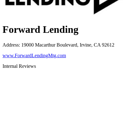
Forward Lending
Address
:
19000 Macarthur Boulevard, Irvine, CA 92612
www.ForwardLendingMtg.com
Internal Reviews