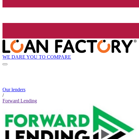
WE DARE YOU TO COMPARE
Our lenders
/
Forward Lending