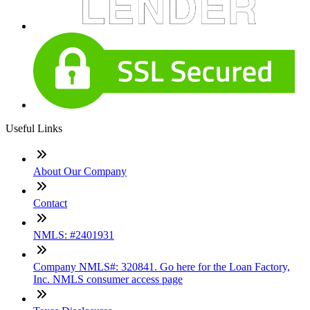
Useful Links
About Our Company
Contact
NMLS: #2401931
Company NMLS#: 320841. Go here for the Loan Factory,
Inc. NMLS consumer access page