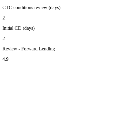
CTC conditions review (days)
2
Initial CD (days)
2
Review - Forward Lending
4.9