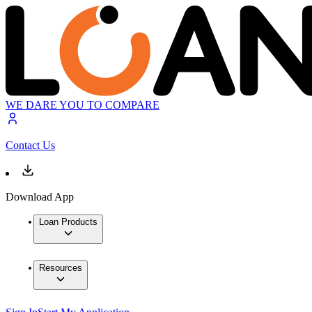
WE DARE YOU TO COMPARE
Contact Us
Download App
Loan Products
Resources