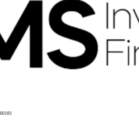
 60181