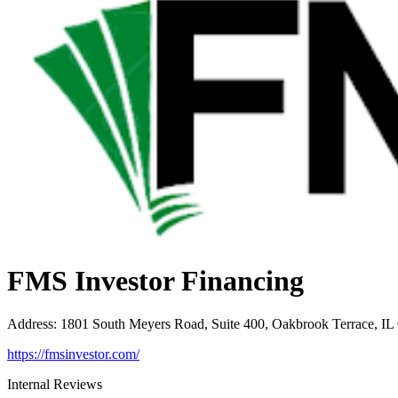
FMS Investor Financing
Address
:
1801 South Meyers Road, Suite 400, Oakbrook Terrace, IL
https://fmsinvestor.com/
Internal Reviews