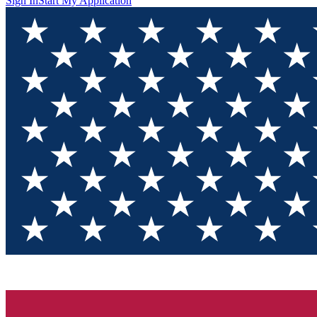
Sign In
Start My Application