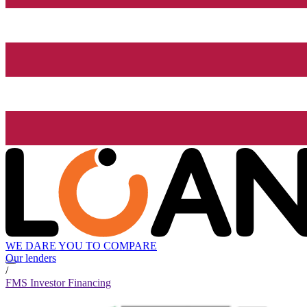
WE DARE YOU TO COMPARE
Our lenders
/
FMS Investor Financing