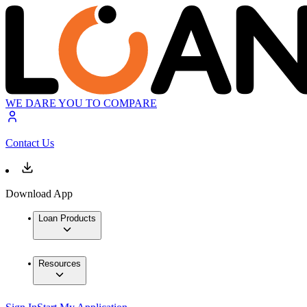
WE DARE YOU TO COMPARE
Contact Us
Download App
Loan Products
Resources