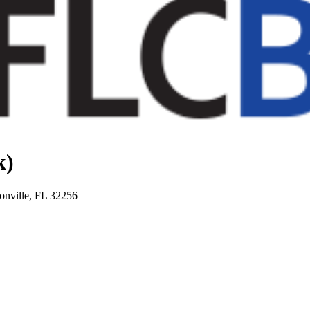
k)
onville, FL 32256