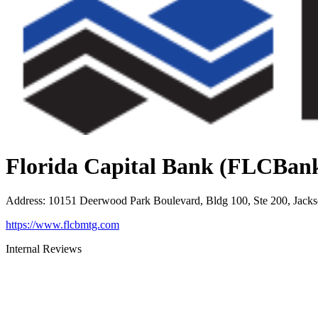
Florida Capital Bank (FLCBan
Address
:
10151 Deerwood Park Boulevard, Bldg 100, Ste 200, Jacks
https://www.flcbmtg.com
Internal Reviews