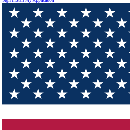
Sign In
Start My Application