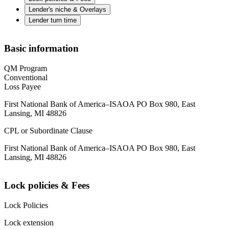
Lender's niche & Overlays
Lender turn time
Basic information
QM Program
Conventional
Loss Payee
First National Bank of America–ISAOA PO Box 980, East
Lansing, MI 48826
CPL or Subordinate Clause
First National Bank of America–ISAOA PO Box 980, East
Lansing, MI 48826
Lock policies & Fees
Lock Policies
Lock extension