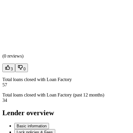
(
0 reviews
)
3
0
Total loans closed with Loan Factory
57
Total loans closed with Loan Factory (past 12 months)
34
Lender overview
Basic information
Lock policies & Fees