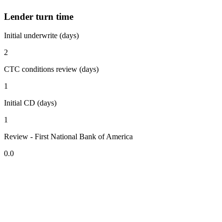
Lender turn time
Initial underwrite (days)
2
CTC conditions review (days)
1
Initial CD (days)
1
Review - First National Bank of America
0.0