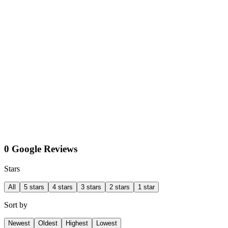
0 Google Reviews
Stars
All
5 stars
4 stars
3 stars
2 stars
1 star
Sort by
Newest
Oldest
Highest
Lowest