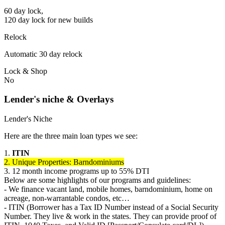
60 day lock,
120 day lock for new builds
Relock
Automatic 30 day relock
Lock & Shop
No
Lender's niche & Overlays
Lender's Niche
Here are the three main loan types we see:
1.
ITIN
2. Unique Properties: Barndominiums
3. 12 month income programs up to 55% DTI
Below are some highlights of our programs and guidelines:
- We finance vacant land, mobile homes, barndominium, home on
acreage, non-warrantable condos, etc…
- ITIN (Borrower has a Tax ID Number instead of a Social Security
Number. They live & work in the states. They can provide proof of