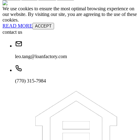
We use cookies to ensure the most optimal browsing experience on
our website. By visiting our site, you are agreeing to the use of these
cookies.
READ MORE
ACCEPT
contact us
leo.tang@loanfactory.com
(770) 315-7984