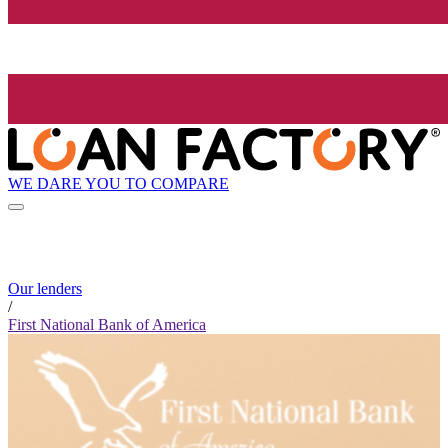
WE DARE YOU TO COMPARE
Our lenders
/
First National Bank of America