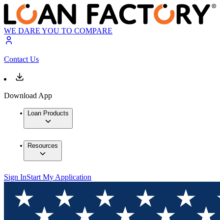
WE DARE YOU TO COMPARE
Contact Us
Download App
Loan Products
Resources
Sign In
Start My Application