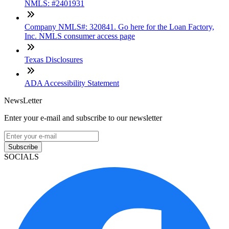
NMLS: #2401931
Company NMLS#: 320841. Go here for the Loan Factory,
Inc. NMLS consumer access page
Texas Disclosures
ADA Accessibility Statement
NewsLetter
Enter your e-mail and subscribe to our newsletter
Subscribe
SOCIALS