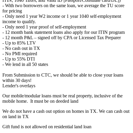
ITIN, 1040 Taxes, and Valid ID [Passport/Consulate card/DL])
- With two borrowers on the same loan, we average the TU score
for pricing
- Only need 1 year W2 income or 1 year 1040 self-employment
income to qualify.
- Only need 1 year proof of self-employment
- 12 month bank statement loans also apply for our ITIN program
- 12 month P&L – signed off by CPA or Licensed Tax Preparer
- Up to 85% LTV
- No cash out in TX
- No PMI required
- Up to 55% DTI
- We lend in all 50 states
From Submission to CTC, we should be able to close your loans
within 30 days!
Lender's overlays
Our mobile/modular loans must be real property, inclusive of the
mobile home. It must be on deeded land
We do not have a cash out option on homes in TX. We can cash out
on land in TX
Gift fund is not allowed on residential land loan