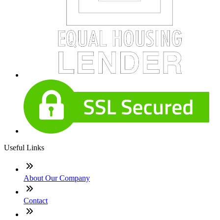
Useful Links
About Our Company
Contact