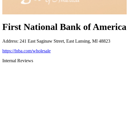
First National Bank of America
Address
:
241 East Saginaw Street, East Lansing, MI 48823
https://fnba.com/wholesale
Internal Reviews