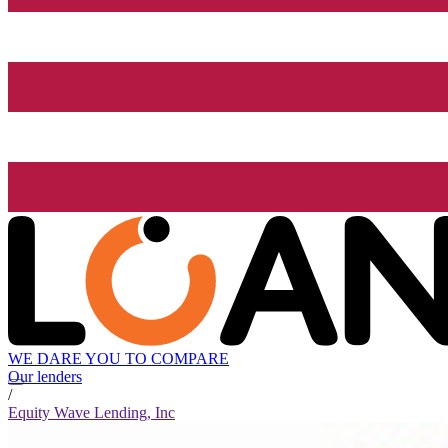
WE DARE YOU TO COMPARE
Our lenders
/
Equity Wave Lending, Inc