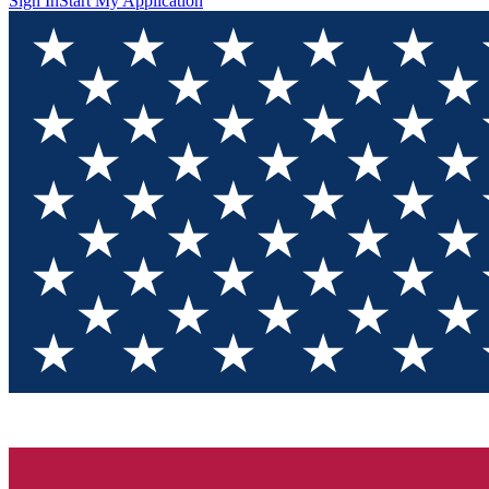
Sign In
Start My Application