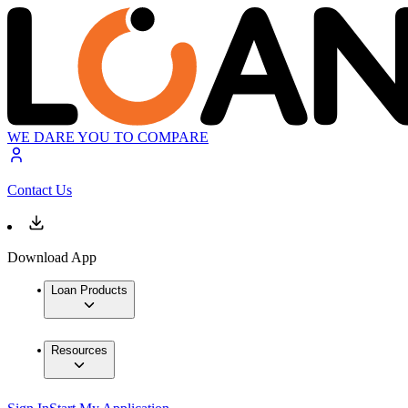
WE DARE YOU TO COMPARE
Contact Us
Download App
Loan Products
Resources