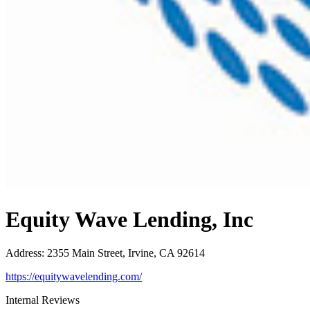
Equity Wave Lending, Inc
Address
:
2355 Main Street, Irvine, CA 92614
https://equitywavelending.com/
Internal Reviews