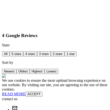
4 Google Reviews
Stars
All
5 stars
4 stars
3 stars
2 stars
1 star
Sort by
Newest
Oldest
Highest
Lowest
We use cookies to ensure the most optimal browsing experience on
our website. By visiting our site, you are agreeing to the use of these
cookies.
READ MORE
ACCEPT
contact us