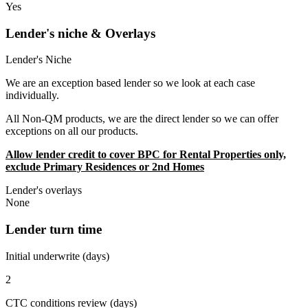
Yes
Lender's niche & Overlays
Lender's Niche
We are an exception based lender so we look at each case
individually.
All Non-QM products, we are the direct lender so we can offer
exceptions on all our products.
Allow lender credit to cover BPC for Rental Properties only,
exclude Primary Residences or 2nd Homes
Lender's overlays
None
Lender turn time
Initial underwrite (days)
2
CTC conditions review (days)