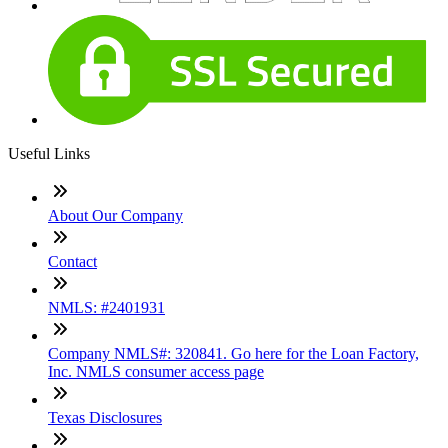
Useful Links
About Our Company
Contact
NMLS: #2401931
Company NMLS#: 320841. Go here for the Loan Factory,
Inc. NMLS consumer access page
Texas Disclosures