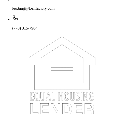
leo.tang@loanfactory.com
(770) 315-7984