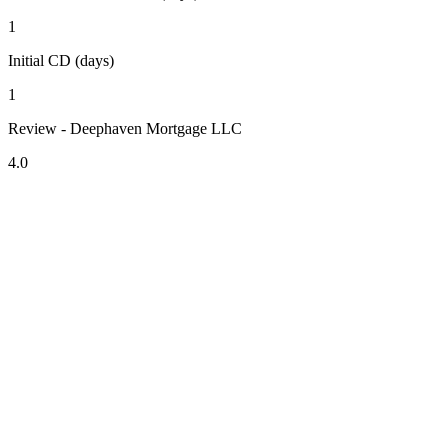
1
Initial CD (days)
1
Review - Deephaven Mortgage LLC
4.0