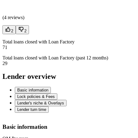
(
4 reviews
)
2
2
Total loans closed with Loan Factory
71
Total loans closed with Loan Factory (past 12 months)
29
Lender overview
Basic information
Lock policies & Fees
Lender's niche & Overlays
Lender turn time
Basic information