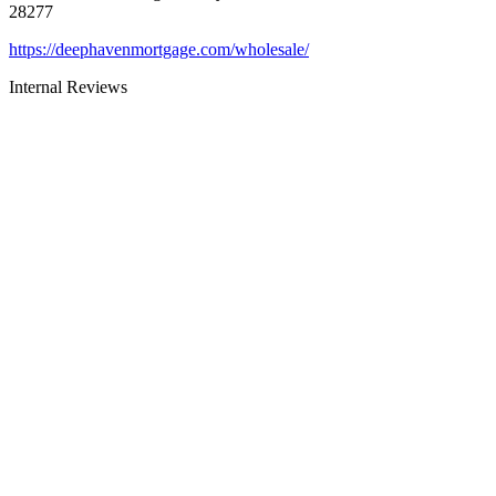
28277
https://deephavenmortgage.com/wholesale/
Internal Reviews