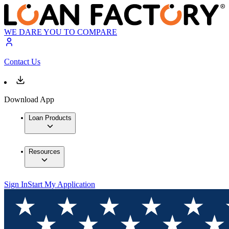
WE DARE YOU TO COMPARE
Contact Us
Download App
Loan Products
Resources
Sign In
Start My Application