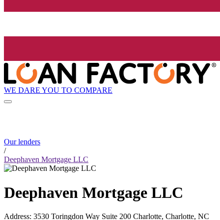
WE DARE YOU TO COMPARE
Our lenders
/
Deephaven Mortgage LLC
Deephaven Mortgage LLC
Address
:
3530 Toringdon Way Suite 200 Charlotte, Charlotte, NC