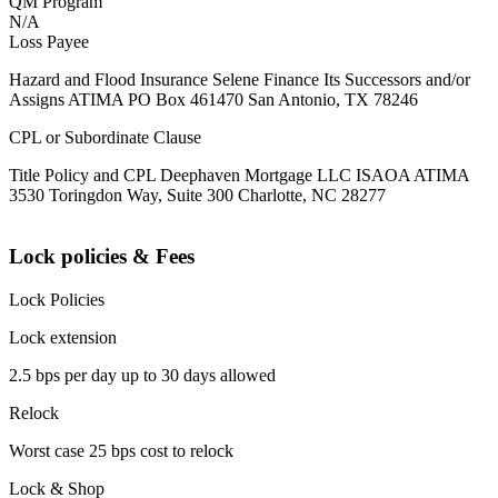
QM Program
N/A
Loss Payee
Hazard and Flood Insurance Selene Finance Its Successors and/or
Assigns ATIMA PO Box 461470 San Antonio, TX 78246
CPL or Subordinate Clause
Title Policy and CPL Deephaven Mortgage LLC ISAOA ATIMA
3530 Toringdon Way, Suite 300 Charlotte, NC 28277
Lock policies & Fees
Lock Policies
Lock extension
2.5 bps per day up to 30 days allowed
Relock
Worst case 25 bps cost to relock
Lock & Shop