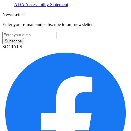
ADA Accessibility Statement
NewsLetter
Enter your e-mail and subscribe to our newsletter
Subscribe
SOCIALS