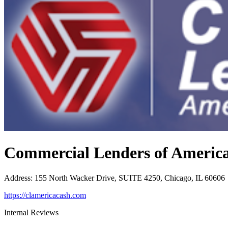
Commercial Lenders of Americ
Address
:
155 North Wacker Drive, SUITE 4250, Chicago, IL 60606
https://clamericacash.com
Internal Reviews