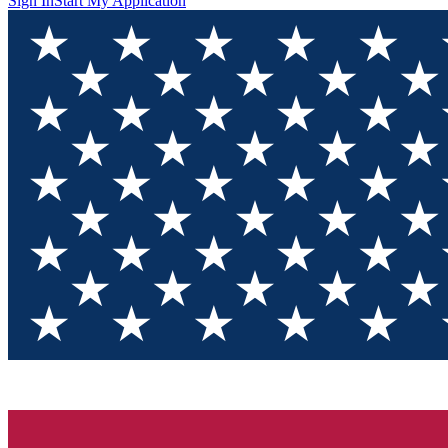
Sign In
Start My Application