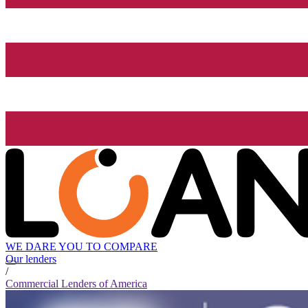
WE DARE YOU TO COMPARE
Our lenders
/
Commercial Lenders of America